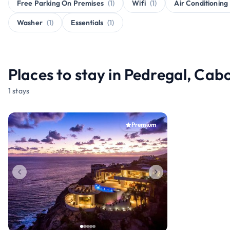
Free Parking On Premises
(1)
Wifi
(1)
Air Conditioning
Washer
(1)
Essentials
(1)
Places to stay in Pedregal, Cab
1 stays
Premium