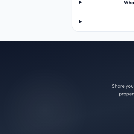
What
Share your
proper