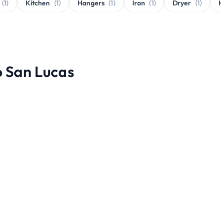
(1)
Kitchen
(1)
Hangers
(1)
Iron
(1)
Dryer
(1)
o San Lucas