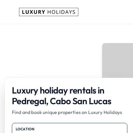
Luxury holiday rentals in
Pedregal, Cabo San Lucas
Find and book unique properties on Luxury Holidays
LOCATION