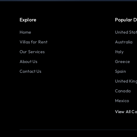
Explore
Popular D
Home
United Sta
Villas for Rent
Australia
Our Services
Italy
About Us
Greece
Contact Us
Spain
United Ki
Canada
Mexico
View All Co