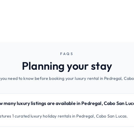
FAQS
Planning your stay
 you need to know before booking your luxury rental in Pedregal, Cabo
 many luxury listings are available in Pedregal, Cabo San Luc
atures 1 curated luxury holiday rentals in Pedregal, Cabo San Lucas.