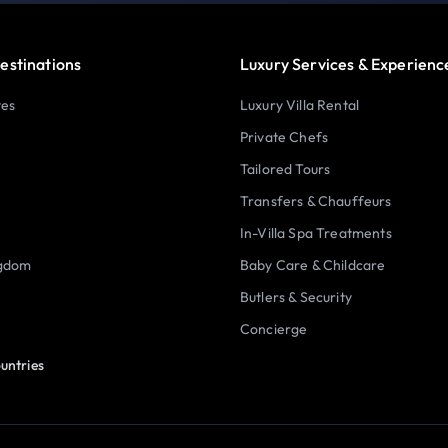
estinations
Luxury Services & Experienc
tes
Luxury Villa Rental
Private Chefs
Tailored Tours
Transfers & Chauffeurs
In-Villa Spa Treatments
ngdom
Baby Care & Childcare
Butlers & Security
Concierge
untries