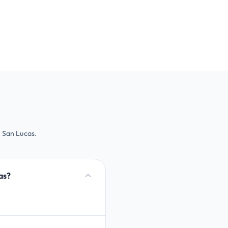
 San Lucas.
as?