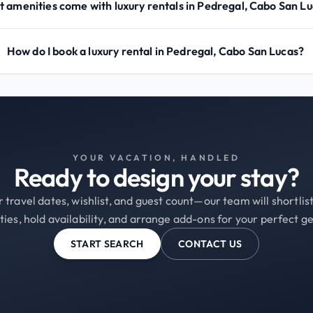
 amenities come with luxury rentals in Pedregal, Cabo San L
How do I book a luxury rental in Pedregal, Cabo San Lucas?
YOUR VACATION, HANDLED
Ready to design your stay?
 travel dates, wishlist, and guest count—our team will shortli
ties, hold availability, and arrange add-ons for your perfect g
START SEARCH
CONTACT US