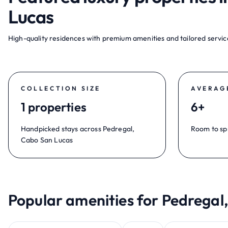
Lucas
High-quality residences with premium amenities and tailored service
COLLECTION SIZE
AVERAG
1 properties
6+
Handpicked stays across Pedregal,
Room to sp
Cabo San Lucas
Popular amenities for Pedregal