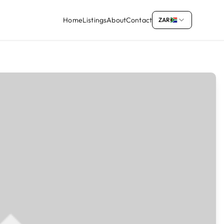
Home
Listings
About
Contact
ZAR