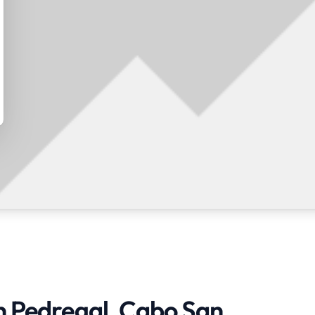
in Pedregal, Cabo San