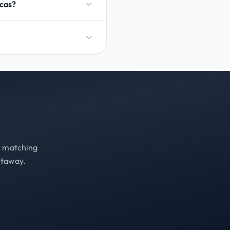
ucas?
st matching
etaway.