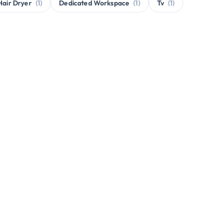
Hair Dryer
(1)
Dedicated Workspace
(1)
Tv
(1)