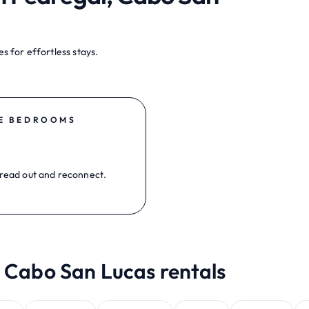
s for effortless stays.
E BEDROOMS
read out and reconnect.
, Cabo San Lucas rentals