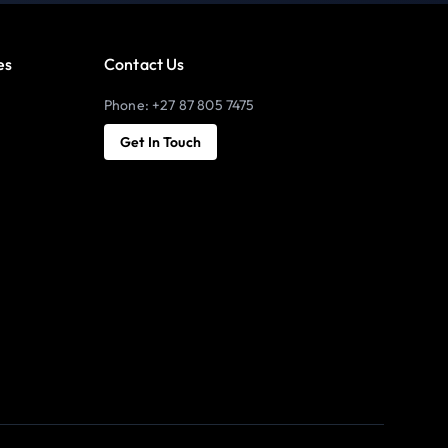
es
Contact Us
Phone: +27 87 805 7475
Get In Touch