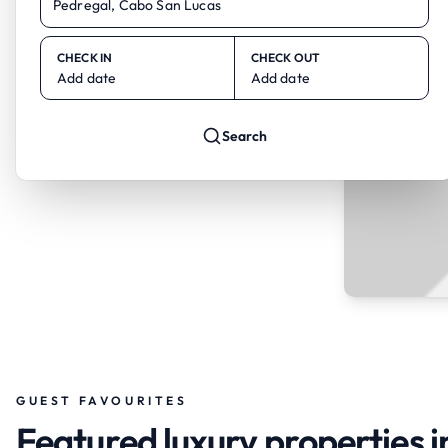
CHECK IN
CHECK OUT
Add date
Add date
Search
GUEST FAVOURITES
Featured luxury properties 