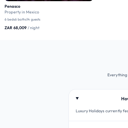
Penasco
Property in Mexico
6 beds
6 baths
14 guests
ZAR 68,009
/ night
Everything
How
Luxury Holidays currently fe