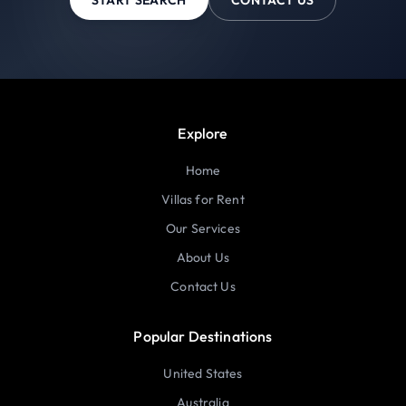
Explore
Home
Villas for Rent
Our Services
About Us
Contact Us
Popular Destinations
United States
Australia