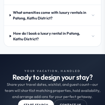
What amenities come with luxury rentals in
Patong, Kathu District?
How do I book a luxury rental in Patong,
Kathu District?
YOUR VACATION, HANDLED
Ready to design your stay?
Share your travel dates, wishlist, and guest count—our
team will shortlist matching properties, hold availability,
and arrange add-ons for your perfect getaway.
START SEARCH
CONTACT US