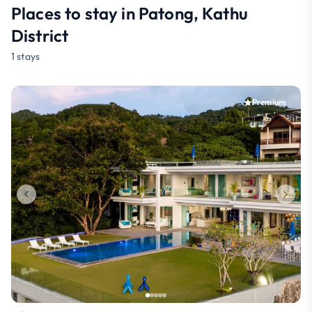
Places to stay in Patong, Kathu
District
1 stays
Premium