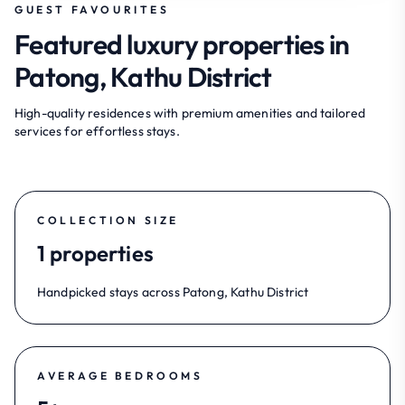
GUEST FAVOURITES
Featured luxury properties in
Patong, Kathu District
High-quality residences with premium amenities and tailored
services for effortless stays.
COLLECTION SIZE
1 properties
Handpicked stays across Patong, Kathu District
AVERAGE BEDROOMS