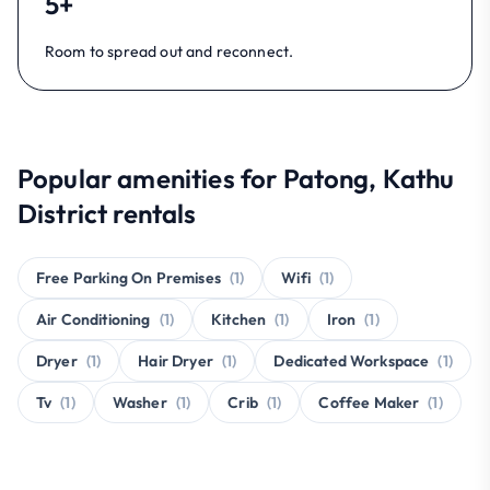
5+
Room to spread out and reconnect.
Popular amenities for Patong, Kathu
District rentals
Free Parking On Premises
(1)
Wifi
(1)
Air Conditioning
(1)
Kitchen
(1)
Iron
(1)
Dryer
(1)
Hair Dryer
(1)
Dedicated Workspace
(1)
Tv
(1)
Washer
(1)
Crib
(1)
Coffee Maker
(1)