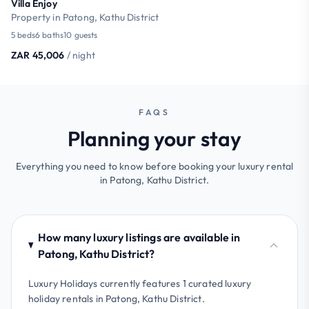
Villa Enjoy
Property in Patong, Kathu District
5 beds
6 baths
10 guests
ZAR 45,006
/ night
FAQS
Planning your stay
Everything you need to know before booking your luxury rental
in Patong, Kathu District.
How many luxury listings are available in
Patong, Kathu District?
Luxury Holidays currently features 1 curated luxury
holiday rentals in Patong, Kathu District.