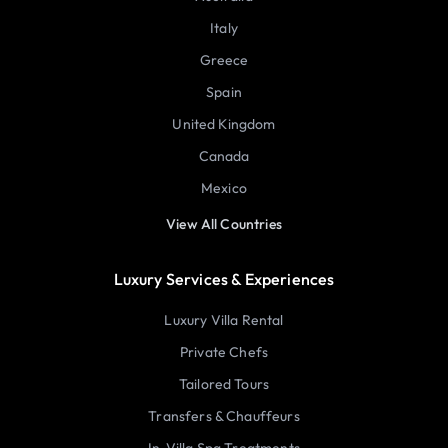
Italy
Greece
Spain
United Kingdom
Canada
Mexico
View All Countries
Luxury Services & Experiences
Luxury Villa Rental
Private Chefs
Tailored Tours
Transfers & Chauffeurs
In-Villa Spa Treatments