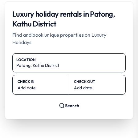
Luxury holiday rentals in Patong,
Kathu District
Find and book unique properties on Luxury
Holidays
LOCATION
CHECK IN
CHECK OUT
Add date
Add date
Search