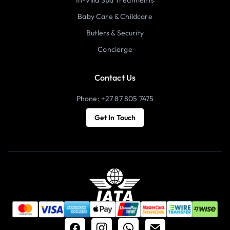
Baby Care & Childcare
Butlers & Security
Concierge
Contact Us
Phone: +27 87 805 7475
Get In Touch