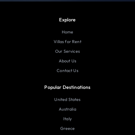
Explore
Home
Villas for Rent
Our Services
About Us
Contact Us
Popular Destinations
United States
Australia
Italy
Greece