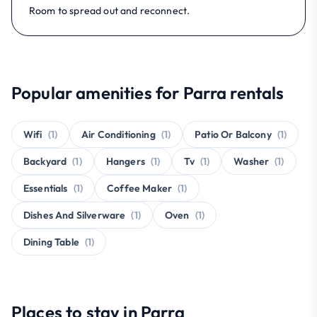
Room to spread out and reconnect.
Popular amenities for Parra rentals
Wifi
(1)
Air Conditioning
(1)
Patio Or Balcony
(1)
Backyard
(1)
Hangers
(1)
Tv
(1)
Washer
(1)
Essentials
(1)
Coffee Maker
(1)
Dishes And Silverware
(1)
Oven
(1)
Dining Table
(1)
Places to stay in Parra