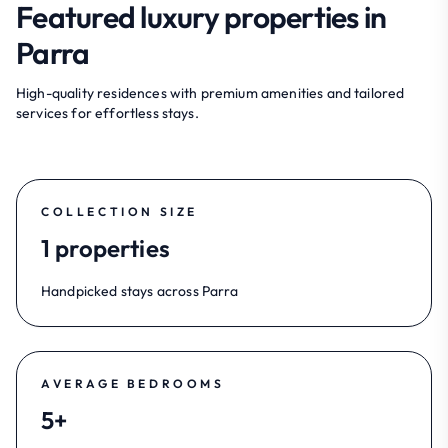
Featured luxury properties in
Parra
High-quality residences with premium amenities and tailored
services for effortless stays.
COLLECTION SIZE
1 properties
Handpicked stays across Parra
AVERAGE BEDROOMS
5+