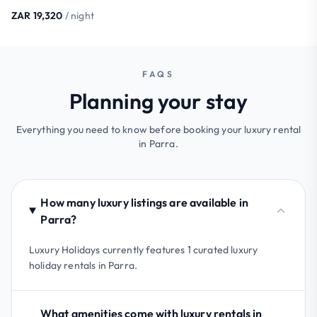
ZAR 19,320
/ night
FAQS
Planning your stay
Everything you need to know before booking your luxury rental
in Parra.
How many luxury listings are available in
Parra?
Luxury Holidays currently features 1 curated luxury
holiday rentals in Parra.
What amenities come with luxury rentals in