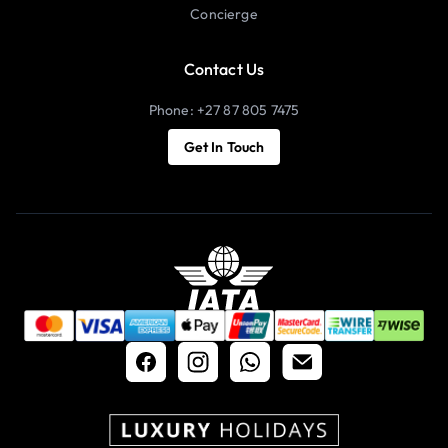
Concierge
Contact Us
Phone: +27 87 805 7475
Get In Touch