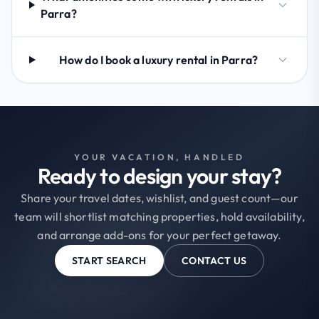
Parra?
How do I book a luxury rental in Parra?
YOUR VACATION, HANDLED
Ready to design your stay?
Share your travel dates, wishlist, and guest count—our
team will shortlist matching properties, hold availability,
and arrange add-ons for your perfect getaway.
START SEARCH
CONTACT US