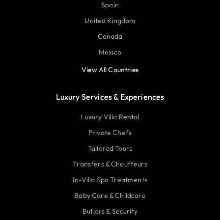
Spain
United Kingdom
Canada
Mexico
View All Countries
Luxury Services & Experiences
Luxury Villa Rental
Private Chefs
Tailored Tours
Transfers & Chauffeurs
In-Villa Spa Treatments
Baby Care & Childcare
Butlers & Security