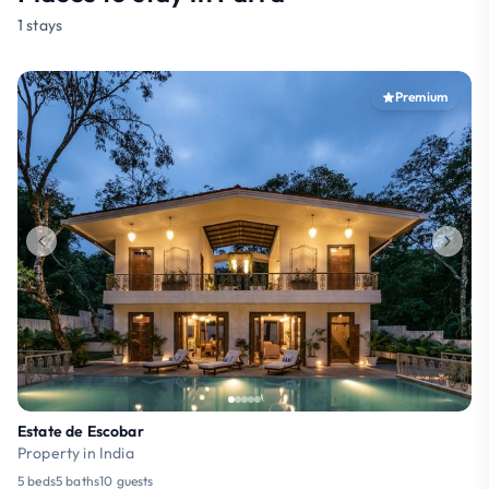
1 stays
Premium
Estate de Escobar
Property in India
5 beds
5 baths
10 guests