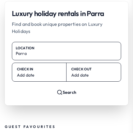
Luxury holiday rentals in Parra
Find and book unique properties on Luxury
Holidays
LOCATION
CHECK IN
CHECK OUT
Add date
Add date
Search
GUEST FAVOURITES