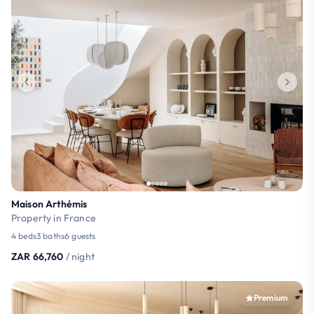
Maison Arthémis
Property in France
4 beds
3 baths
6 guests
ZAR 66,760
/ night
Premium