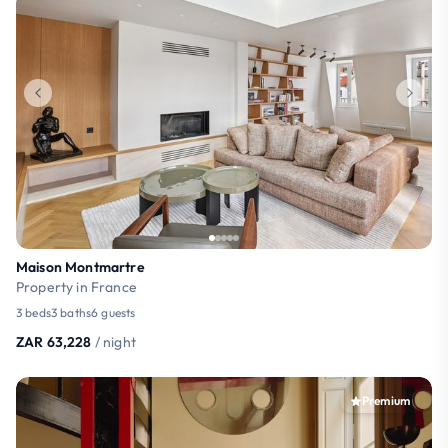
Maison Montmartre
Property in France
3 beds
3 baths
6 guests
ZAR 63,228
/ night
Premium