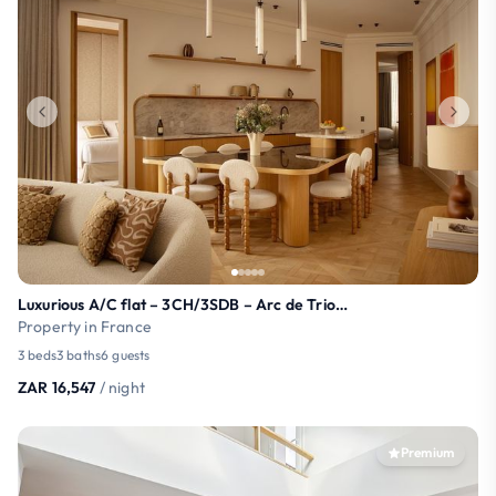
Luxurious A/C flat – 3CH/3SDB – Arc de Triomphe
Property in France
3 beds
3 baths
6 guests
ZAR 16,547
/ night
Premium