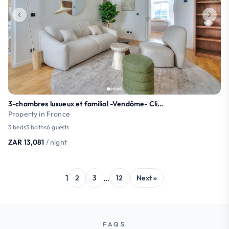
3-chambres luxueux et familial -Vendôme- Climatisé
Property in France
3 beds
3 baths
6 guests
ZAR 13,081
/ night
1
…
2
3
12
Next »
FAQS