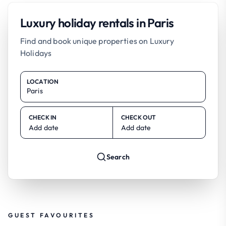
Luxury holiday rentals in Paris
Find and book unique properties on Luxury
Holidays
LOCATION
CHECK IN
CHECK OUT
Add date
Add date
Search
GUEST FAVOURITES