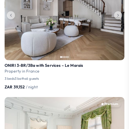
ONIRI 3-BR/3Ba with Services – Le Marais
Property in France
3 beds
3 baths
6 guests
ZAR 39,152
/ night
Premium