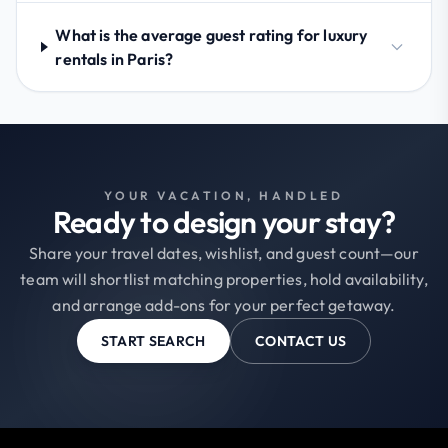
What is the average guest rating for luxury
rentals in Paris?
YOUR VACATION, HANDLED
Ready to design your stay?
Share your travel dates, wishlist, and guest count—our
team will shortlist matching properties, hold availability,
and arrange add-ons for your perfect getaway.
START SEARCH
CONTACT US