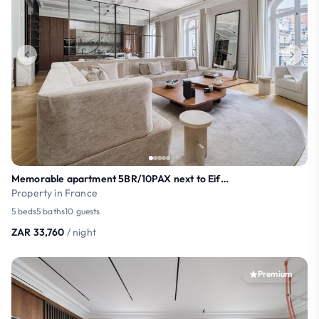
Memorable apartment 5BR/10PAX next to Eiffel Tower
Property in France
5 beds
5 baths
10 guests
ZAR 33,760
/ night
Premium