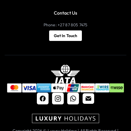
Contact Us
Phone: +27 87 805 7475
Get In Touch
Copyright 2026 © Luxury Holidays | All Rights Reserved |