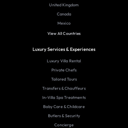
United Kingdom
Canada
Mexico
View All Countries
Luxury Services & Experiences
Luxury Villa Rental
Private Chefs
Tailored Tours
Transfers & Chauffeurs
In-Villa Spa Treatments
Baby Care & Childcare
Butlers & Security
Concierge