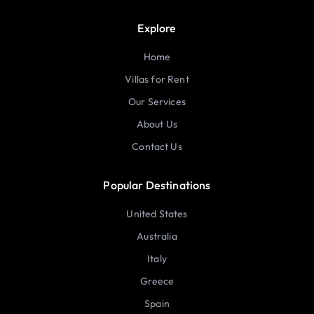
Explore
Home
Villas for Rent
Our Services
About Us
Contact Us
Popular Destinations
United States
Australia
Italy
Greece
Spain