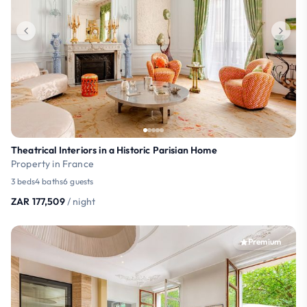
Theatrical Interiors in a Historic Parisian Home
Property in France
3 beds
4 baths
6 guests
ZAR 177,509
/ night
Premium