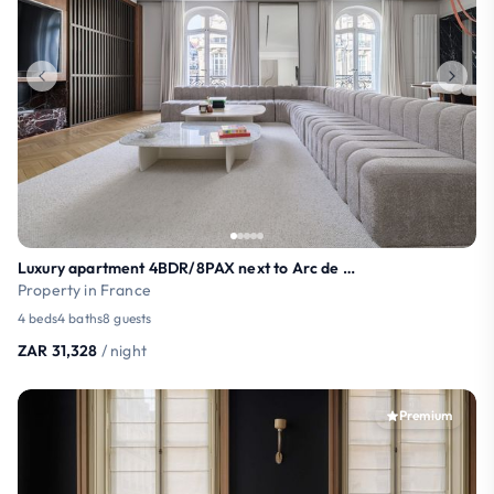
Luxury apartment 4BDR/8PAX next to Arc de Triomphe
Property in France
4 beds
4 baths
8 guests
ZAR 31,328
/ night
Premium