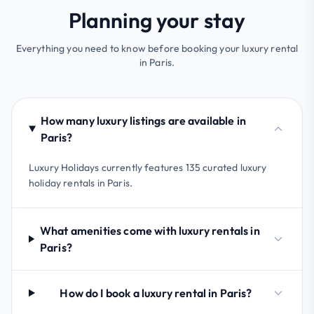
Planning your stay
Everything you need to know before booking your luxury rental
in Paris.
How many luxury listings are available in
Paris?
Luxury Holidays currently features 135 curated luxury
holiday rentals in Paris.
What amenities come with luxury rentals in
Paris?
How do I book a luxury rental in Paris?