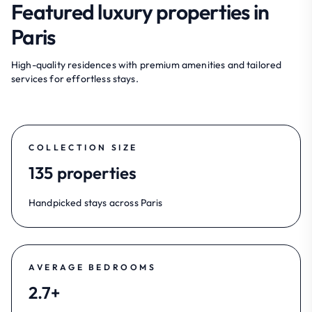
Featured luxury properties in
Paris
High-quality residences with premium amenities and tailored
services for effortless stays.
COLLECTION SIZE
135 properties
Handpicked stays across Paris
AVERAGE BEDROOMS
2.7+