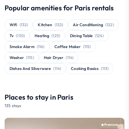
Popular amenities for Paris rentals
Wifi
(132)
Kitchen
(132)
Air Conditioning
(122)
Tv
(130)
Heating
(125)
Dining Table
(124)
Smoke Alarm
(116)
Coffee Maker
(115)
Washer
(115)
Hair Dryer
(114)
Dishes And Silverware
(114)
Cooking Basics
(113)
Places to stay in Paris
135 stays
Premium