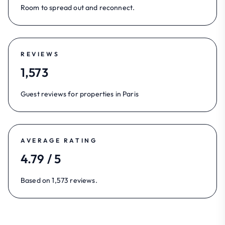
Room to spread out and reconnect.
REVIEWS
1,573
Guest reviews for properties in Paris
AVERAGE RATING
4.79 / 5
Based on 1,573 reviews.