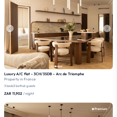
Luxury A/C flat – 3CH/3SDB – Arc de Triomphe
Property in France
3 beds
3 baths
6 guests
ZAR 11,902
/ night
Premium