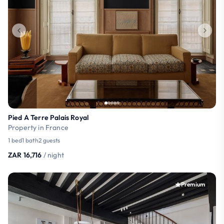
Pied A Terre Palais Royal
Property in France
1 bed
1 bath
2 guests
ZAR 16,716
/ night
Premium