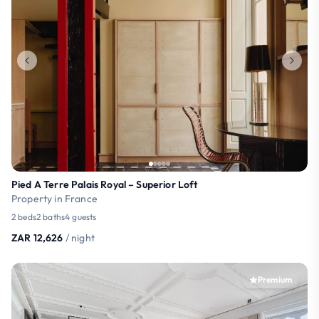
Pied A Terre Palais Royal – Superior Loft
Property in France
2 beds
2 baths
4 guests
ZAR 12,626
/ night
Premium