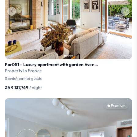
Par051 – Luxury apartment with garden Avenue Foch
Property in France
3 beds
4 baths
6 guests
ZAR 137,769
/ night
Premium