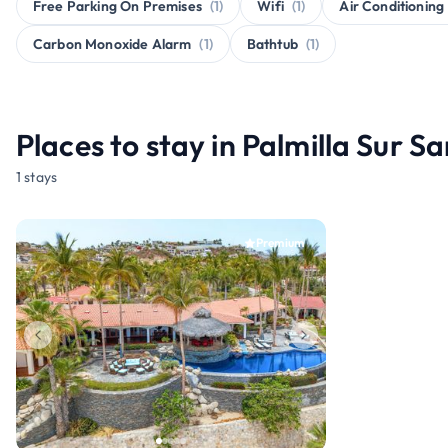
Free Parking On Premises
(1)
Wifi
(1)
Air Conditioning
Carbon Monoxide Alarm
(1)
Bathtub
(1)
Places to stay in Palmilla Sur S
1 stays
Premium