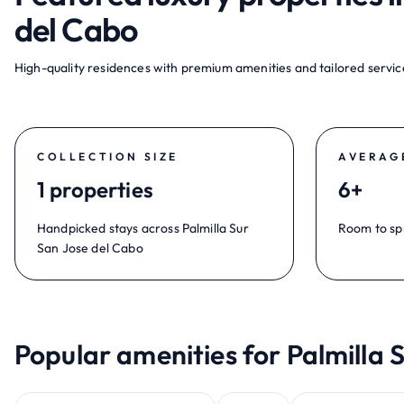
del Cabo
High-quality residences with premium amenities and tailored service
COLLECTION SIZE
AVERAG
1 properties
6+
Handpicked stays across Palmilla Sur
Room to sp
San Jose del Cabo
Popular amenities for Palmilla 