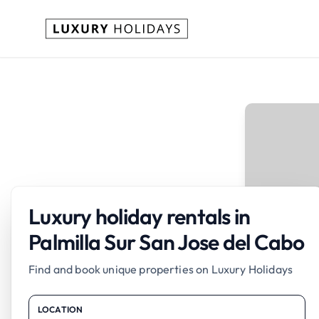
Luxury holiday rentals in
Palmilla Sur San Jose del Cabo
Find and book unique properties on Luxury Holidays
LOCATION