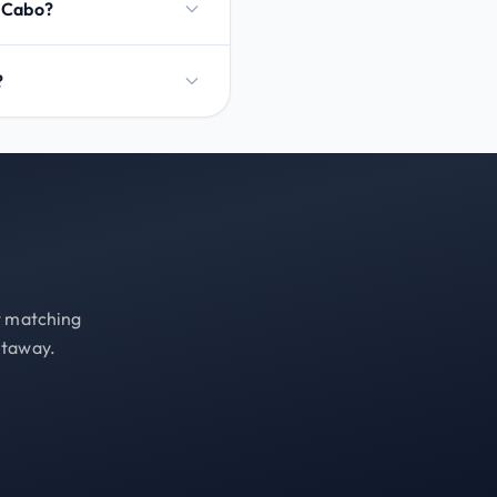
l Cabo?
?
st matching
etaway.