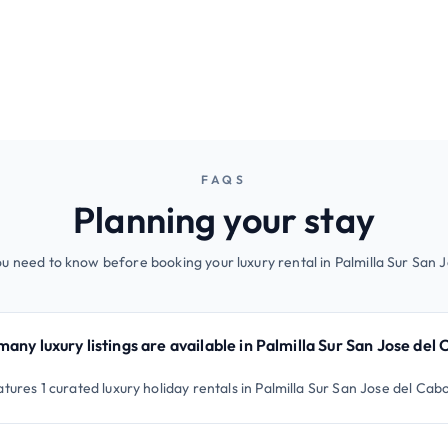
FAQS
Planning your stay
u need to know before booking your luxury rental in Palmilla Sur San 
any luxury listings are available in Palmilla Sur San Jose del
tures 1 curated luxury holiday rentals in Palmilla Sur San Jose del Cab