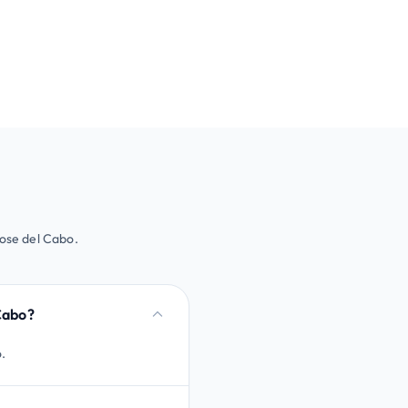
Jose del Cabo.
 Cabo?
o.