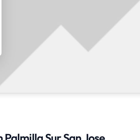
n Palmilla Sur San Jose