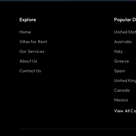
Explore
Popular D
Home
United Sta
Villas for Rent
Australia
Our Services
Italy
About Us
Greece
Contact Us
Spain
United Ki
Canada
Mexico
View All Co