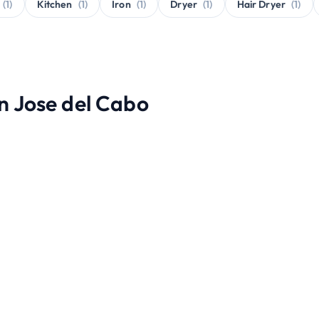
(1)
Kitchen
(1)
Iron
(1)
Dryer
(1)
Hair Dryer
(1)
an Jose del Cabo