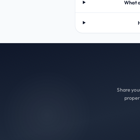
What a
Share your
proper