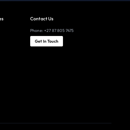
es
Contact Us
Phone: +27 87 805 7475
Get In Touch