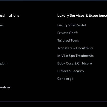
estinations
Luxury Services & Experienc
tes
Luxury Villa Rental
Private Chefs
Tailored Tours
Transfers & Chauffeurs
In-Villa Spa Treatments
ngdom
Baby Care & Childcare
Butlers & Security
Concierge
untries