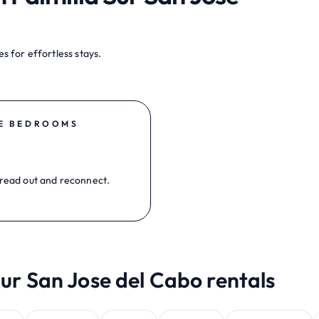
s for effortless stays.
E BEDROOMS
read out and reconnect.
Sur San Jose del Cabo rentals