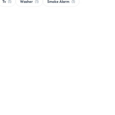
Tv
(1)
Washer
(1)
Smoke Alarm
(1)