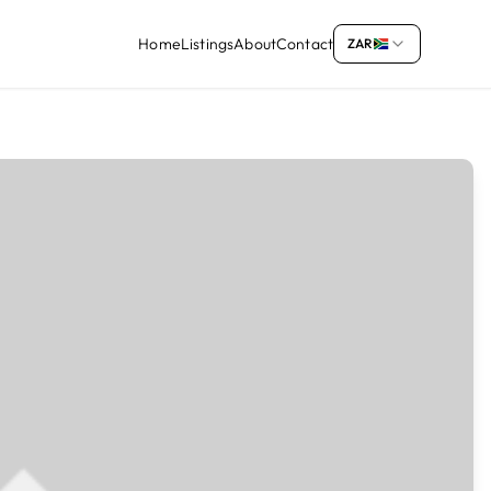
Home
Listings
About
Contact
ZAR