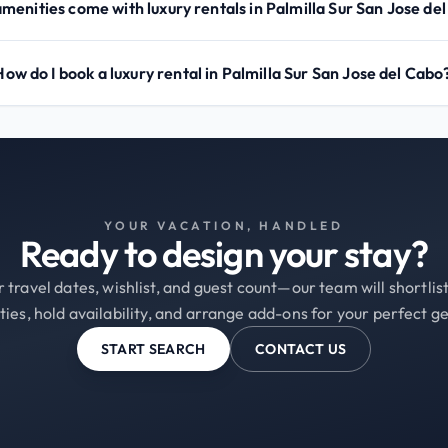
menities come with luxury rentals in Palmilla Sur San Jose de
How do I book a luxury rental in Palmilla Sur San Jose del Cabo
YOUR VACATION, HANDLED
Ready to design your stay?
 travel dates, wishlist, and guest count—our team will shortli
ties, hold availability, and arrange add-ons for your perfect g
START SEARCH
CONTACT US