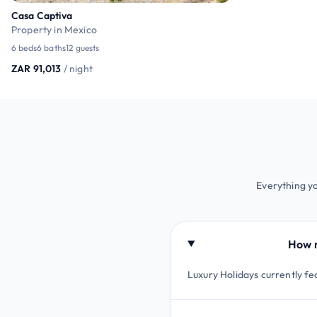
Casa Captiva
Property in Mexico
6 beds
6 baths
12 guests
ZAR 91,013
/ night
Everything yo
How m
Luxury Holidays currently fea