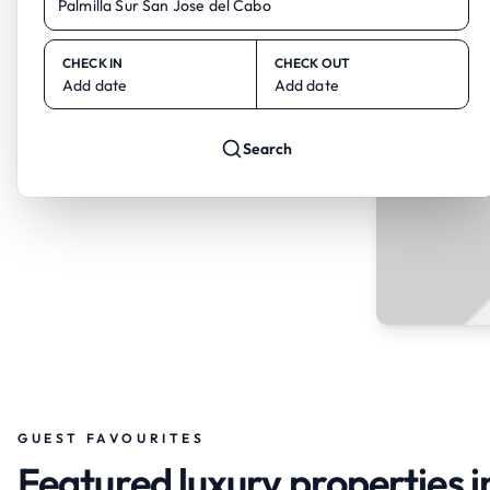
CHECK IN
CHECK OUT
Add date
Add date
Search
GUEST FAVOURITES
Featured luxury properties i