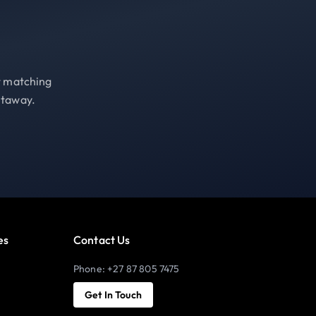
st matching
etaway.
es
Contact Us
Phone: +27 87 805 7475
Get In Touch