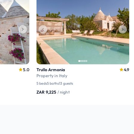
5.0
Trullo Armonia
4.9
Property in Italy
5 beds
5 baths
13 guests
ZAR 9,225
/ night