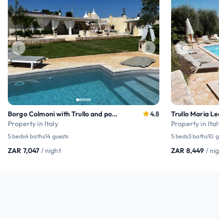
Borgo Colmoni with Trullo and pool relax
4.8
Property in Italy
Property in Ital
5 beds
4 baths
14 guests
5 beds
3 baths
10 g
ZAR 7,047
/ night
ZAR 8,449
/ ni