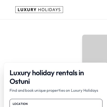
Luxury holiday rentals in
Ostuni
Find and book unique properties on Luxury Holidays
LOCATION