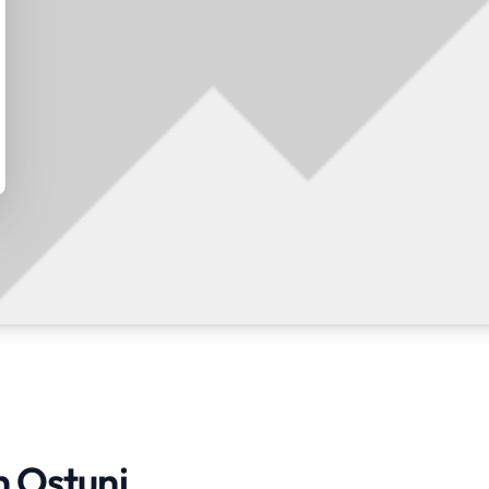
n Ostuni