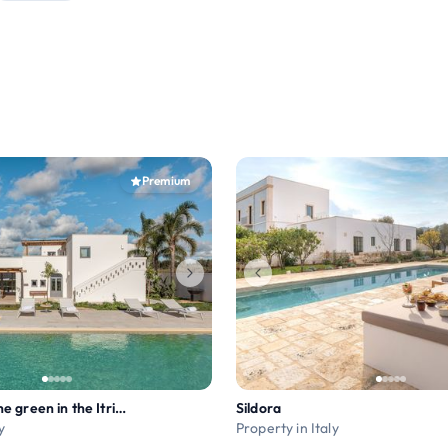
Premium
Luxury villa in the green in the Itria Valley
Sildora
y
Property in Italy