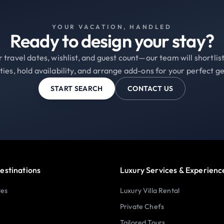
YOUR VACATION, HANDLED
Ready to design your stay?
 travel dates, wishlist, and guest count—our team will shortli
ties, hold availability, and arrange add-ons for your perfect g
START SEARCH
CONTACT US
estinations
Luxury Services & Experienc
tes
Luxury Villa Rental
Private Chefs
Tailored Tours