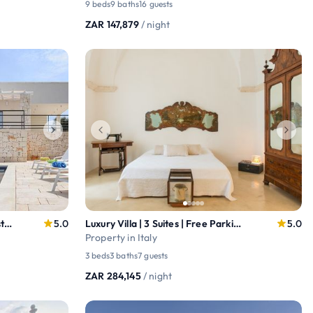
9 beds
9 baths
16 guests
ZAR 147,879
/ night
Design Villa w/ Pool & Views – Ostuni Countryside
5.0
Luxury Villa | 3 Suites | Free Parking + Terrace
5.0
Property in Italy
3 beds
3 baths
7 guests
ZAR 284,145
/ night