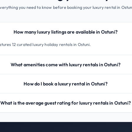
verything you need to know before booking your luxury rental in Ostun
How many luxury listings are available in Ostuni?
tures 12 curated luxury holiday rentals in Ostuni.
What amenities come with luxury rentals in Ostuni?
How do I book a luxury rental in Ostuni?
What is the average guest rating for luxury rentals in Ostuni?