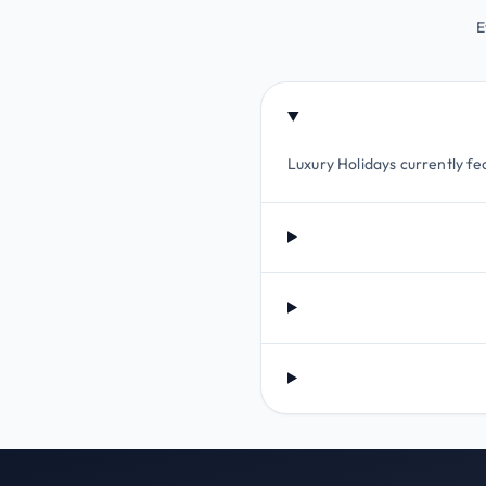
E
Luxury Holidays currently fea