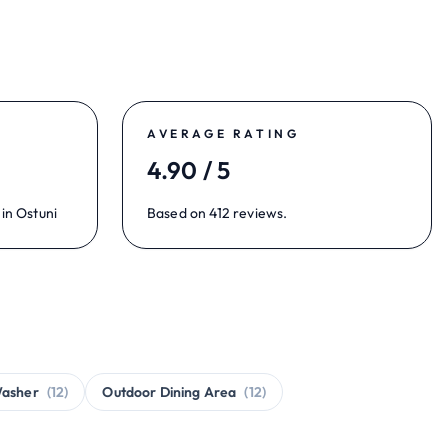
AVERAGE RATING
4.90 / 5
in Ostuni
Based on 412 reviews.
asher
(12)
Outdoor Dining Area
(12)