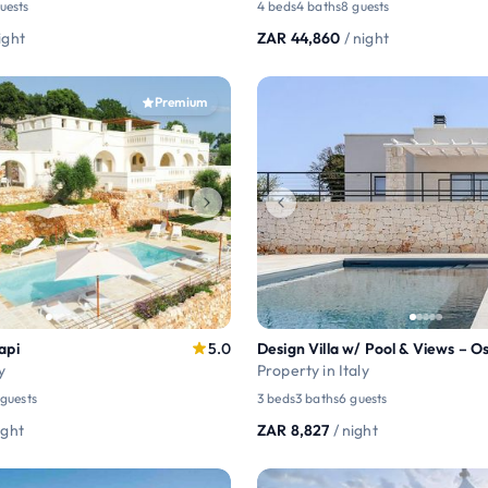
guests
4 beds
4 baths
8 guests
ight
ZAR 44,860
/ night
Premium
api
5.0
y
Property in Italy
 guests
3 beds
3 baths
6 guests
ight
ZAR 8,827
/ night