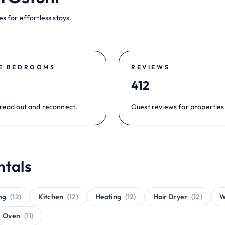
s for effortless stays.
E BEDROOMS
REVIEWS
412
read out and reconnect.
Guest reviews for properties 
ntals
ng
(12)
Kitchen
(12)
Heating
(12)
Hair Dryer
(12)
W
Oven
(11)