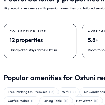
High-quality residences with premium amenities and tailored service
COLLECTION SIZE
AVERAG
12 properties
5.8+
Handpicked stays across Ostuni
Room to sp
Popular amenities for Ostuni re
Free Parking On Premises
(12)
Wifi
(12)
Air Conditioni
Coffee Maker
(11)
Dining Table
(11)
Hot Water
(11)