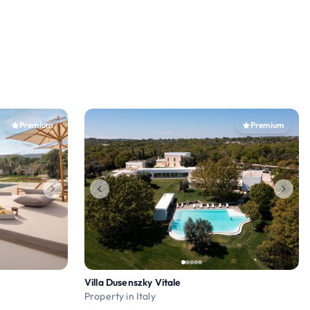
Premium
Premium
Villa Dusenszky Vitale
Property in Italy