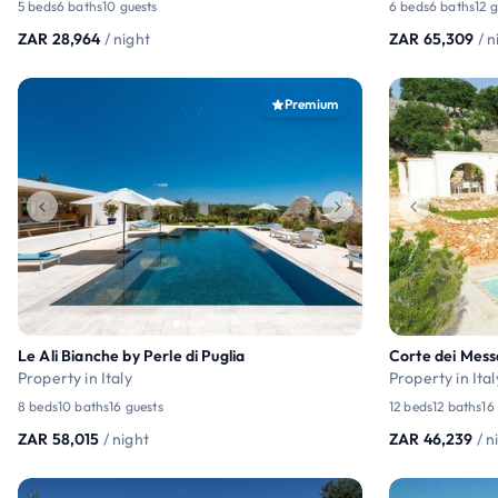
5 beds
6 baths
10 guests
6 beds
6 baths
12 
ZAR 28,964
/ night
ZAR 65,309
/ n
Premium
Le Ali Bianche by Perle di Puglia
Corte dei Mess
Property in Italy
Property in Ital
8 beds
10 baths
16 guests
12 beds
12 baths
16
ZAR 58,015
/ night
ZAR 46,239
/ n