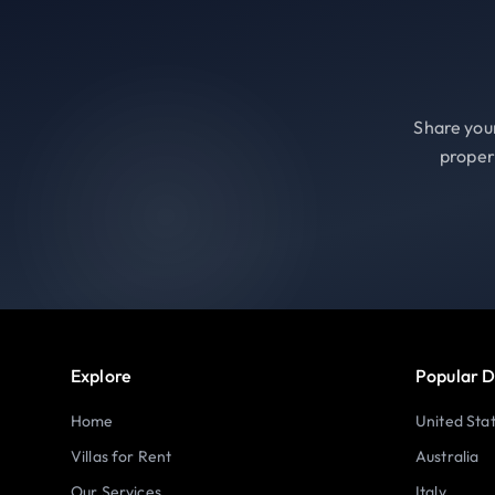
Share your
proper
Explore
Popular D
Home
United Sta
Villas for Rent
Australia
Our Services
Italy