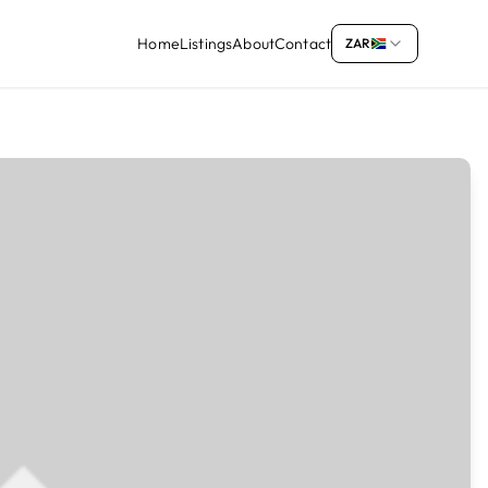
Home
Listings
About
Contact
ZAR