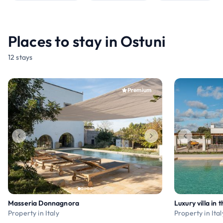
Places to stay in Ostuni
12 stays
Premium
Masseria Donnagnora
Property in Italy
Property in Ital