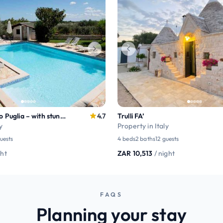
Trullo Maria Leo Puglia – with stunning pool
4.7
Trulli FA’
y
Property in Italy
uests
4 beds
2 baths
12 guests
ght
ZAR 10,513
/ night
FAQS
Planning your stay