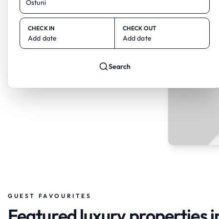
CHECK IN
CHECK OUT
Add date
Add date
Search
GUEST FAVOURITES
Featured luxury properties i