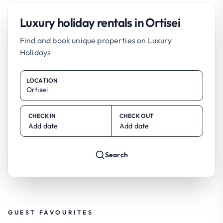
Luxury holiday rentals in Ortisei
Find and book unique properties on Luxury
Holidays
LOCATION
CHECK IN
CHECK OUT
Add date
Add date
Search
GUEST FAVOURITES