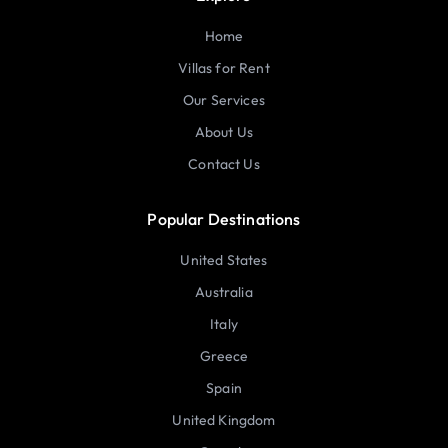
Home
Villas for Rent
Our Services
About Us
Contact Us
Popular Destinations
United States
Australia
Italy
Greece
Spain
United Kingdom