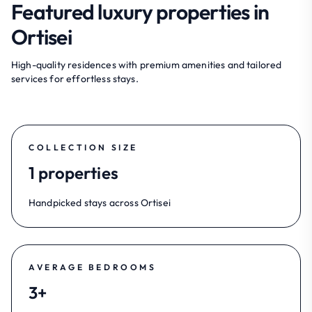
Featured luxury properties in
Ortisei
High-quality residences with premium amenities and tailored
services for effortless stays.
COLLECTION SIZE
1 properties
Handpicked stays across Ortisei
AVERAGE BEDROOMS
3+