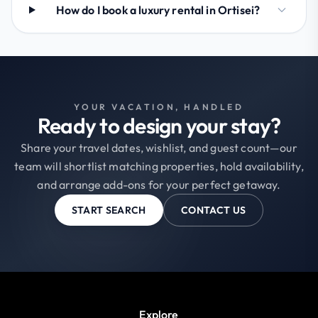
How do I book a luxury rental in Ortisei?
YOUR VACATION, HANDLED
Ready to design your stay?
Share your travel dates, wishlist, and guest count—our
team will shortlist matching properties, hold availability,
and arrange add-ons for your perfect getaway.
START SEARCH
CONTACT US
Explore