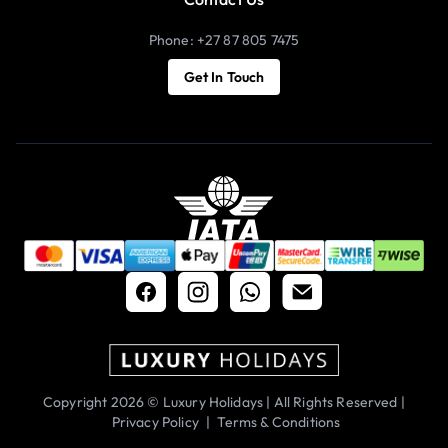
Phone: +27 87 805 7475
Get In Touch
Copyright 2026 © Luxury Holidays | All Rights Reserved |
Privacy Policy
|
Terms & Conditions