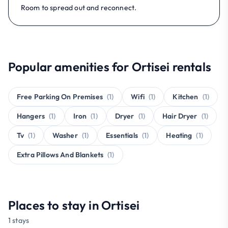
Room to spread out and reconnect.
Popular amenities for Ortisei rentals
Free Parking On Premises
(1)
Wifi
(1)
Kitchen
(1)
Hangers
(1)
Iron
(1)
Dryer
(1)
Hair Dryer
(1)
Tv
(1)
Washer
(1)
Essentials
(1)
Heating
(1)
Extra Pillows And Blankets
(1)
Places to stay in Ortisei
1 stays