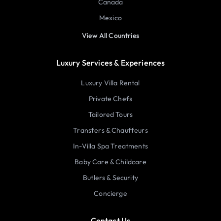
Canada
Mexico
View All Countries
Luxury Services & Experiences
Luxury Villa Rental
Private Chefs
Tailored Tours
Transfers & Chauffeurs
In-Villa Spa Treatments
Baby Care & Childcare
Butlers & Security
Concierge
Contact Us