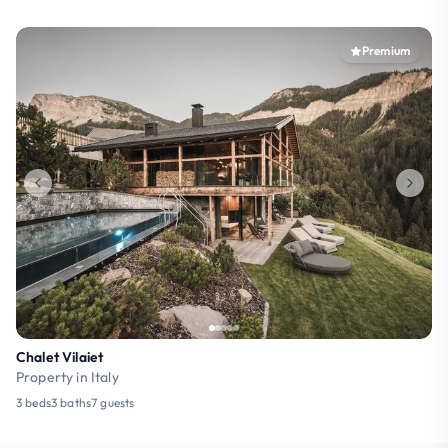
Premium
Chalet Vilaiet
Property in Italy
3 beds
3 baths
7 guests