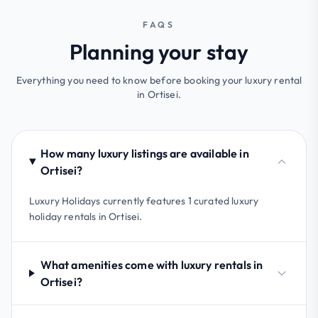
FAQS
Planning your stay
Everything you need to know before booking your luxury rental
in Ortisei.
How many luxury listings are available in
Ortisei?
Luxury Holidays currently features 1 curated luxury
holiday rentals in Ortisei.
What amenities come with luxury rentals in
Ortisei?