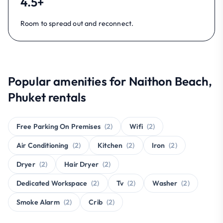
4.5+
Room to spread out and reconnect.
Popular amenities for Naithon Beach,
Phuket rentals
Free Parking On Premises
(2)
Wifi
(2)
Air Conditioning
(2)
Kitchen
(2)
Iron
(2)
Dryer
(2)
Hair Dryer
(2)
Dedicated Workspace
(2)
Tv
(2)
Washer
(2)
Smoke Alarm
(2)
Crib
(2)