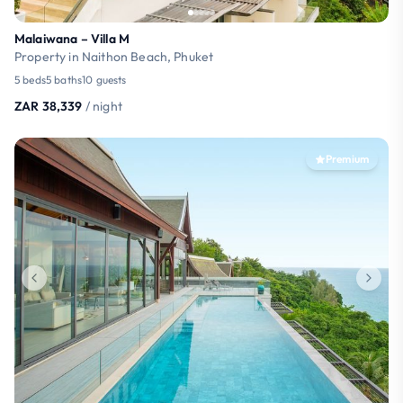
Malaiwana – Villa M
Property in Naithon Beach, Phuket
5 beds
5 baths
10 guests
ZAR 38,339
/ night
Premium