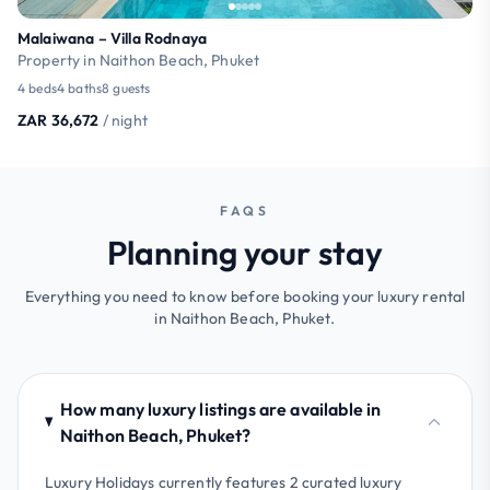
Malaiwana – Villa Rodnaya
Property in Naithon Beach, Phuket
4 beds
4 baths
8 guests
ZAR 36,672
/ night
FAQS
Planning your stay
Everything you need to know before booking your luxury rental
in Naithon Beach, Phuket.
How many luxury listings are available in
Naithon Beach, Phuket?
Luxury Holidays currently features 2 curated luxury