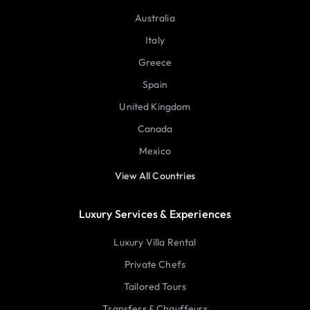
Australia
Italy
Greece
Spain
United Kingdom
Canada
Mexico
View All Countries
Luxury Services & Experiences
Luxury Villa Rental
Private Chefs
Tailored Tours
Transfers & Chauffeurs