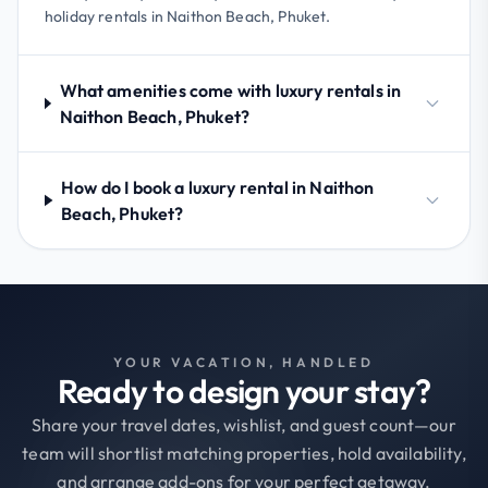
holiday rentals in Naithon Beach, Phuket.
What amenities come with luxury rentals in
Naithon Beach, Phuket?
How do I book a luxury rental in Naithon
Beach, Phuket?
YOUR VACATION, HANDLED
Ready to design your stay?
Share your travel dates, wishlist, and guest count—our
team will shortlist matching properties, hold availability,
and arrange add-ons for your perfect getaway.