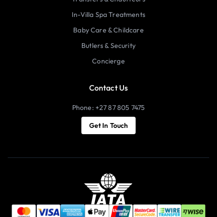
In-Villa Spa Treatments
Baby Care & Childcare
Butlers & Security
Concierge
Contact Us
Phone: +27 87 805 7475
Get In Touch