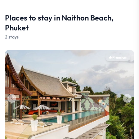
Places to stay in Naithon Beach,
Phuket
2 stays
Premium