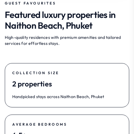
GUEST FAVOURITES
Featured luxury properties in
Naithon Beach, Phuket
High-quality residences with premium amenities and tailored
services for effortless stays.
COLLECTION SIZE
2 properties
Handpicked stays across Naithon Beach, Phuket
AVERAGE BEDROOMS