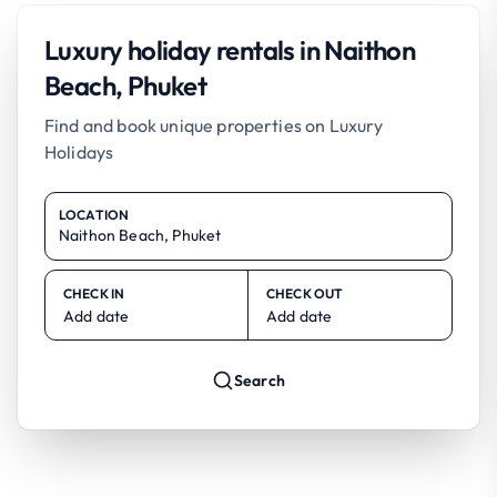
Luxury holiday rentals in Naithon
Beach, Phuket
Find and book unique properties on Luxury
Holidays
LOCATION
CHECK IN
CHECK OUT
Add date
Add date
Search