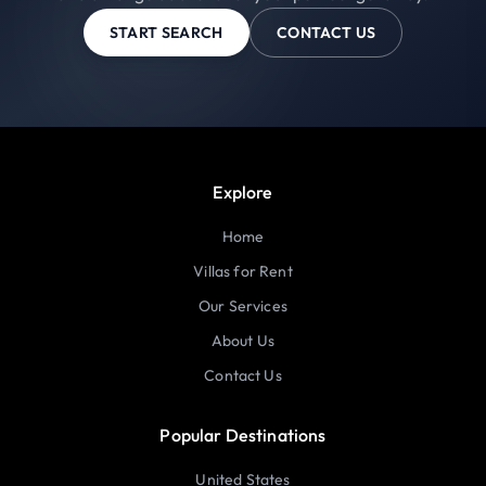
START SEARCH
CONTACT US
Explore
Home
Villas for Rent
Our Services
About Us
Contact Us
Popular Destinations
United States