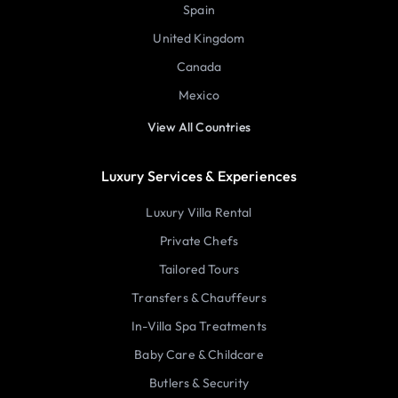
Spain
United Kingdom
Canada
Mexico
View All Countries
Luxury Services & Experiences
Luxury Villa Rental
Private Chefs
Tailored Tours
Transfers & Chauffeurs
In-Villa Spa Treatments
Baby Care & Childcare
Butlers & Security