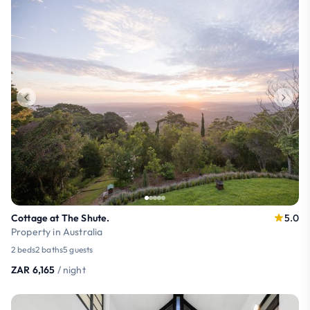
Cottage at The Shute.
5.0
Property in Australia
2 beds
2 baths
5 guests
ZAR 6,165
/ night