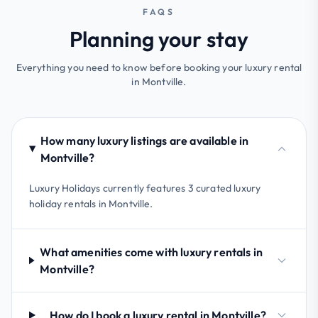
FAQS
Planning your stay
Everything you need to know before booking your luxury rental
in Montville.
How many luxury listings are available in
Montville?
Luxury Holidays currently features 3 curated luxury
holiday rentals in Montville.
What amenities come with luxury rentals in
Montville?
How do I book a luxury rental in Montville?