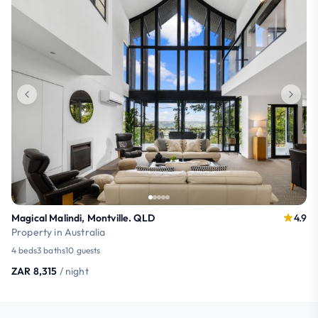
Magical Malindi, Montville. QLD
4.9
Property in Australia
4 beds
3 baths
10 guests
ZAR 8,315
/ night