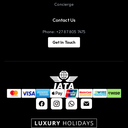
Concierge
Contact Us
Phone: +27 87 805 7475
Get In Touch