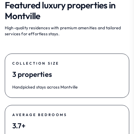
Featured luxury properties in
Montville
High-quality residences with premium amenities and tailored
services for effortless stays.
COLLECTION SIZE
3 properties
Handpicked stays across Montville
AVERAGE BEDROOMS
3.7+