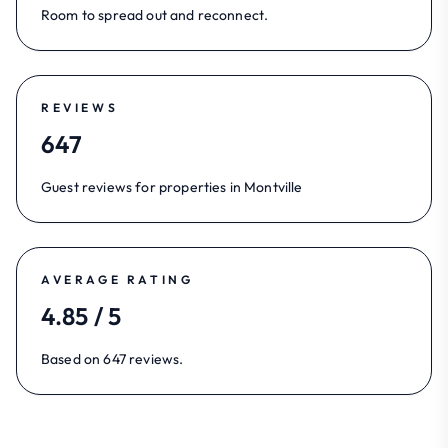
Room to spread out and reconnect.
REVIEWS
647
Guest reviews for properties in Montville
AVERAGE RATING
4.85 / 5
Based on 647 reviews.