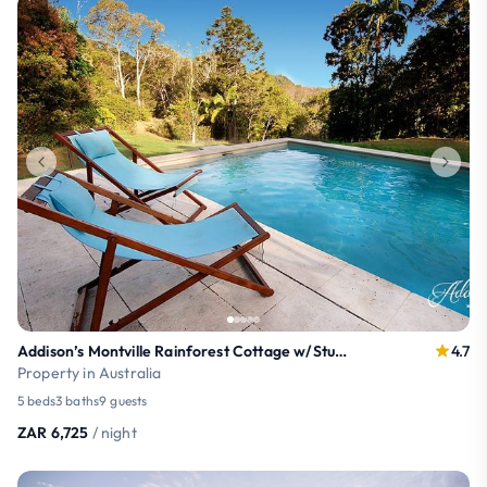
Addison’s Montville Rainforest Cottage w/Studio
4.7
Property in Australia
5 beds
3 baths
9 guests
ZAR 6,725
/ night