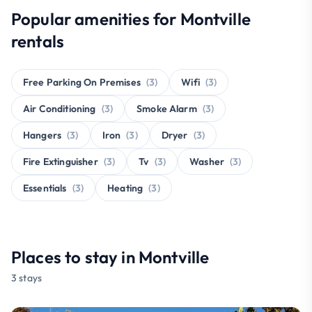
Popular amenities for Montville
rentals
Free Parking On Premises
(3)
Wifi
(3)
Air Conditioning
(3)
Smoke Alarm
(3)
Hangers
(3)
Iron
(3)
Dryer
(3)
Fire Extinguisher
(3)
Tv
(3)
Washer
(3)
Essentials
(3)
Heating
(3)
Places to stay in Montville
3 stays