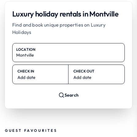
Luxury holiday rentals in Montville
Find and book unique properties on Luxury
Holidays
LOCATION
CHECK IN
CHECK OUT
Add date
Add date
Search
GUEST FAVOURITES