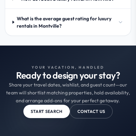
What is the average guest rating for luxury
rentals in Montville?
YOUR VACATION, HANDLED
Ready to design your stay?
Share your travel dates, wishlist, and guest count—our
team will shortlist matching properties, hold availability,
and arrange add-ons for your perfect getaway.
START SEARCH
CONTACT US