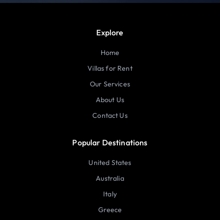
Explore
Home
Villas for Rent
Our Services
About Us
Contact Us
Popular Destinations
United States
Australia
Italy
Greece