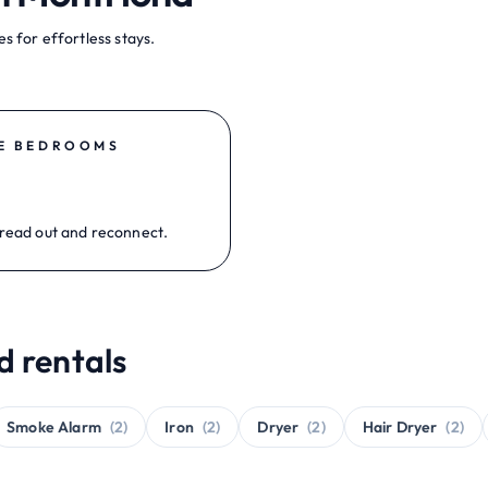
s for effortless stays.
E BEDROOMS
read out and reconnect.
d rentals
Smoke Alarm
(2)
Iron
(2)
Dryer
(2)
Hair Dryer
(2)