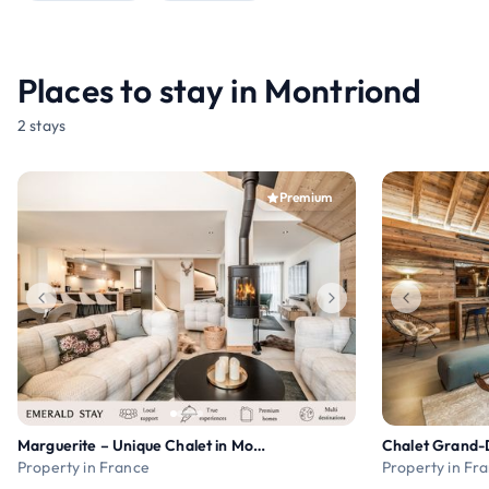
Places to stay in Montriond
2 stays
Premium
Marguerite – Unique Chalet in Morzine
Chalet Grand-
Property in France
Property in Fr