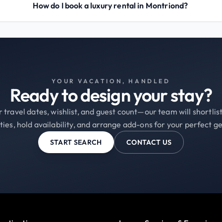
How do I book a luxury rental in Montriond?
YOUR VACATION, HANDLED
Ready to design your stay?
 travel dates, wishlist, and guest count—our team will shortli
ties, hold availability, and arrange add-ons for your perfect g
START SEARCH
CONTACT US