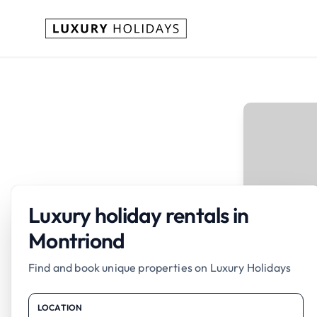
Luxury holiday rentals in
Montriond
Find and book unique properties on Luxury Holidays
LOCATION