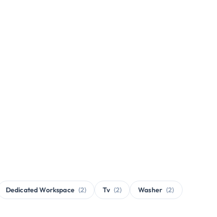
Dedicated Workspace
(2)
Tv
(2)
Washer
(2)