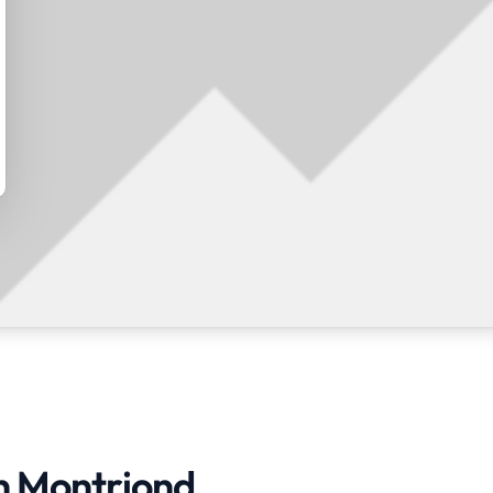
in Montriond