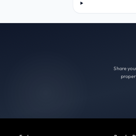
Share your
proper