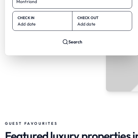
CHECK IN
CHECK OUT
Add date
Add date
Search
GUEST FAVOURITES
Featured luxury properties 