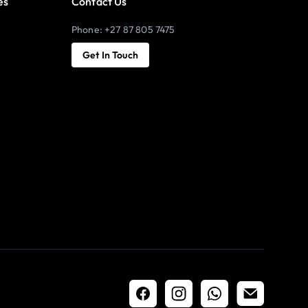
es
Contact Us
Phone: +27 87 805 7475
Get In Touch