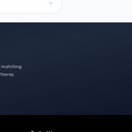
st matching
etaway.