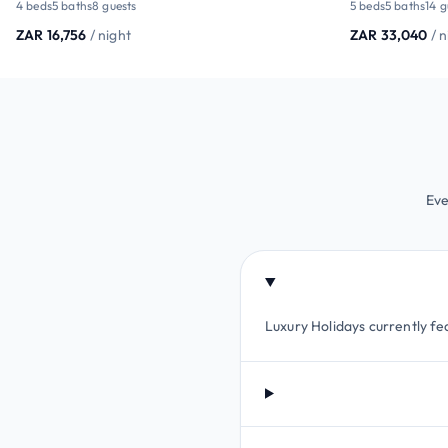
4 beds
5 baths
8 guests
5 beds
5 baths
14 g
ZAR 16,756
/ night
ZAR 33,040
/ 
Eve
Luxury Holidays currently fe