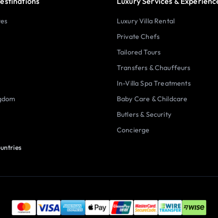
estinations
Luxury Services & Experienc
tes
Luxury Villa Rental
Private Chefs
Tailored Tours
Transfers & Chauffeurs
In-Villa Spa Treatments
ngdom
Baby Care & Childcare
Butlers & Security
Concierge
untries