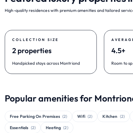
High-quality residences with premium amenities and tailored service
COLLECTION SIZE
AVERAG
2 properties
4.5+
Handpicked stays across Montriond
Room to sp
Popular amenities for Montrion
Free Parking On Premises
(2)
Wifi
(2)
Kitchen
(2)
Essentials
(2)
Heating
(2)