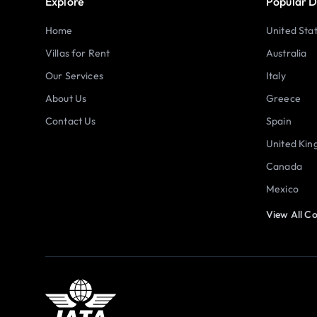
Explore
Popular D
Home
United Sta
Villas for Rent
Australia
Our Services
Italy
About Us
Greece
Contact Us
Spain
United Ki
Canada
Mexico
View All Co