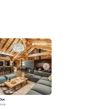
Premium
Duc
ance