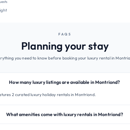
uests
night
FAQS
Planning your stay
rything you need to know before booking your luxury rental in Montri
How many luxury listings are available in Montriond?
atures 2 curated luxury holiday rentals in Montriond.
What amenities come with luxury rentals in Montriond?