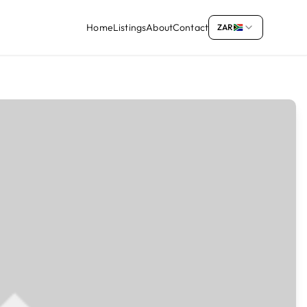
Home
Listings
About
Contact
ZAR