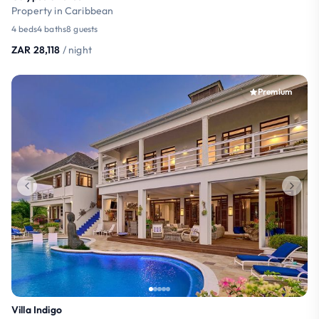
Property in Caribbean
4 beds
4 baths
8 guests
ZAR 28,118
/ night
Premium
Villa Indigo