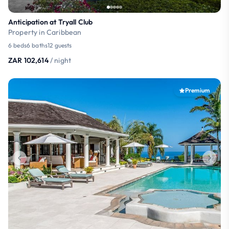
Anticipation at Tryall Club
Property in Caribbean
6 beds
6 baths
12 guests
ZAR 102,614
/ night
Premium