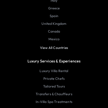
Italy
Greece
Spain
United Kingdom
Canada
Mexico
View All Countries
Luxury Services & Experiences
Luxury Villa Rental
Private Chefs
Tailored Tours
Transfers & Chauffeurs
In-Villa Spa Treatments