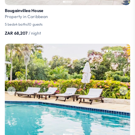
Bougainvillea House
Property in Caribbean
5 beds
4 baths
10 guests
ZAR 68,207
/ night
Premium