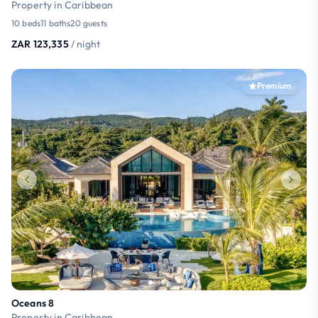
Property in Caribbean
10 beds
11 baths
20 guests
ZAR 123,335
/ night
Premium
Oceans 8
Property in Caribbean