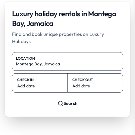
Luxury holiday rentals in Montego
Bay, Jamaica
Find and book unique properties on Luxury
Holidays
LOCATION
CHECK IN
CHECK OUT
Add date
Add date
Search