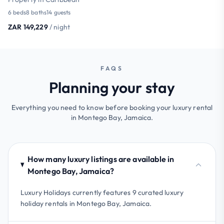
6 beds
8 baths
14 guests
ZAR 149,229
/ night
FAQS
Planning your stay
Everything you need to know before booking your luxury rental
in Montego Bay, Jamaica.
How many luxury listings are available in
Montego Bay, Jamaica?
Luxury Holidays currently features 9 curated luxury
holiday rentals in Montego Bay, Jamaica.