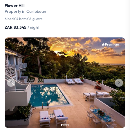
Flower Hill
Property in Caribbean
6 beds
14 baths
16 guests
ZAR 83,345
/ night
Premium