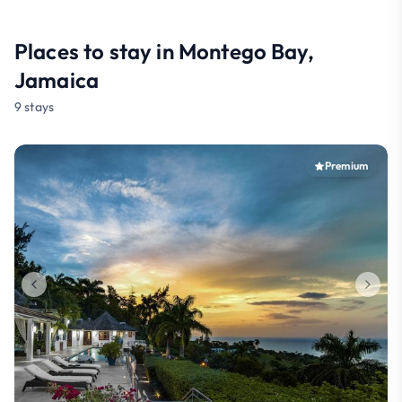
Places to stay in Montego Bay,
Jamaica
9 stays
Premium