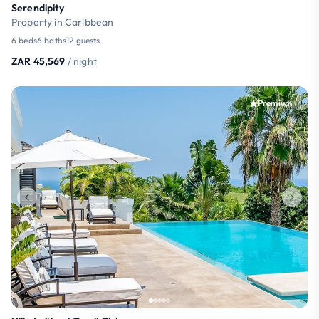
Serendipity
Property in Caribbean
6 beds
6 baths
12 guests
ZAR 45,569
/ night
Premium