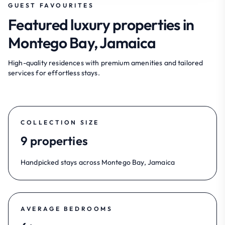
GUEST FAVOURITES
Featured luxury properties in
Montego Bay, Jamaica
High-quality residences with premium amenities and tailored
services for effortless stays.
COLLECTION SIZE
9 properties
Handpicked stays across Montego Bay, Jamaica
AVERAGE BEDROOMS