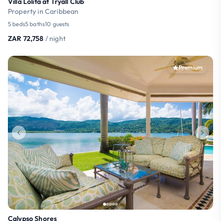
Villa Lolita at Tryall Club
Property in Caribbean
5 beds
5 baths
10 guests
ZAR 72,758
/ night
Premium
Calypso Shores