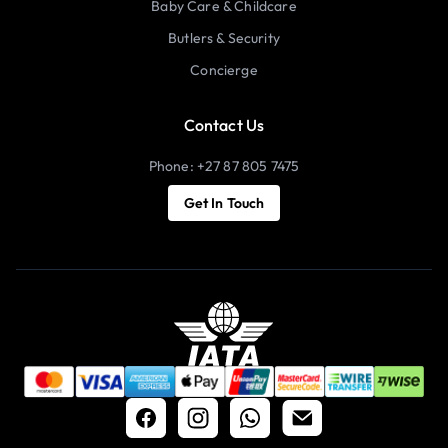
Baby Care & Childcare
Butlers & Security
Concierge
Contact Us
Phone: +27 87 805 7475
Get In Touch