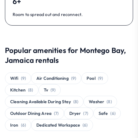
6+
Room to spread out and reconnect.
Popular amenities for Montego Bay,
Jamaica rentals
Wifi
(9)
Air Conditioning
(9)
Pool
(9)
Kitchen
(8)
Tv
(9)
Cleaning Available During Stay
(8)
Washer
(8)
Outdoor Dining Area
(7)
Dryer
(7)
Safe
(6)
Iron
(6)
Dedicated Workspace
(6)