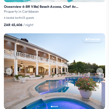
Oceanview 6-BR Villa| Beach Access, Chef Available
Property in Caribbean
6 beds
6 baths
13 guests
ZAR 45,406
/ night
Premium