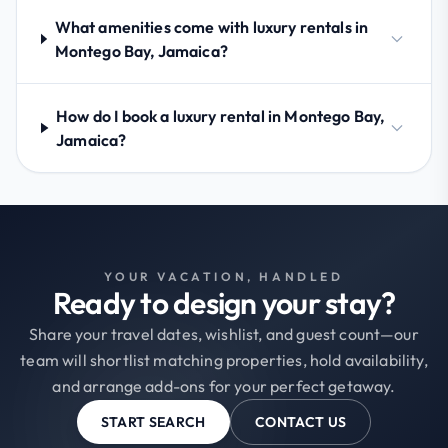
What amenities come with luxury rentals in
Montego Bay, Jamaica?
How do I book a luxury rental in Montego Bay,
Jamaica?
YOUR VACATION, HANDLED
Ready to design your stay?
Share your travel dates, wishlist, and guest count—our
team will shortlist matching properties, hold availability,
and arrange add-ons for your perfect getaway.
START SEARCH
CONTACT US