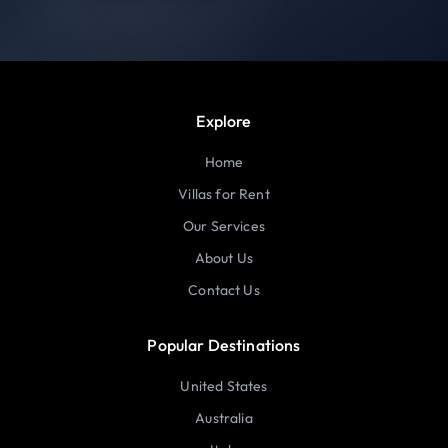
Explore
Home
Villas for Rent
Our Services
About Us
Contact Us
Popular Destinations
United States
Australia