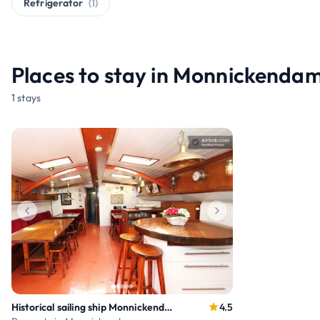
Refrigerator
(1)
Places to stay in Monnickenda
1 stays
Historical sailing ship Monnickendam and Amsterdam
4.5