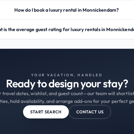
How do I book a luxury rental in Monnickendam?
 is the average guest rating for luxury rentals in Monnicken
YOUR VACATION, HANDLED
Ready to design your stay?
 travel dates, wishlist, and guest count—our team will shortli
ties, hold availability, and arrange add-ons for your perfect g
START SEARCH
CONTACT US