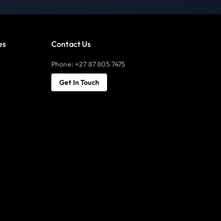
es
Contact Us
Phone: +27 87 805 7475
Get In Touch