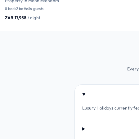
Property in Monnickendam
8 beds
2 baths
16 guests
ZAR 17,958
/ night
Every
Luxury Holidays currently fe