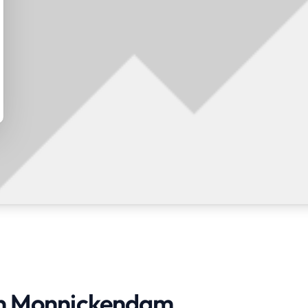
 in Monnickendam