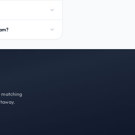
dam?
st matching
etaway.