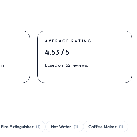
AVERAGE RATING
4.53 / 5
 in
Based on 152 reviews.
Fire Extinguisher
(1)
Hot Water
(1)
Coffee Maker
(1)