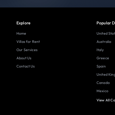
Explore
Popular D
Home
United Sta
Villas for Rent
Australia
Our Services
Italy
About Us
Greece
Contact Us
Spain
United Ki
Canada
Mexico
View All Co