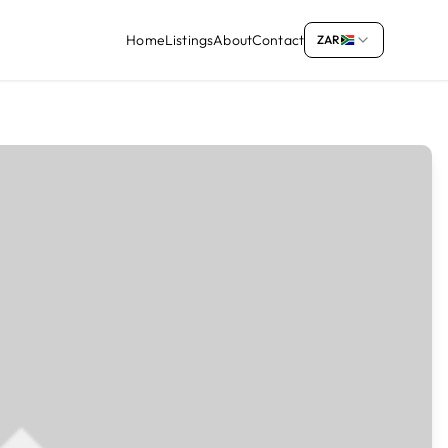
Home
Listings
About
Contact
ZAR