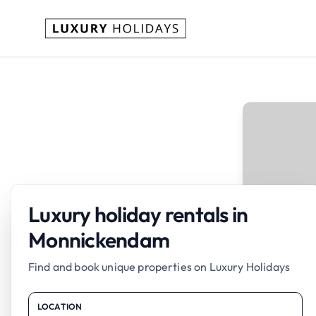
Luxury holiday rentals in
Monnickendam
Find and book unique properties on Luxury Holidays
LOCATION