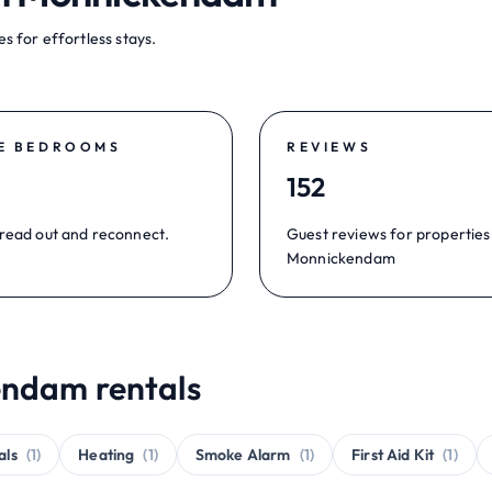
s for effortless stays.
E BEDROOMS
REVIEWS
152
read out and reconnect.
Guest reviews for properties
Monnickendam
endam rentals
als
(1)
Heating
(1)
Smoke Alarm
(1)
First Aid Kit
(1)