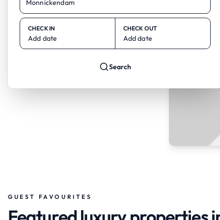
CHECK IN
CHECK OUT
Add date
Add date
Search
GUEST FAVOURITES
Featured luxury properties