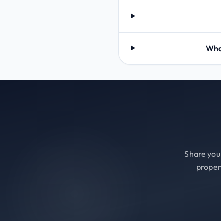
What
Share your
proper