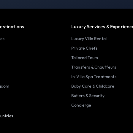
estinations
Luxury Services & Experienc
tes
Luxury Villa Rental
Private Chefs
Tailored Tours
Transfers & Chauffeurs
In-Villa Spa Treatments
ngdom
Baby Care & Childcare
Butlers & Security
Concierge
untries