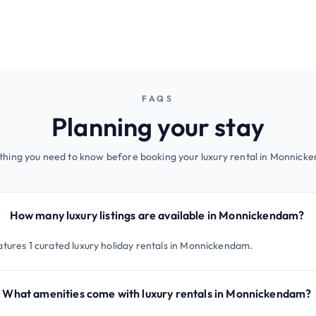
FAQS
Planning your stay
thing you need to know before booking your luxury rental in Monnick
How many luxury listings are available in Monnickendam?
atures 1 curated luxury holiday rentals in Monnickendam.
What amenities come with luxury rentals in Monnickendam?