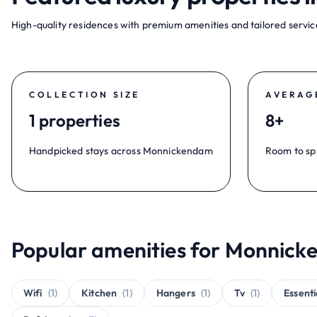
High-quality residences with premium amenities and tailored service
COLLECTION SIZE
AVERAG
1 properties
8+
Handpicked stays across Monnickendam
Room to sp
Popular amenities for Monnick
Wifi
(1)
Kitchen
(1)
Hangers
(1)
Tv
(1)
Essenti