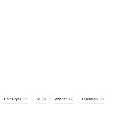
Hair Dryer
(3)
Tv
(3)
Washer
(3)
Essentials
(3)