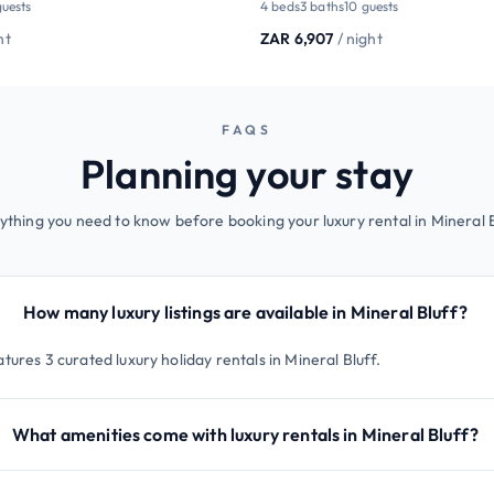
guests
4 beds
3 baths
10 guests
ht
ZAR 6,907
/ night
FAQS
Planning your stay
ything you need to know before booking your luxury rental in Mineral B
How many luxury listings are available in Mineral Bluff?
tures 3 curated luxury holiday rentals in Mineral Bluff.
What amenities come with luxury rentals in Mineral Bluff?