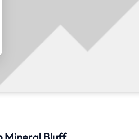
n Mineral Bluff