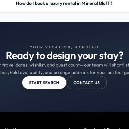
How do I book a luxury rental in Mineral Bluff?
YOUR VACATION, HANDLED
Ready to design your stay?
 travel dates, wishlist, and guest count—our team will shortli
ties, hold availability, and arrange add-ons for your perfect g
START SEARCH
CONTACT US