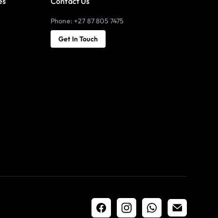
es
Contact Us
Phone: +27 87 805 7475
Get In Touch