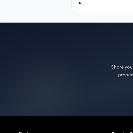
Share your
proper