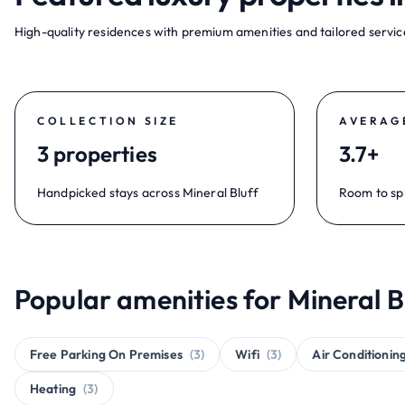
High-quality residences with premium amenities and tailored service
COLLECTION SIZE
AVERAG
3 properties
3.7+
Handpicked stays across Mineral Bluff
Room to sp
Popular amenities for Mineral B
Free Parking On Premises
(3)
Wifi
(3)
Air Conditionin
Heating
(3)