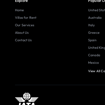
Explore
Popular D
Home
United Sta
Villas for Rent
Australia
Our Services
Italy
About Us
Greece
Contact Us
Spain
United Ki
Canada
Mexico
View All Co