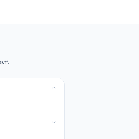
luff.