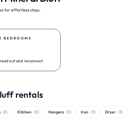
s for effortless stays.
E BEDROOMS
read out and reconnect.
luff rentals
g
(3)
Kitchen
(3)
Hangers
(3)
Iron
(3)
Dryer
(3)