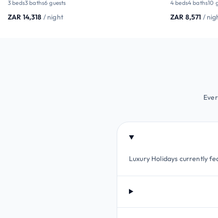
3 beds
3 baths
6 guests
4 beds
4 baths
10 
ZAR 14,318
/ night
ZAR 8,571
/ nig
Ever
Luxury Holidays currently fea