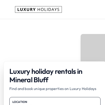
Luxury holiday rentals in
Mineral Bluff
Find and book unique properties on Luxury Holidays
LOCATION