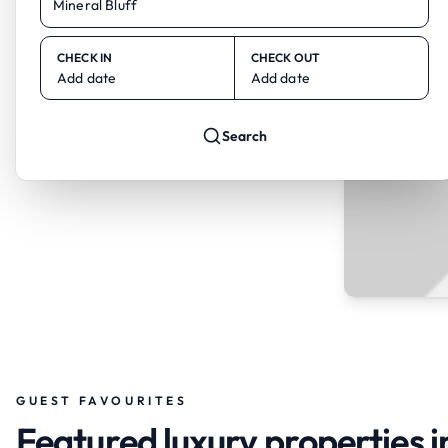
CHECK IN
CHECK OUT
Add date
Add date
Search
GUEST FAVOURITES
Featured luxury properties i