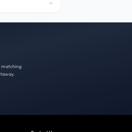
st matching
etaway.