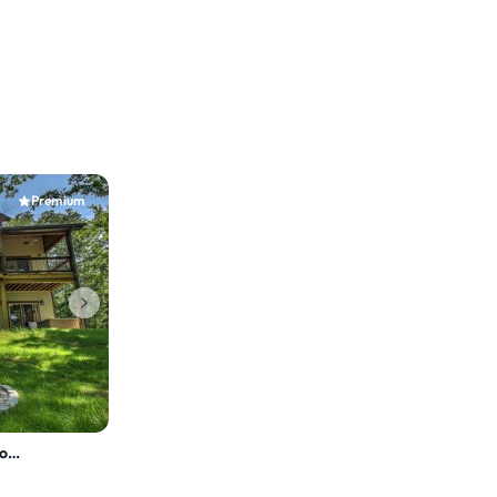
Premium
Whitetail Bluff- HotTub, Shuffleboard, Arcade Game