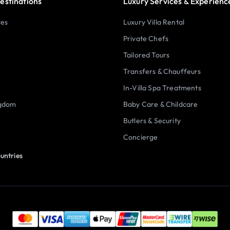
estinations
Luxury Services & Experienc
tes
Luxury Villa Rental
Private Chefs
Tailored Tours
Transfers & Chauffeurs
In-Villa Spa Treatments
ngdom
Baby Care & Childcare
Butlers & Security
Concierge
untries