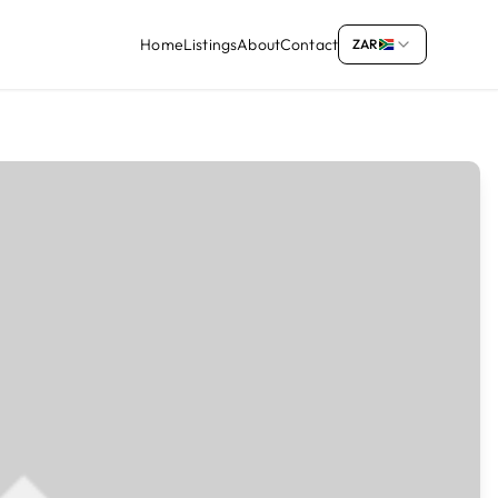
Home
Listings
About
Contact
ZAR