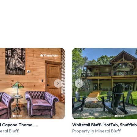
Premium
Old Chicago- Al Capone Theme, Pets OK, Mtn Views!
eral Bluff
Property in Mineral Bluff