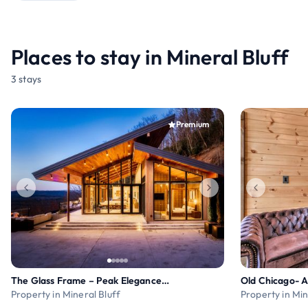
Places to stay in Mineral Bluff
3 stays
Premium
The Glass Frame – Peak Elegance & Luxury
Property in Mineral Bluff
Property in Min