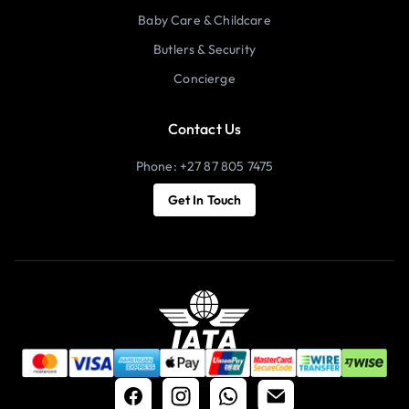
Baby Care & Childcare
Butlers & Security
Concierge
Contact Us
Phone: +27 87 805 7475
Get In Touch