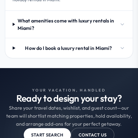
What amenities come with luxury rentals in
Miami?
How do I book a luxury rental in Miami?
YOUR VACATION, HANDLED
Ready to design your stay?
Share your travel dates, wishlist, and guest count—our
team will shortlist matching properties, hold availability,
and arrange add-ons for your perfect getaway.
START SEARCH
CONTACT US