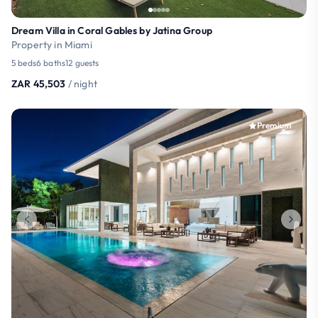
Dream Villa in Coral Gables by Jatina Group
Property in Miami
5 beds
6 baths
12 guests
ZAR 45,503
/ night
Premium