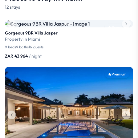
12 stays
Premium
Gorgeous 9BR Villa Jasper
Property in Miami
9 beds
9 baths
16 guests
ZAR 43,964
/ night
Premium