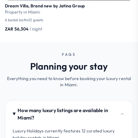
Dream Villa, Brand new by Jatina Group
Property in Miami
6 beds
6 baths
12 guests
ZAR 56,304
/ night
FAQS
Planning your stay
Everything you need to know before booking your luxury rental
in Miami.
How many luxury listings are available in
Miami?
Luxury Holidays currently features 12 curated luxury
holiday rentals in Miami.