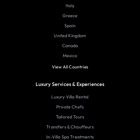
Italy
Greece
Spain
United Kingdom
Canada
Mexico
View All Countries
Luxury Services & Experiences
Luxury Villa Rental
Private Chefs
Tailored Tours
Transfers & Chauffeurs
In-Villa Spa Treatments