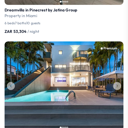
Dreamvilla in Pinecrest by Jatina Group
Property in Miami
6 beds
7 baths
10 guests
ZAR 53,304
/ night
Premium