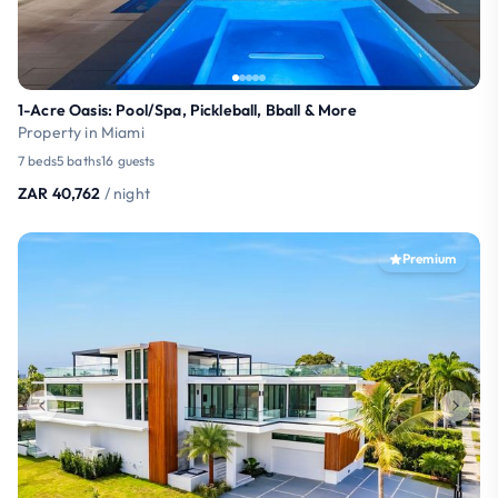
1-Acre Oasis: Pool/Spa, Pickleball, Bball & More
Property in Miami
7 beds
5 baths
16 guests
ZAR 40,762
/ night
Premium