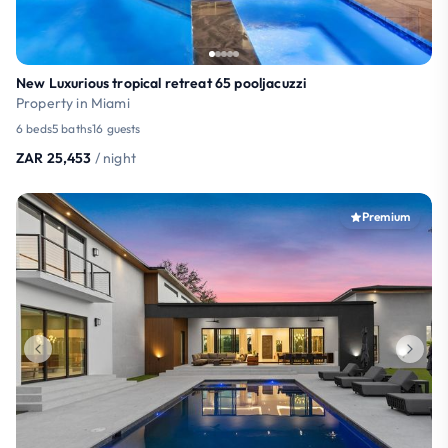
New Luxurious tropical retreat 65 pooljacuzzi
Property in Miami
6 beds
5 baths
16 guests
ZAR 25,453
/ night
Premium