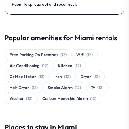
Room to spread out and reconnect.
Popular amenities for Miami rentals
Free Parking On Premises
(12)
Wifi
(12)
Air Conditioning
(12)
Kitchen
(12)
Coffee Maker
(12)
Iron
(12)
Dryer
(12)
Hair Dryer
(12)
Smoke Alarm
(12)
Tv
(12)
Washer
(12)
Carbon Monoxide Alarm
(12)
Places to stay in Miami