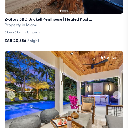
2-Story 3BD Brickell Penthouse | Heated Pool | Gym
Property in Miami
3 beds
3 baths
10 guests
ZAR 20,856
/ night
Premium