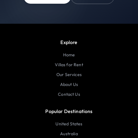
Explore
Home
Villas for Rent
Our Services
About Us
Contact Us
Popular Destinations
United States
Australia