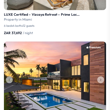
LUXE Certified – Vizcaya Retreat – Prime Location!
Property in Miami
6 beds
4 baths
12 guests
ZAR 37,692
/ night
Premium