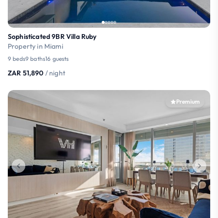
Sophisticated 9BR Villa Ruby
Property in Miami
9 beds
9 baths
16 guests
ZAR 51,890
/ night
Premium