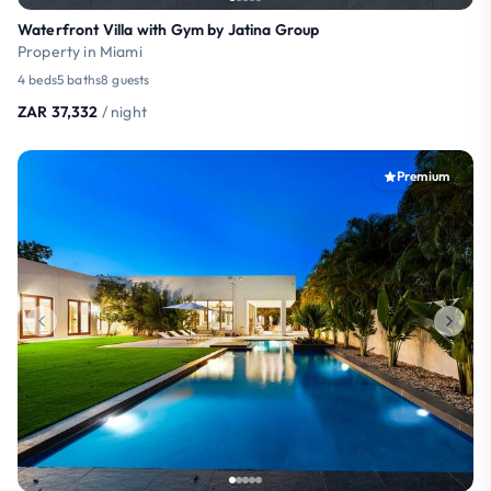
Waterfront Villa with Gym by Jatina Group
Property in Miami
4 beds
5 baths
8 guests
ZAR 37,332
/ night
Premium