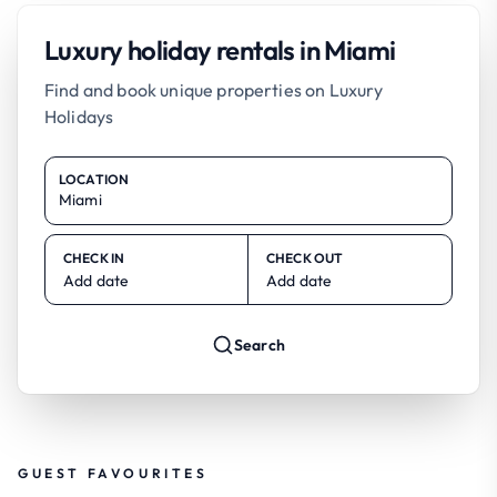
Luxury holiday rentals in Miami
Find and book unique properties on Luxury
Holidays
LOCATION
CHECK IN
CHECK OUT
Add date
Add date
Search
GUEST FAVOURITES