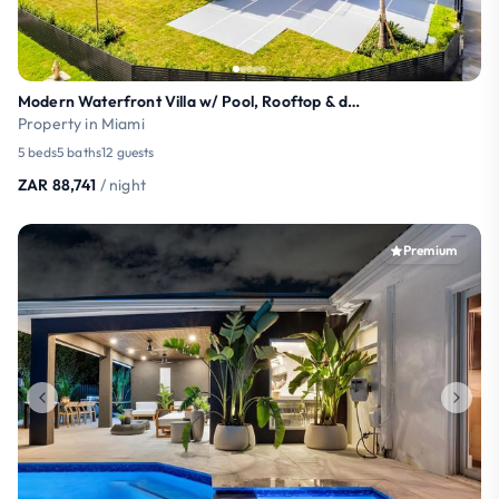
Modern Waterfront Villa w/ Pool, Rooftop & dock
Property in Miami
5 beds
5 baths
12 guests
ZAR 88,741
/ night
Premium