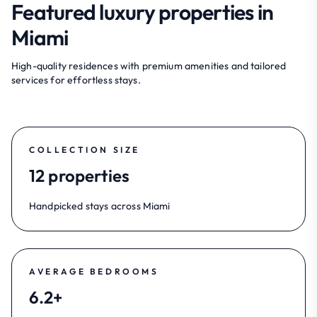
Featured luxury properties in
Miami
High-quality residences with premium amenities and tailored
services for effortless stays.
COLLECTION SIZE
12 properties
Handpicked stays across Miami
AVERAGE BEDROOMS
6.2+