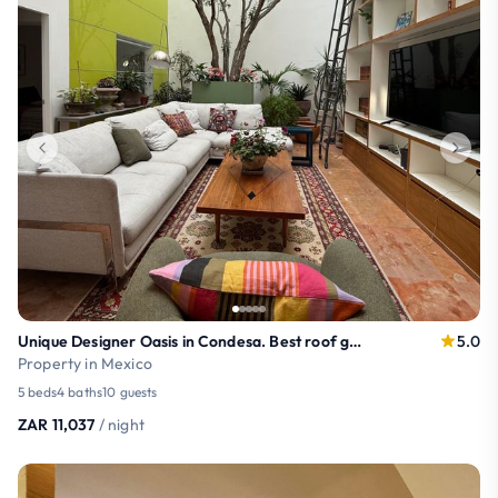
Unique Designer Oasis in Condesa. Best roof garden
5.0
Property in Mexico
5 beds
4 baths
10 guests
ZAR 11,037
/ night