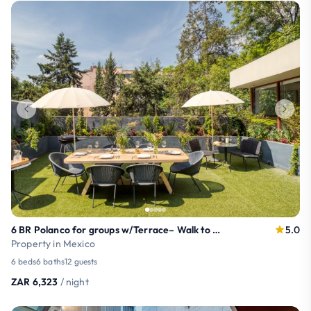
6 BR Polanco for groups w/Terrace– Walk to Masaryk
5.0
Property in Mexico
6 beds
6 baths
12 guests
ZAR 6,323
/ night