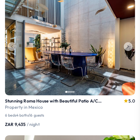
Stunning Roma House with Beautiful Patio A/C 16PAX
5.0
Property in Mexico
6 beds
4 baths
16 guests
ZAR 9,435
/ night