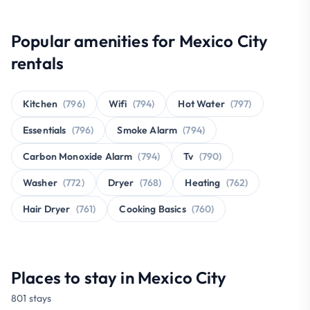
Popular amenities for Mexico City
rentals
Kitchen
(796)
Wifi
(794)
Hot Water
(797)
Essentials
(796)
Smoke Alarm
(794)
Carbon Monoxide Alarm
(794)
Tv
(790)
Washer
(772)
Dryer
(768)
Heating
(762)
Hair Dryer
(761)
Cooking Basics
(760)
Places to stay in Mexico City
801 stays