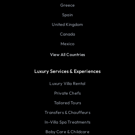
Greece
Spain
United Kingdom
Canada
Mexico
View All Countries
Luxury Services & Experiences
Luxury Villa Rental
Private Chefs
Tailored Tours
Transfers & Chauffeurs
In-Villa Spa Treatments
Baby Care & Childcare