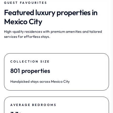
GUEST FAVOURITES
Featured luxury properties in
Mexico City
High-quality residences with premium amenities and tailored
services for effortless stays.
COLLECTION SIZE
801 properties
Handpicked stays across Mexico City
AVERAGE BEDROOMS