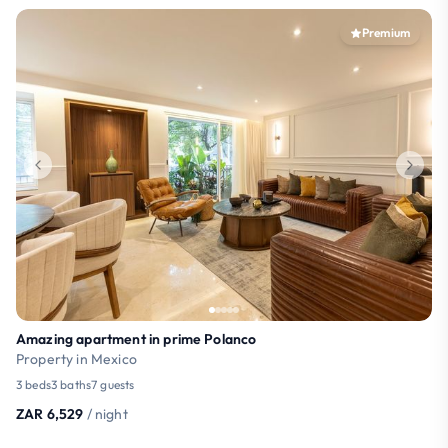
Premium
Amazing apartment in prime Polanco
Property in Mexico
3 beds
3 baths
7 guests
ZAR 6,529
/ night