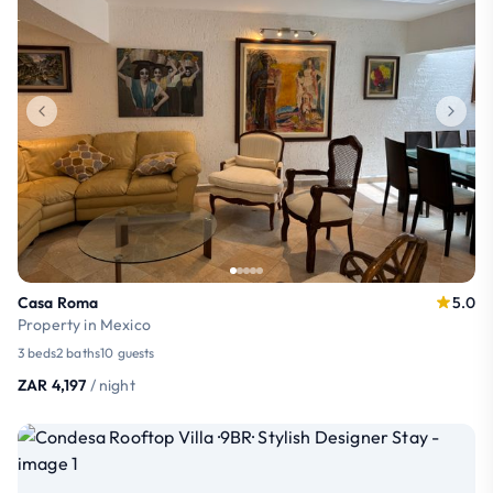
Casa Roma
5.0
Property in Mexico
3 beds
2 baths
10 guests
ZAR 4,197
/ night