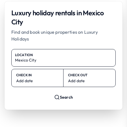
Luxury holiday rentals in Mexico
City
Find and book unique properties on Luxury
Holidays
LOCATION
CHECK IN
CHECK OUT
Add date
Add date
Search