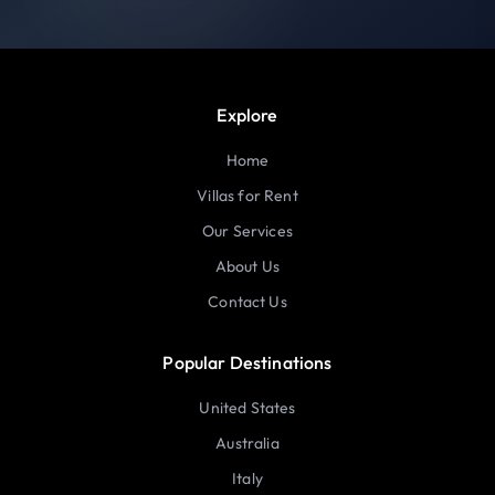
Explore
Home
Villas for Rent
Our Services
About Us
Contact Us
Popular Destinations
United States
Australia
Italy