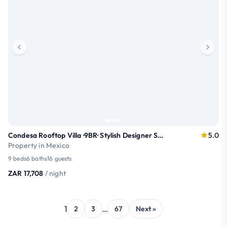
Condesa Rooftop Villa ·9BR· Stylish Designer Stay
5.0
Property in Mexico
9 beds
6 baths
16 guests
ZAR 17,708
/ night
1
…
2
3
67
Next »