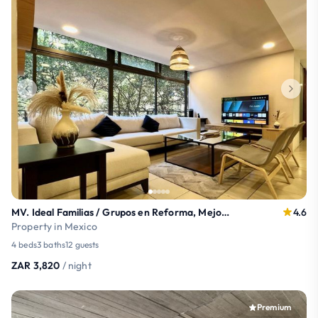
MV. Ideal Familias / Grupos en Reforma, Mejor SPOT
4.6
Property in Mexico
4 beds
3 baths
12 guests
ZAR 3,820
/ night
Premium