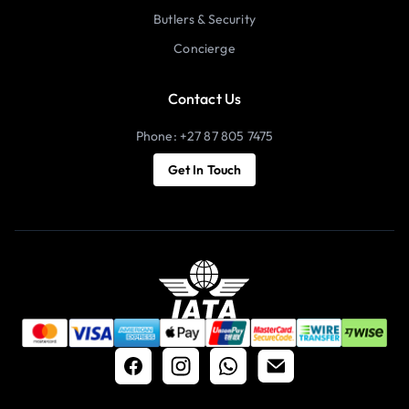
Butlers & Security
Concierge
Contact Us
Phone: +27 87 805 7475
Get In Touch