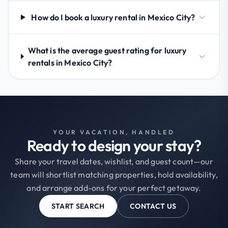
How do I book a luxury rental in Mexico City?
What is the average guest rating for luxury
rentals in Mexico City?
YOUR VACATION, HANDLED
Ready to design your stay?
Share your travel dates, wishlist, and guest count—our
team will shortlist matching properties, hold availability,
and arrange add-ons for your perfect getaway.
START SEARCH
CONTACT US