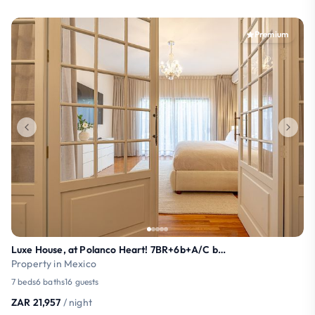
Premium
Luxe House, at Polanco Heart! 7BR+6b+A/C by SG
Property in Mexico
7 beds
6 baths
16 guests
ZAR 21,957
/ night