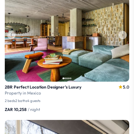
2BR Perfect Location Designer’s Luxury
5.0
Property in Mexico
2 beds
2 baths
4 guests
ZAR 10,258
/ night