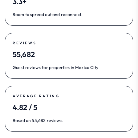
3.3+
Room to spread out and reconnect.
REVIEWS
55,682
Guest reviews for properties in Mexico City
AVERAGE RATING
4.82 / 5
Based on 55,682 reviews.