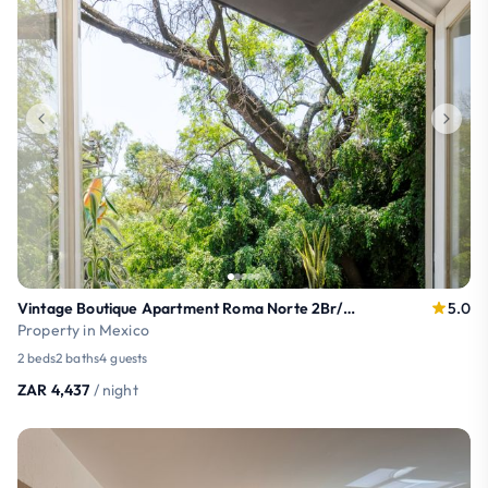
Vintage Boutique Apartment Roma Norte 2Br/2Ba
5.0
Property in Mexico
2 beds
2 baths
4 guests
ZAR 4,437
/ night