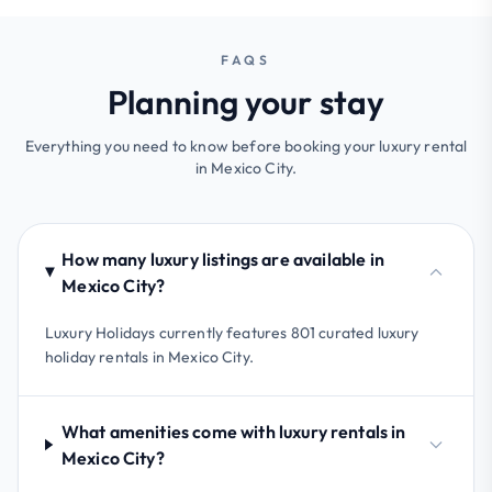
FAQS
Planning your stay
Everything you need to know before booking your luxury rental
in Mexico City.
How many luxury listings are available in
Mexico City?
Luxury Holidays currently features 801 curated luxury
holiday rentals in Mexico City.
What amenities come with luxury rentals in
Mexico City?