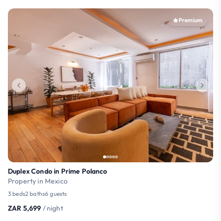
Premium
Duplex Condo in Prime Polanco
Property in Mexico
3 beds
2 baths
6 guests
ZAR 5,699
/ night