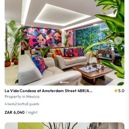
La Vida Condesa at Amsterdam Street 4BR/AC/ 8 PAX
5.0
Property in Mexico
4 beds
2 baths
8 guests
ZAR 6,040
/ night