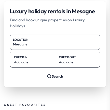
Luxury holiday rentals in Mesagne
Find and book unique properties on Luxury
Holidays
LOCATION
CHECK IN
CHECK OUT
Add date
Add date
Search
GUEST FAVOURITES