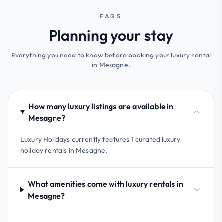
FAQS
Planning your stay
Everything you need to know before booking your luxury rental
in Mesagne.
How many luxury listings are available in
Mesagne?
Luxury Holidays currently features 1 curated luxury
holiday rentals in Mesagne.
What amenities come with luxury rentals in
Mesagne?