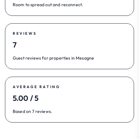
Room to spread out and reconnect.
REVIEWS
7
Guest reviews for properties in Mesagne
AVERAGE RATING
5.00 / 5
Based on 7 reviews.