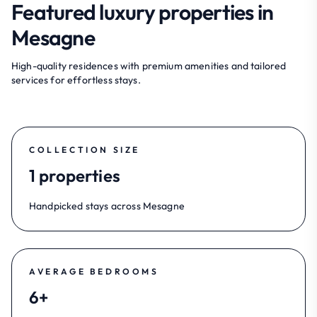
Featured luxury properties in
Mesagne
High-quality residences with premium amenities and tailored
services for effortless stays.
COLLECTION SIZE
1 properties
Handpicked stays across Mesagne
AVERAGE BEDROOMS
6+