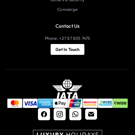
Concierge
Contact Us
Phone: +27 87 805 7475
Get In Touch