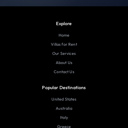
Explore
Home
Villas for Rent
Our Services
About Us
Contact Us
Popular Destinations
United States
Australia
Italy
Greece