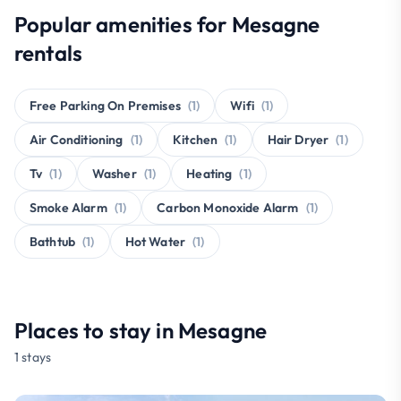
Popular amenities for Mesagne
rentals
Free Parking On Premises
(1)
Wifi
(1)
Air Conditioning
(1)
Kitchen
(1)
Hair Dryer
(1)
Tv
(1)
Washer
(1)
Heating
(1)
Smoke Alarm
(1)
Carbon Monoxide Alarm
(1)
Bathtub
(1)
Hot Water
(1)
Places to stay in Mesagne
1 stays