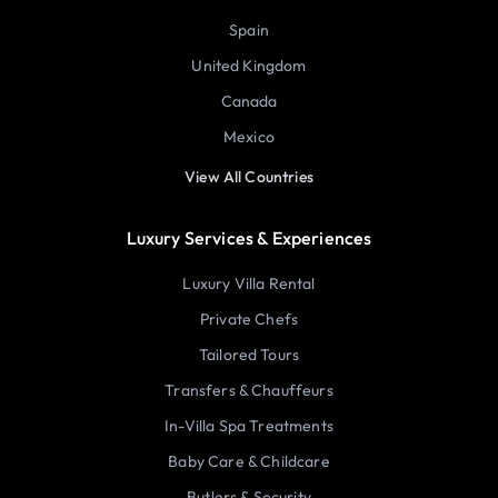
Spain
United Kingdom
Canada
Mexico
View All Countries
Luxury Services & Experiences
Luxury Villa Rental
Private Chefs
Tailored Tours
Transfers & Chauffeurs
In-Villa Spa Treatments
Baby Care & Childcare
Butlers & Security