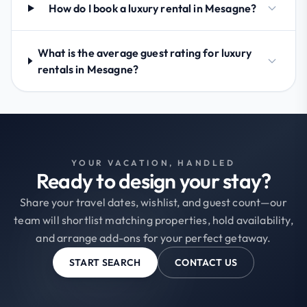
How do I book a luxury rental in Mesagne?
What is the average guest rating for luxury
rentals in Mesagne?
YOUR VACATION, HANDLED
Ready to design your stay?
Share your travel dates, wishlist, and guest count—our
team will shortlist matching properties, hold availability,
and arrange add-ons for your perfect getaway.
START SEARCH
CONTACT US