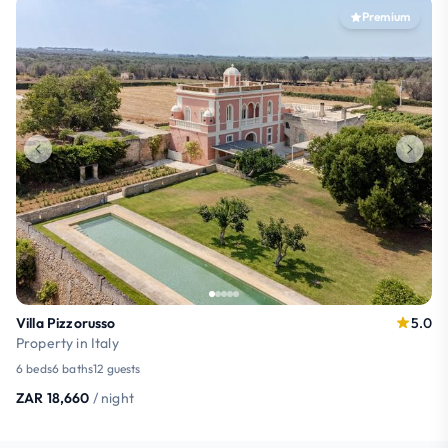
Premium
Villa Pizzorusso
5.0
Property in Italy
6 beds
6 baths
12 guests
ZAR 18,660
/ night