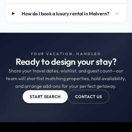
How do I book a luxury rental in Malvern?
YOUR VACATION, HANDLED
Ready to design your stay?
Share your travel dates, wishlist, and guest count—our
team will shortlist matching properties, hold availability,
and arrange add-ons for your perfect getaway.
START SEARCH
CONTACT US