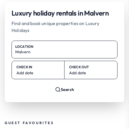
Luxury holiday rentals in Malvern
Find and book unique properties on Luxury
Holidays
LOCATION
CHECK IN
CHECK OUT
Add date
Add date
Search
GUEST FAVOURITES