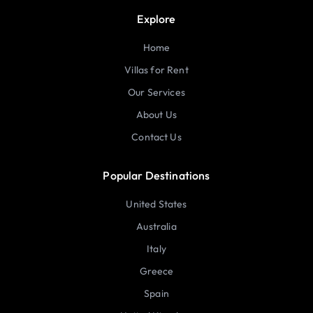
Explore
Home
Villas for Rent
Our Services
About Us
Contact Us
Popular Destinations
United States
Australia
Italy
Greece
Spain