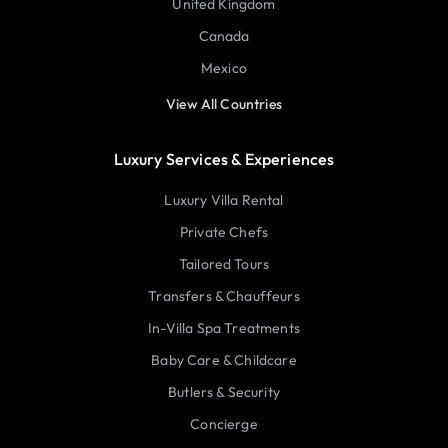
United Kingdom
Canada
Mexico
View All Countries
Luxury Services & Experiences
Luxury Villa Rental
Private Chefs
Tailored Tours
Transfers & Chauffeurs
In-Villa Spa Treatments
Baby Care & Childcare
Butlers & Security
Concierge