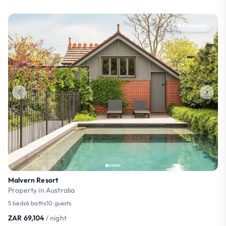
Premium
Malvern Resort
Property in Australia
5 beds
6 baths
10 guests
ZAR 69,104
/ night