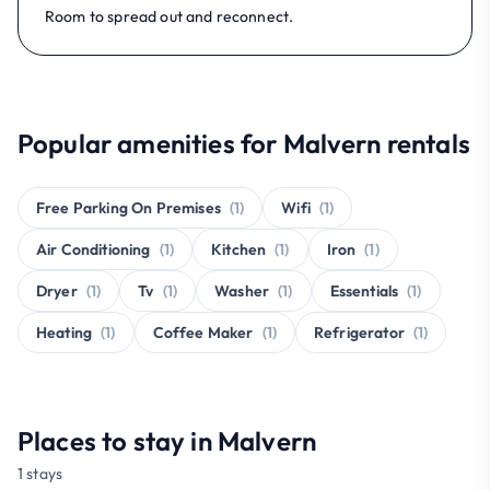
Room to spread out and reconnect.
Popular amenities for Malvern rentals
Free Parking On Premises
(1)
Wifi
(1)
Air Conditioning
(1)
Kitchen
(1)
Iron
(1)
Dryer
(1)
Tv
(1)
Washer
(1)
Essentials
(1)
Heating
(1)
Coffee Maker
(1)
Refrigerator
(1)
Places to stay in Malvern
1 stays