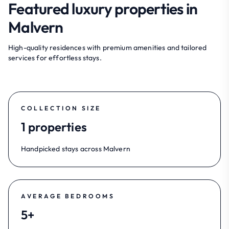
Featured luxury properties in
Malvern
High-quality residences with premium amenities and tailored
services for effortless stays.
COLLECTION SIZE
1 properties
Handpicked stays across Malvern
AVERAGE BEDROOMS
5+