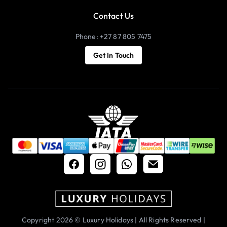
Contact Us
Phone: +27 87 805 7475
Get In Touch
Copyright 2026 © Luxury Holidays | All Rights Reserved |