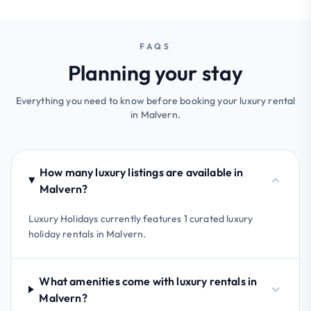
FAQS
Planning your stay
Everything you need to know before booking your luxury rental
in Malvern.
How many luxury listings are available in
Malvern?
Luxury Holidays currently features 1 curated luxury
holiday rentals in Malvern.
What amenities come with luxury rentals in
Malvern?