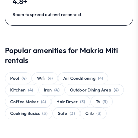
4.8+
Room to spread out and reconnect.
Popular amenities for Makria Miti
rentals
Pool
(4)
Wifi
(4)
Air Conditioning
(4)
Kitchen
(4)
Iron
(4)
Outdoor Dining Area
(4)
Coffee Maker
(4)
Hair Dryer
(3)
Tv
(3)
Cooking Basics
(3)
Safe
(3)
Crib
(3)