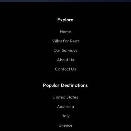
Explore
Home
Villas for Rent
Our Services
About Us
Contact Us
Popular Destinations
United States
Australia
Italy
Greece