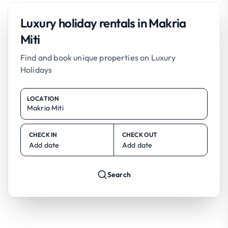
Luxury holiday rentals in Makria
Miti
Find and book unique properties on Luxury
Holidays
LOCATION
CHECK IN
CHECK OUT
Add date
Add date
Search