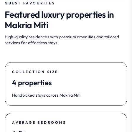
GUEST FAVOURITES
Featured luxury properties in
Makria Miti
High-quality residences with premium amenities and tailored
services for effortless stays.
COLLECTION SIZE
4 properties
Handpicked stays across Makria Miti
AVERAGE BEDROOMS