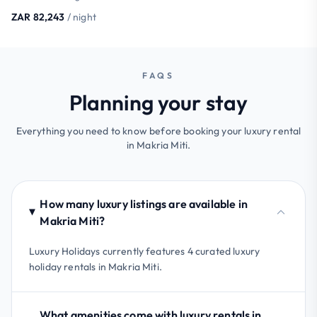
ZAR 82,243
/ night
FAQS
Planning your stay
Everything you need to know before booking your luxury rental
in Makria Miti.
How many luxury listings are available in
Makria Miti?
Luxury Holidays currently features 4 curated luxury
holiday rentals in Makria Miti.
What amenities come with luxury rentals in