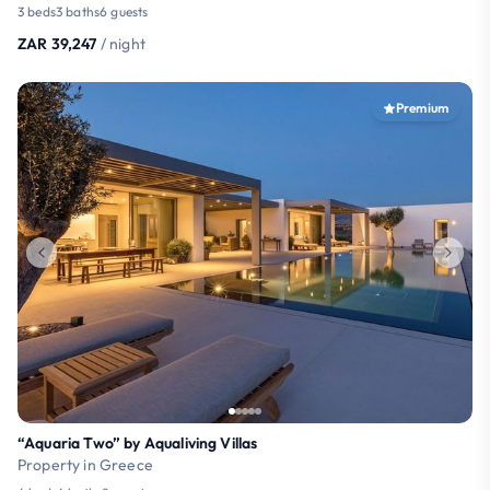
3 beds
3 baths
6 guests
ZAR 39,247
/ night
Premium
“Aquaria Two” by Aqualiving Villas
Property in Greece