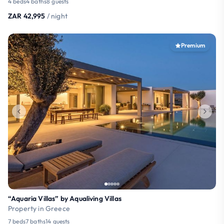
4 beds
4 baths
8 guests
ZAR 42,995
/ night
Premium
“Aquaria Villas” by Aqualiving Villas
Property in Greece
7 beds
7 baths
14 guests