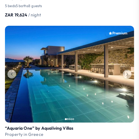
5 beds
5 baths
8 guests
ZAR 19,624
/ night
Premium
“Aquaria One” by Aqualiving Villas
Property in Greece