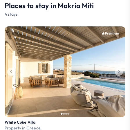
Places to stay in Makria Miti
4 stays
Premium
White Cube Villa
Property in Greece