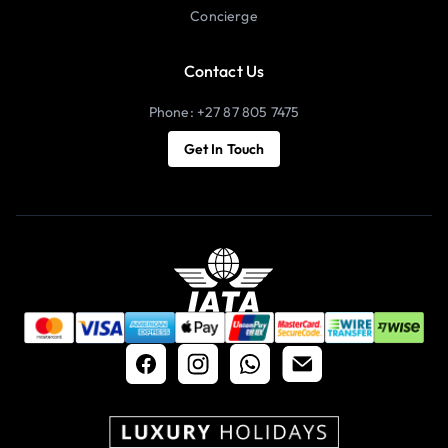
Concierge
Contact Us
Phone: +27 87 805 7475
Get In Touch