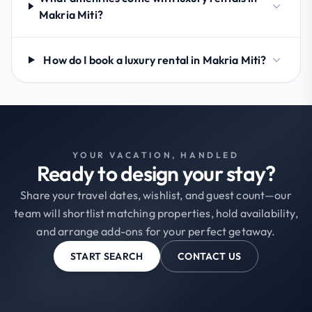
Makria Miti?
How do I book a luxury rental in Makria Miti?
YOUR VACATION, HANDLED
Ready to design your stay?
Share your travel dates, wishlist, and guest count—our
team will shortlist matching properties, hold availability,
and arrange add-ons for your perfect getaway.
START SEARCH
CONTACT US