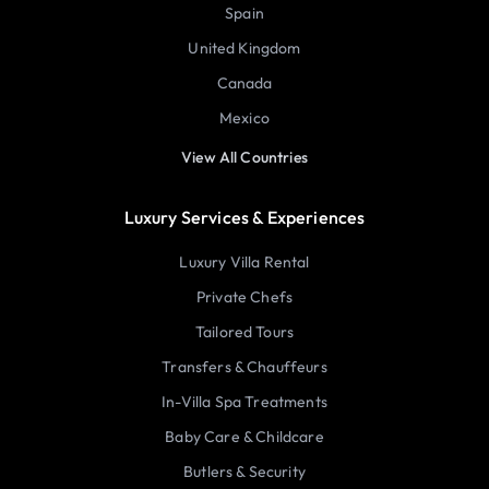
Spain
United Kingdom
Canada
Mexico
View All Countries
Luxury Services & Experiences
Luxury Villa Rental
Private Chefs
Tailored Tours
Transfers & Chauffeurs
In-Villa Spa Treatments
Baby Care & Childcare
Butlers & Security