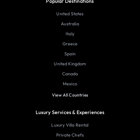
Popular Destinations
United States
Australia
Italy
Greece
Spain
United Kingdom
Canada
Mexico
View All Countries
Luxury Services & Experiences
Luxury Villa Rental
Private Chefs