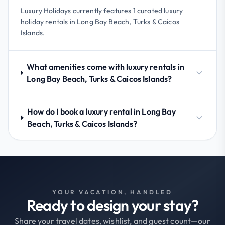
Luxury Holidays currently features 1 curated luxury
holiday rentals in Long Bay Beach, Turks & Caicos
Islands.
What amenities come with luxury rentals in
Long Bay Beach, Turks & Caicos Islands?
How do I book a luxury rental in Long Bay
Beach, Turks & Caicos Islands?
YOUR VACATION, HANDLED
Ready to design your stay?
Share your travel dates, wishlist, and guest count—our