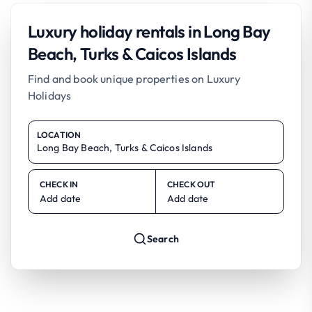
Luxury holiday rentals in Long Bay
Beach, Turks & Caicos Islands
Find and book unique properties on Luxury
Holidays
LOCATION
CHECK IN
CHECK OUT
Add date
Add date
Search