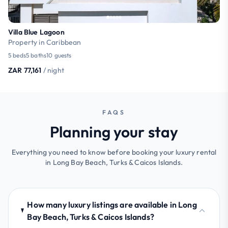
Villa Blue Lagoon
Property in Caribbean
5 beds
5 baths
10 guests
ZAR 77,161
/ night
FAQS
Planning your stay
Everything you need to know before booking your luxury rental
in Long Bay Beach, Turks & Caicos Islands.
How many luxury listings are available in Long
Bay Beach, Turks & Caicos Islands?