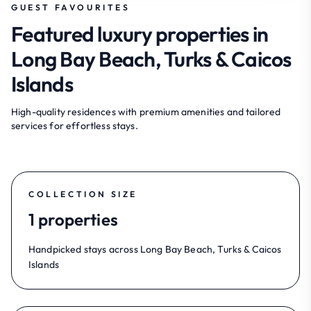
GUEST FAVOURITES
Featured luxury properties in
Long Bay Beach, Turks & Caicos
Islands
High-quality residences with premium amenities and tailored
services for effortless stays.
COLLECTION SIZE
1 properties
Handpicked stays across Long Bay Beach, Turks & Caicos
Islands