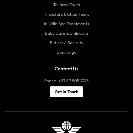
Tailored Tours
Transfers & Chauffeurs
In-Villa Spa Treatments
Baby Care & Childcare
Butlers & Security
Concierge
Contact Us
Phone: +27 87 805 7475
Get In Touch