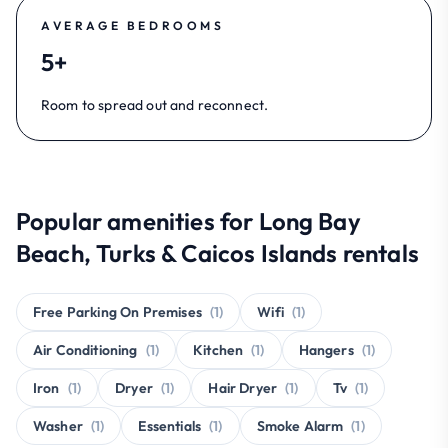
AVERAGE BEDROOMS
5+
Room to spread out and reconnect.
Popular amenities for Long Bay
Beach, Turks & Caicos Islands rentals
Free Parking On Premises
(1)
Wifi
(1)
Air Conditioning
(1)
Kitchen
(1)
Hangers
(1)
Iron
(1)
Dryer
(1)
Hair Dryer
(1)
Tv
(1)
Washer
(1)
Essentials
(1)
Smoke Alarm
(1)