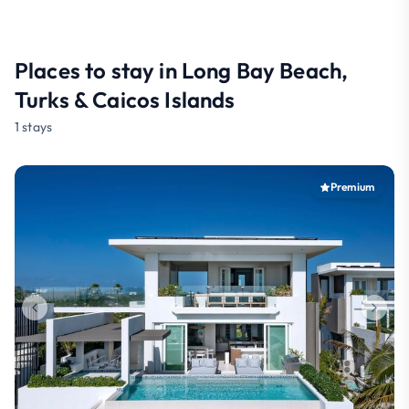
Places to stay in Long Bay Beach,
Turks & Caicos Islands
1 stays
Premium