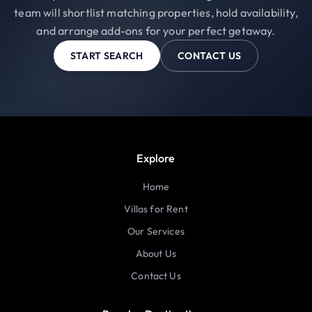
team will shortlist matching properties, hold availability,
and arrange add-ons for your perfect getaway.
START SEARCH
CONTACT US
Explore
Home
Villas for Rent
Our Services
About Us
Contact Us