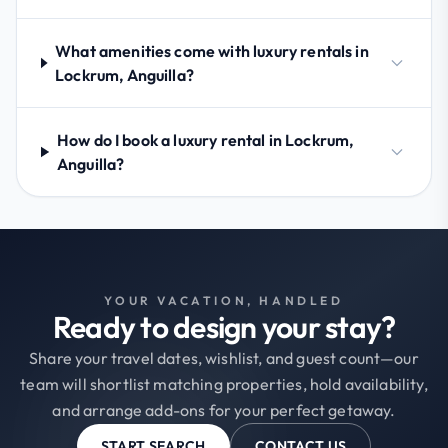
What amenities come with luxury rentals in
Lockrum, Anguilla?
How do I book a luxury rental in Lockrum,
Anguilla?
YOUR VACATION, HANDLED
Ready to design your stay?
Share your travel dates, wishlist, and guest count—our
team will shortlist matching properties, hold availability,
and arrange add-ons for your perfect getaway.
START SEARCH
CONTACT US