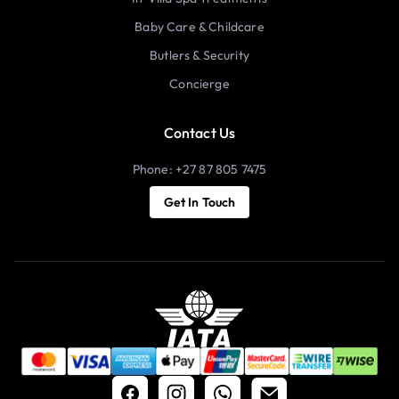
Baby Care & Childcare
Butlers & Security
Concierge
Contact Us
Phone: +27 87 805 7475
Get In Touch