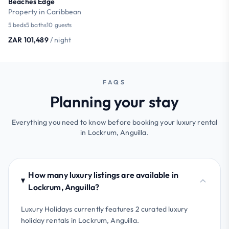
Beaches Edge
Property in Caribbean
5 beds
5 baths
10 guests
ZAR 101,489
/ night
FAQS
Planning your stay
Everything you need to know before booking your luxury rental
in Lockrum, Anguilla.
How many luxury listings are available in
Lockrum, Anguilla?
Luxury Holidays currently features 2 curated luxury
holiday rentals in Lockrum, Anguilla.