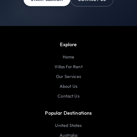
Explore
Home
Villas for Rent
Our Services
About Us
Contact Us
Popular Destinations
United States
Australia