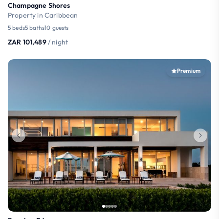
Champagne Shores
Property in Caribbean
5 beds
5 baths
10 guests
ZAR 101,489
/ night
Premium