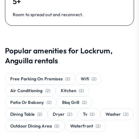
5+
Room to spread out and reconnect.
Popular amenities for Lockrum,
Anguilla rentals
Free Parking On Premises
(2)
Wifi
(2)
Air Conditioning
(2)
Kitchen
(2)
Patio Or Balcony
(2)
Bbq Grill
(2)
Dining Table
(2)
Dryer
(2)
Tv
(2)
Washer
(2)
Outdoor Dining Area
(2)
Waterfront
(2)