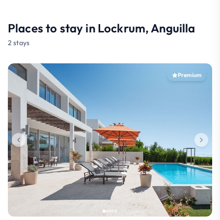
Places to stay in Lockrum, Anguilla
2 stays
Premium