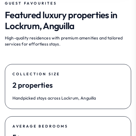
GUEST FAVOURITES
Featured luxury properties in
Lockrum, Anguilla
High-quality residences with premium amenities and tailored
services for effortless stays.
COLLECTION SIZE
2 properties
Handpicked stays across Lockrum, Anguilla
AVERAGE BEDROOMS