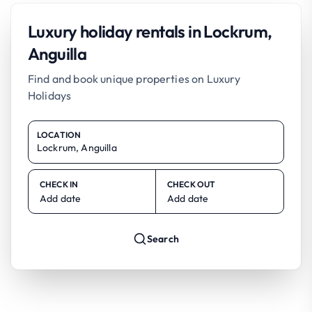
Luxury holiday rentals in Lockrum,
Anguilla
Find and book unique properties on Luxury
Holidays
LOCATION
CHECK IN
CHECK OUT
Add date
Add date
Search