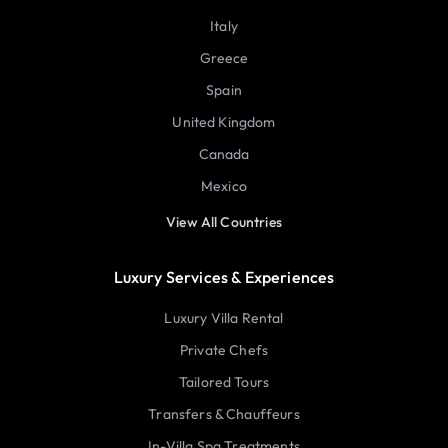
Italy
Greece
Spain
United Kingdom
Canada
Mexico
View All Countries
Luxury Services & Experiences
Luxury Villa Rental
Private Chefs
Tailored Tours
Transfers & Chauffeurs
In-Villa Spa Treatments