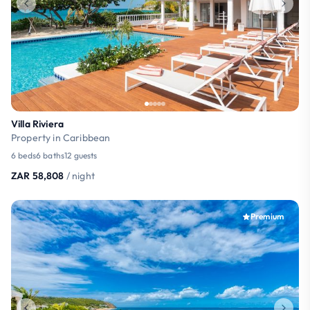
Villa Riviera
Property in Caribbean
6 beds
6 baths
12 guests
ZAR 58,808
/ night
Premium