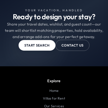
YOUR VACATION, HANDLED
Ready to design your stay?
Share your travel dates, wishlist, and guest count—our
team will shortlist matching properties, hold availability,
and arrange add-ons for your perfect getaway.
START SEARCH
CONTACT US
Explore
Home
Villas for Rent
Our Services