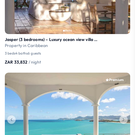
Jasper (3 bedrooms) – Luxury ocean view villa with
Property in Caribbean
3 beds
4 baths
6 guests
ZAR 33,832
/ night
Premium