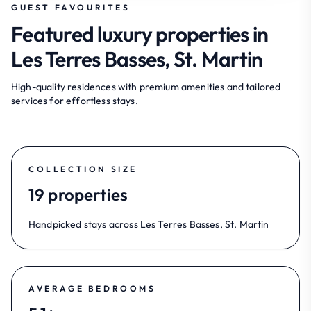
GUEST FAVOURITES
Featured luxury properties in
Les Terres Basses, St. Martin
High-quality residences with premium amenities and tailored
services for effortless stays.
COLLECTION SIZE
19 properties
Handpicked stays across Les Terres Basses, St. Martin
AVERAGE BEDROOMS