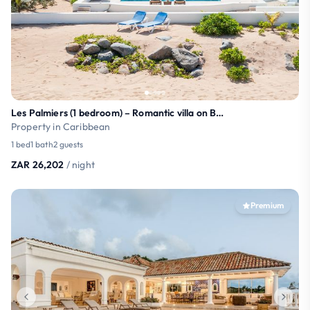
Les Palmiers (1 bedroom) – Romantic villa on Baie
Property in Caribbean
1 bed
1 bath
2 guests
ZAR 26,202
/ night
Premium