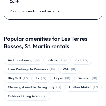
5.1+
Room to spread out and reconnect.
Popular amenities for Les Terres
Basses, St. Martin rentals
Air Conditioning
(19)
Kitchen
(19)
Pool
(19)
Free Parking On Premises
(18)
Wifi
(18)
Bbq Grill
(17)
Tv
(19)
Dryer
(18)
Washer
(18)
Cleaning Available During Stay
(17)
Coffee Maker
(17)
Outdoor Dining Area
(17)