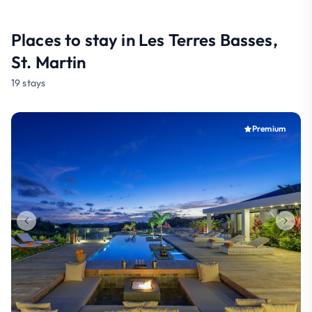
Places to stay in Les Terres Basses,
St. Martin
19 stays
Premium