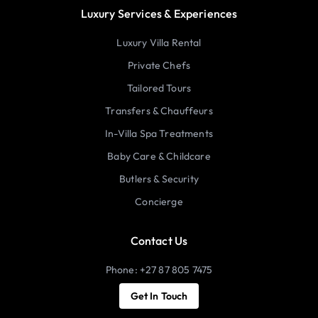
Luxury Services & Experiences
Luxury Villa Rental
Private Chefs
Tailored Tours
Transfers & Chauffeurs
In-Villa Spa Treatments
Baby Care & Childcare
Butlers & Security
Concierge
Contact Us
Phone: +27 87 805 7475
Get In Touch