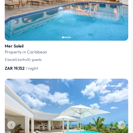
Mer Soleil
Property in Caribbean
5 beds
5 baths
10 guests
ZAR 19,152
/ night
Premium