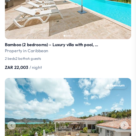
Bamboo (2 bedrooms) – Luxury villa with pool, Terr
Property in Caribbean
2 beds
2 baths
4 guests
ZAR 22,003
/ night
Premium