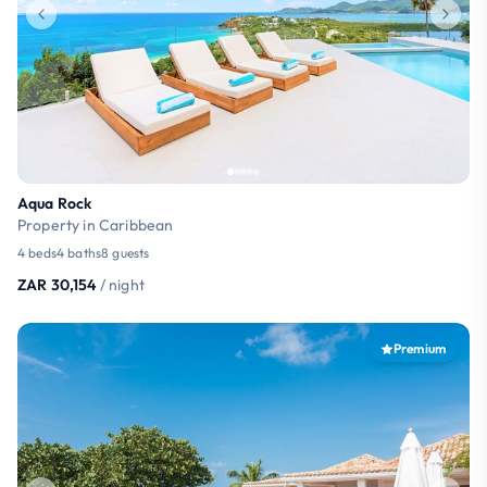
Aqua Rock
Property in Caribbean
4 beds
4 baths
8 guests
ZAR 30,154
/ night
Premium