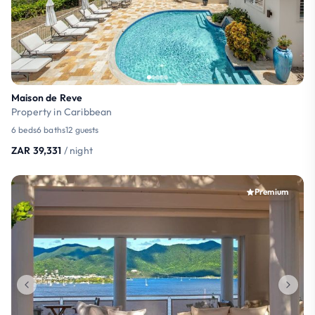
Maison de Reve
Property in Caribbean
6 beds
6 baths
12 guests
ZAR 39,331
/ night
Premium