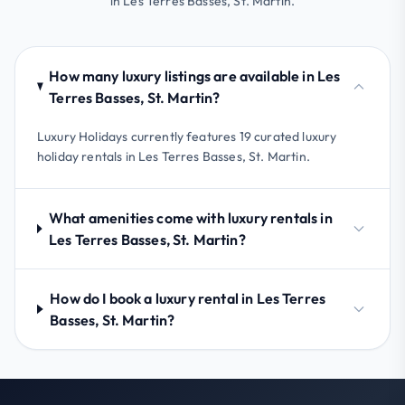
in Les Terres Basses, St. Martin.
How many luxury listings are available in Les
Terres Basses, St. Martin?
Luxury Holidays currently features 19 curated luxury
holiday rentals in Les Terres Basses, St. Martin.
What amenities come with luxury rentals in
Les Terres Basses, St. Martin?
How do I book a luxury rental in Les Terres
Basses, St. Martin?