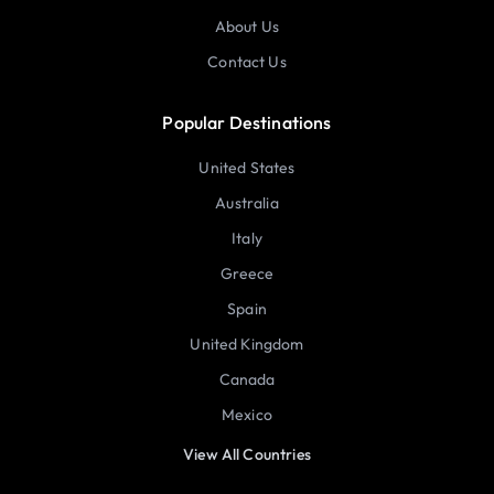
About Us
Contact Us
Popular Destinations
United States
Australia
Italy
Greece
Spain
United Kingdom
Canada
Mexico
View All Countries