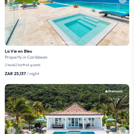
La Vie en Bleu
Property in Caribbean
2 beds
2 baths
4 guests
ZAR 25,137
/ night
Premium