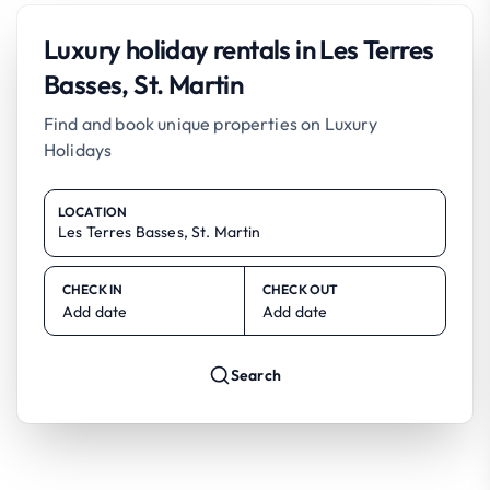
Luxury holiday rentals in Les Terres
Basses, St. Martin
Find and book unique properties on Luxury
Holidays
LOCATION
CHECK IN
CHECK OUT
Add date
Add date
Search