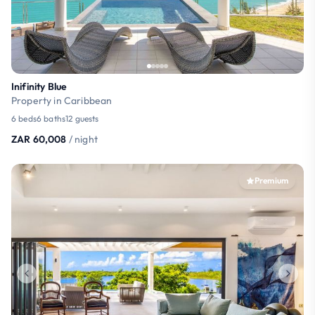
Inifinity Blue
Property in Caribbean
6 beds
6 baths
12 guests
ZAR 60,008
/ night
Premium