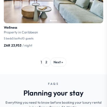
Wellness
Property in Caribbean
5 beds
5 baths
10 guests
ZAR 23,953
/ night
1
2
Next »
FAQS
Planning your stay
Everything you need to know before booking your luxury rental