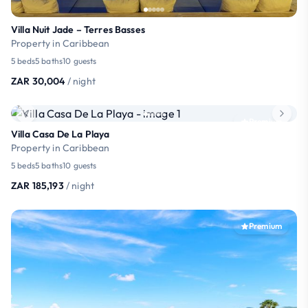
Villa Nuit Jade – Terres Basses
Property in Caribbean
5 beds
5 baths
10 guests
ZAR 30,004
/ night
Premium
Villa Casa De La Playa
Property in Caribbean
5 beds
5 baths
10 guests
ZAR 185,193
/ night
Premium