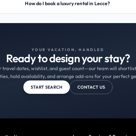
How do I book a luxury rental in Lecce?
YOUR VACATION, HANDLED
Ready to design your stay?
 travel dates, wishlist, and guest count—our team will shortli
ties, hold availability, and arrange add-ons for your perfect g
START SEARCH
CONTACT US