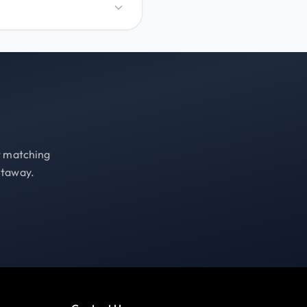
st matching
etaway.