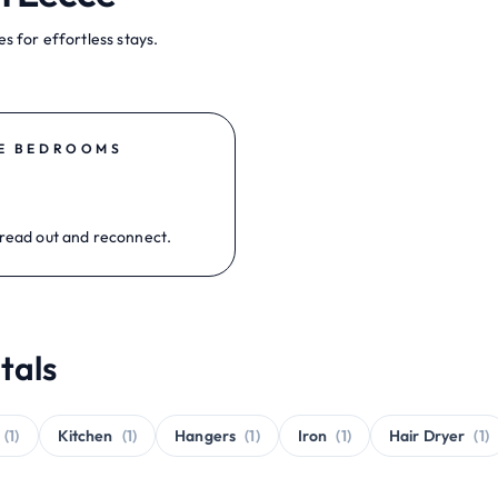
s for effortless stays.
E BEDROOMS
read out and reconnect.
tals
(1)
Kitchen
(1)
Hangers
(1)
Iron
(1)
Hair Dryer
(1)