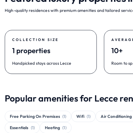
High-quality residences with premium amenities and tailored service
COLLECTION SIZE
AVERAG
1 properties
10+
Handpicked stays across Lecce
Room to sp
Popular amenities for Lecce ren
Free Parking On Premises
(1)
Wifi
(1)
Air Conditioning
Essentials
(1)
Heating
(1)