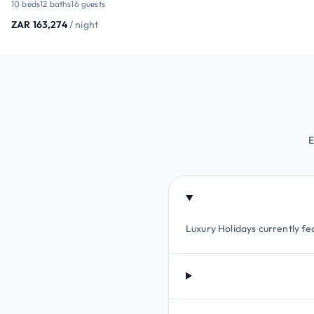
10 beds
12 baths
16 guests
ZAR 163,274
/ night
E
Luxury Holidays currently fea