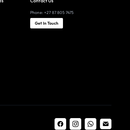
es
Contact Us
Phone: +27 87 805 7475
Get In Touch