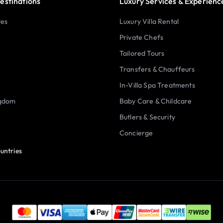
estinations
Luxury Services & Experienc
tes
Luxury Villa Rental
Private Chefs
Tailored Tours
Transfers & Chauffeurs
In-Villa Spa Treatments
ngdom
Baby Care & Childcare
Butlers & Security
Concierge
untries