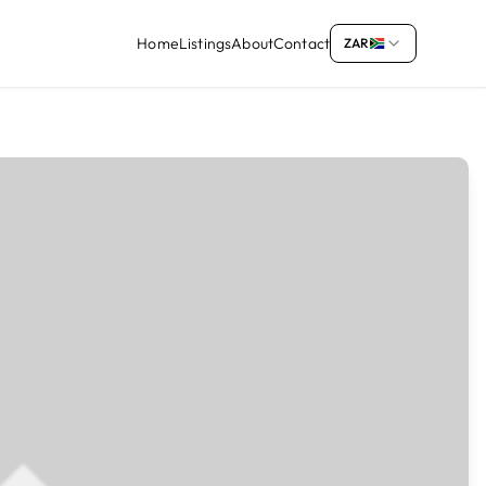
Home
Listings
About
Contact
ZAR