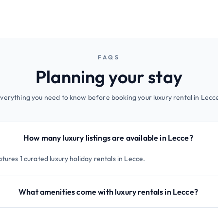
FAQS
Planning your stay
verything you need to know before booking your luxury rental in Lecc
How many luxury listings are available in Lecce?
tures 1 curated luxury holiday rentals in Lecce.
What amenities come with luxury rentals in Lecce?