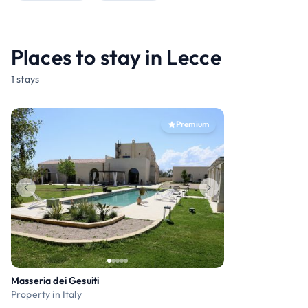
Places to stay in Lecce
1 stays
Premium
Masseria dei Gesuiti
Property in Italy