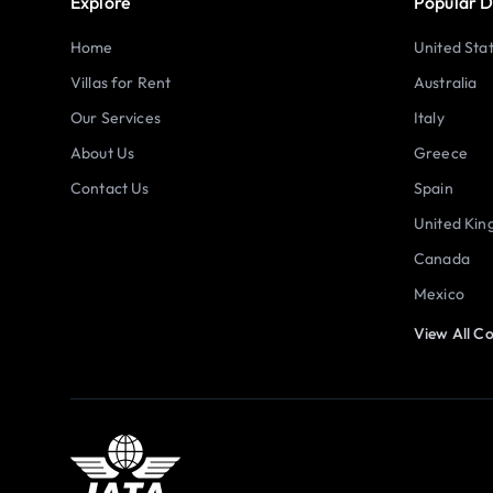
Explore
Popular D
Home
United Sta
Villas for Rent
Australia
Our Services
Italy
About Us
Greece
Contact Us
Spain
United Ki
Canada
Mexico
View All Co