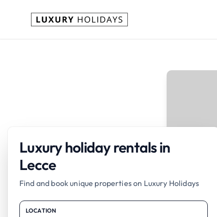
Luxury holiday rentals in
Lecce
Find and book unique properties on Luxury Holidays
LOCATION