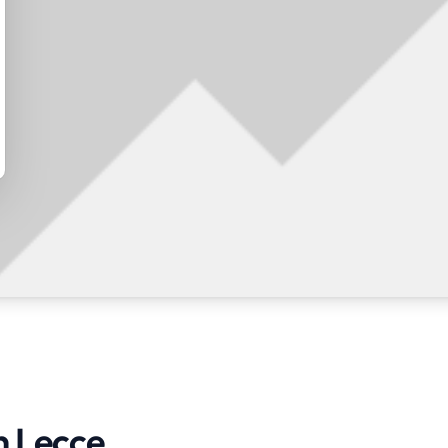
n Lecce