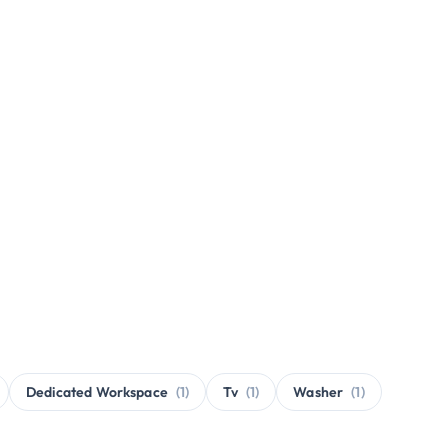
Dedicated Workspace
(1)
Tv
(1)
Washer
(1)