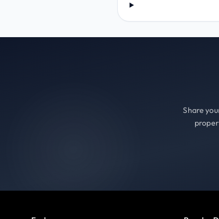
Share your
proper