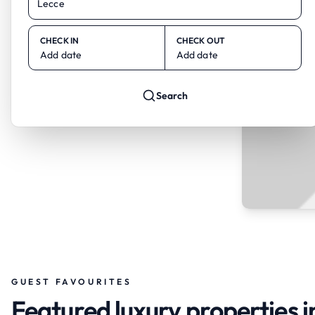
CHECK IN
CHECK OUT
Add date
Add date
Search
GUEST FAVOURITES
Featured luxury properties i