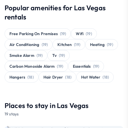
Popular amenities for Las Vegas
rentals
Free Parking On Premises
(19)
Wifi
(19)
Air Conditioning
(19)
Kitchen
(19)
Heating
(19)
Smoke Alarm
(19)
Tv
(19)
Carbon Monoxide Alarm
(19)
Essentials
(19)
Hangers
(18)
Hair Dryer
(18)
Hot Water
(18)
Places to stay in Las Vegas
19 stays