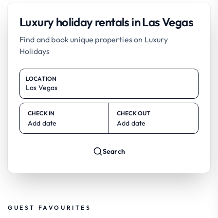
Luxury holiday rentals in Las Vegas
Find and book unique properties on Luxury
Holidays
LOCATION
CHECK IN
CHECK OUT
Add date
Add date
Search
GUEST FAVOURITES