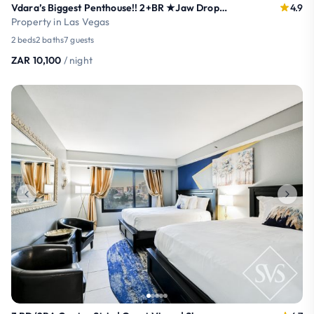
Vdara’s Biggest Penthouse!! 2+BR ★Jaw Drop Views!★
4.9
Property in Las Vegas
2 beds
2 baths
7 guests
ZAR 10,100
/ night