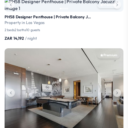
Premium
PH58 Designer Penthouse | Private Balcony Jacuzzi
Property in Las Vegas
2 beds
2 baths
10 guests
ZAR 14,192
/ night
Premium