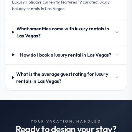
Luxury Holidays currently features 19 curated luxury
holiday rentals in Las Vegas.
What amenities come with luxury rentals in
Las Vegas?
How do I book a luxury rental in Las Vegas?
What is the average guest rating for luxury
rentals in Las Vegas?
YOUR VACATION, HANDLED
Ready to design your stay?