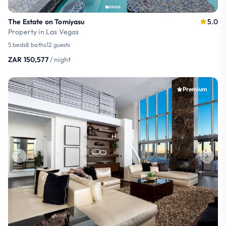
The Estate on Tomiyasu
5.0
Property in Las Vegas
5 beds
8 baths
12 guests
ZAR 150,577
/ night
Premium