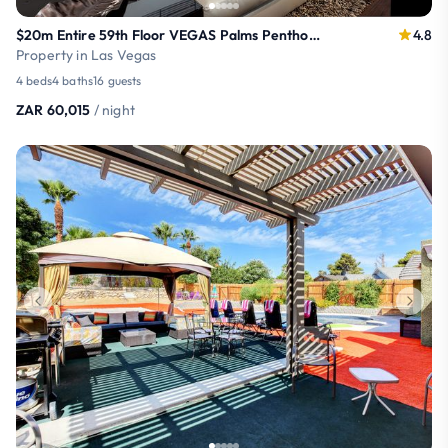
$20m Entire 59th Floor VEGAS Palms Penthouse
4.8
Property in Las Vegas
4 beds
4 baths
16 guests
ZAR 60,015
/ night