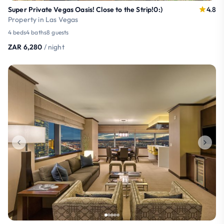
Super Private Vegas Oasis! Close to the Strip!0:)
4.8
Property in Las Vegas
4 beds
4 baths
8 guests
ZAR 6,280
/ night