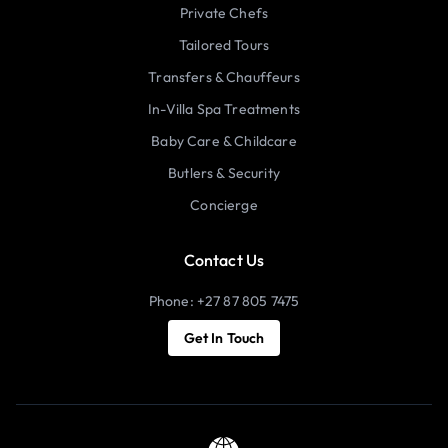
Private Chefs
Tailored Tours
Transfers & Chauffeurs
In-Villa Spa Treatments
Baby Care & Childcare
Butlers & Security
Concierge
Contact Us
Phone: +27 87 805 7475
Get In Touch