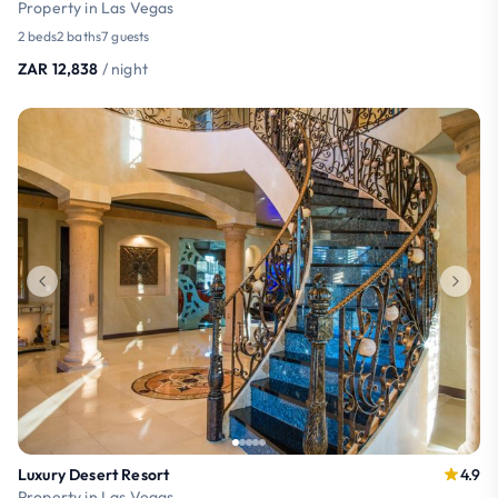
Property in Las Vegas
2 beds
2 baths
7 guests
ZAR 12,838
/ night
Luxury Desert Resort
4.9
Property in Las Vegas