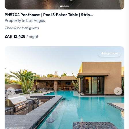
PH5704 Penthouse | Pool & Poker Table | Strip View
Property in Las Vegas
2 beds
2 baths
8 guests
ZAR 12,428
/ night
Premium