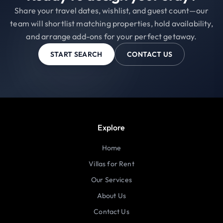
Share your travel dates, wishlist, and guest count—our
team will shortlist matching properties, hold availability,
and arrange add-ons for your perfect getaway.
START SEARCH
CONTACT US
Explore
Home
Villas for Rent
Our Services
About Us
Contact Us