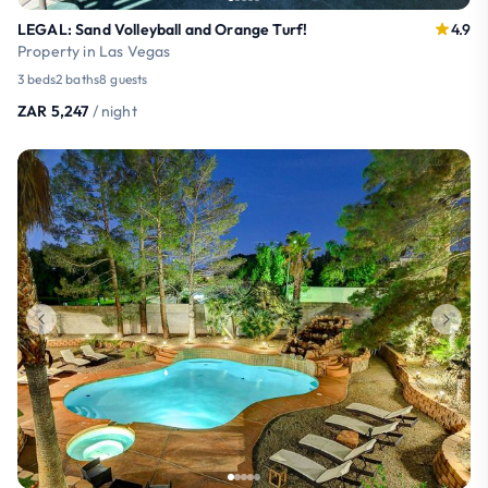
LEGAL: Sand Volleyball and Orange Turf!
4.9
Property in Las Vegas
3 beds
2 baths
8 guests
ZAR 5,247
/ night