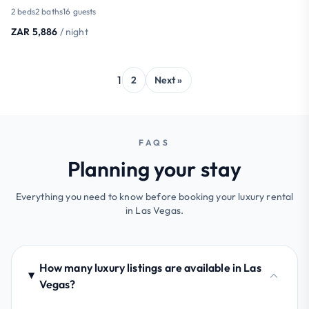
2 beds
2 baths
16 guests
ZAR 5,886
/ night
1
2
Next »
FAQS
Planning your stay
Everything you need to know before booking your luxury rental
in Las Vegas.
How many luxury listings are available in Las
Vegas?