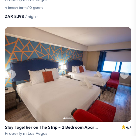
4 beds
4 baths
10 guests
ZAR 8,198
/ night
Stay Together on The Strip – 2 Bedroom Apartment
4.7
Property in Las Vegas