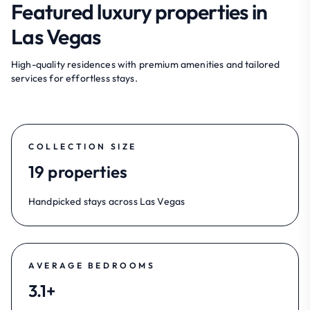
Featured luxury properties in
Las Vegas
High-quality residences with premium amenities and tailored
services for effortless stays.
COLLECTION SIZE
19 properties
Handpicked stays across Las Vegas
AVERAGE BEDROOMS
3.1+