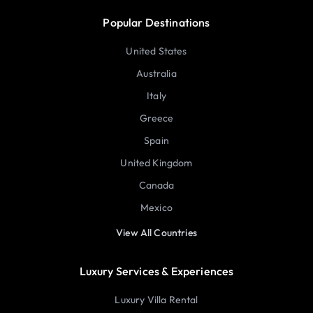
Popular Destinations
United States
Australia
Italy
Greece
Spain
United Kingdom
Canada
Mexico
View All Countries
Luxury Services & Experiences
Luxury Villa Rental