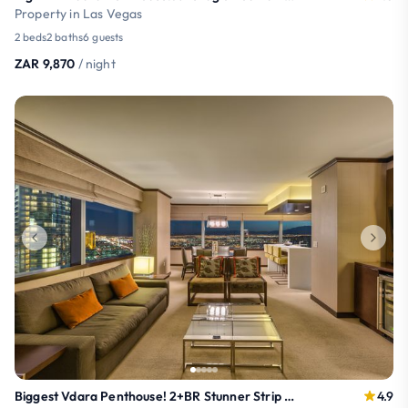
Property in Las Vegas
2 beds
2 baths
6 guests
ZAR 9,870
/ night
Biggest Vdara Penthouse! 2+BR Stunner Strip Views!
4.9