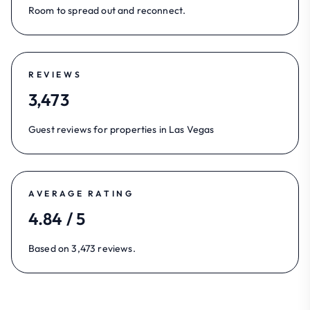
Room to spread out and reconnect.
REVIEWS
3,473
Guest reviews for properties in Las Vegas
AVERAGE RATING
4.84 / 5
Based on 3,473 reviews.