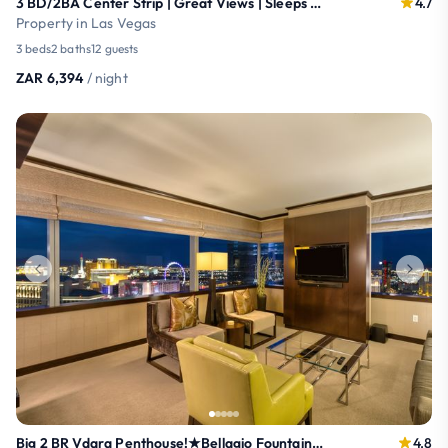
3 BD/2BA Center Strip | Great Views | Sleeps 12
4.7
Property in Las Vegas
3 beds
2 baths
12 guests
ZAR 6,394
/ night
Big 2 BR Vdara Penthouse!★Bellagio Fountain Views!
4.8