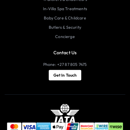
In-Villa Spa Treatments
Baby Care & Childcare
Butlers & Security
Concierge
Contact Us
Phone: +27 87 805 7475
Get In Touch