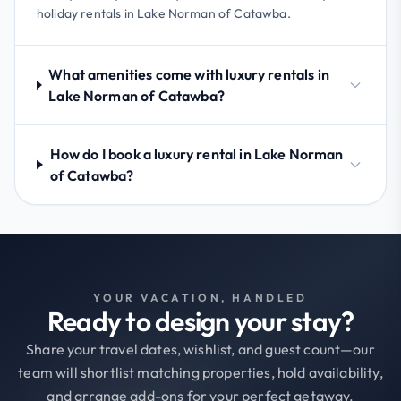
holiday rentals in Lake Norman of Catawba.
What amenities come with luxury rentals in
Lake Norman of Catawba?
How do I book a luxury rental in Lake Norman
of Catawba?
YOUR VACATION, HANDLED
Ready to design your stay?
Share your travel dates, wishlist, and guest count—our
team will shortlist matching properties, hold availability,
and arrange add-ons for your perfect getaway.