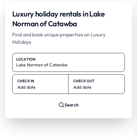
Luxury holiday rentals in Lake
Norman of Catawba
Find and book unique properties on Luxury
Holidays
LOCATION
CHECK IN
CHECK OUT
Add date
Add date
Search