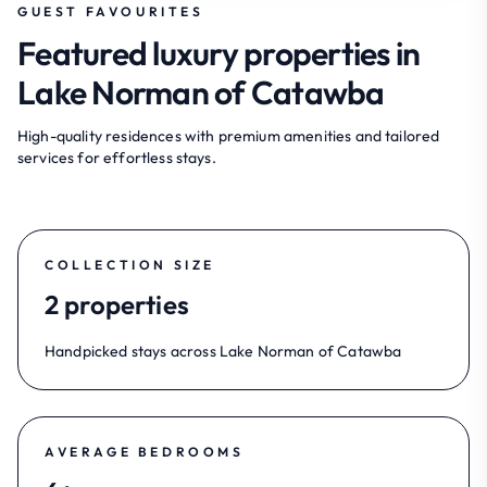
GUEST FAVOURITES
Featured luxury properties in
Lake Norman of Catawba
High-quality residences with premium amenities and tailored
services for effortless stays.
COLLECTION SIZE
2 properties
Handpicked stays across Lake Norman of Catawba
AVERAGE BEDROOMS