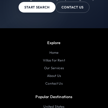
START SEARCH
CONTACT US
Explore
Home
Villas for Rent
Our Services
About Us
Contact Us
Popular Destinations
United States