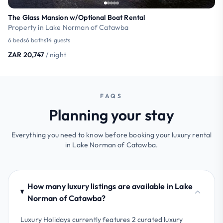
The Glass Mansion w/Optional Boat Rental
Property in Lake Norman of Catawba
6 beds
6 baths
14 guests
ZAR 20,747
/ night
FAQS
Planning your stay
Everything you need to know before booking your luxury rental
in Lake Norman of Catawba.
How many luxury listings are available in Lake
Norman of Catawba?
Luxury Holidays currently features 2 curated luxury