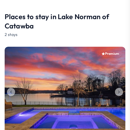
Places to stay in Lake Norman of
Catawba
2 stays
Premium