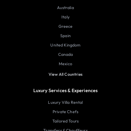
Australia
Italy
Greece
Spain
United Kingdom
Canada
Mexico
View All Countries
Luxury Services & Experiences
Luxury Villa Rental
Private Chefs
Tailored Tours
Transfers & Chauffeurs