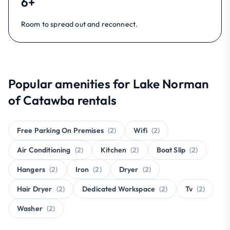
6+
Room to spread out and reconnect.
Popular amenities for Lake Norman
of Catawba rentals
Free Parking On Premises
(2)
Wifi
(2)
Air Conditioning
(2)
Kitchen
(2)
Boat Slip
(2)
Hangers
(2)
Iron
(2)
Dryer
(2)
Hair Dryer
(2)
Dedicated Workspace
(2)
Tv
(2)
Washer
(2)