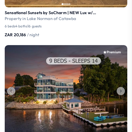
Sensational Sunsets by SoCharm | NEW Lux w/Pool/HT
Property in Lake Norman of Catawba
6 beds
4 baths
16 guests
ZAR 20,186
/ night
Premium