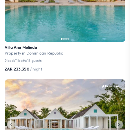
Villa Ana Melinda
Property in Dominican Republic
9 beds
11 baths
16 guests
ZAR 233,350
/ night
Premium