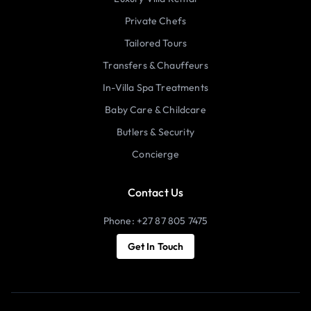
Private Chefs
Tailored Tours
Transfers & Chauffeurs
In-Villa Spa Treatments
Baby Care & Childcare
Butlers & Security
Concierge
Contact Us
Phone: +27 87 805 7475
Get In Touch