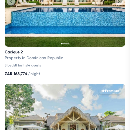
Cacique 2
Property in Dominican Republic
8 beds
8 baths
14 guests
ZAR 168,774
/ night
Premium