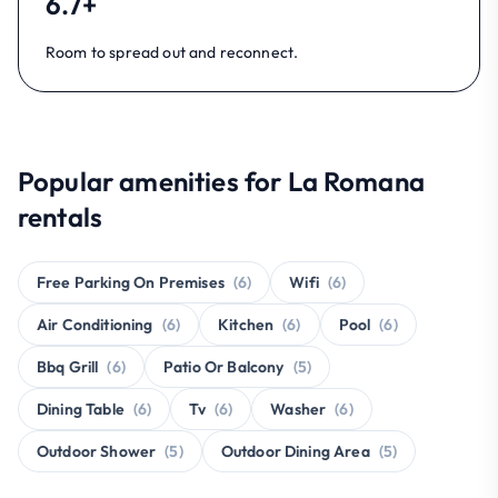
6.7+
Room to spread out and reconnect.
Popular amenities for La Romana
rentals
Free Parking On Premises
(6)
Wifi
(6)
Air Conditioning
(6)
Kitchen
(6)
Pool
(6)
Bbq Grill
(6)
Patio Or Balcony
(5)
Dining Table
(6)
Tv
(6)
Washer
(6)
Outdoor Shower
(5)
Outdoor Dining Area
(5)