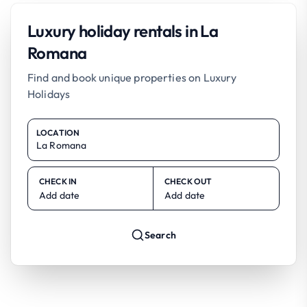
Luxury holiday rentals in La
Romana
Find and book unique properties on Luxury
Holidays
LOCATION
CHECK IN
CHECK OUT
Add date
Add date
Search