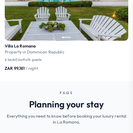
Villa La Romana
Property in Dominican Republic
6 beds
5 baths
16 guests
ZAR 99,181
/ night
FAQS
Planning your stay
Everything you need to know before booking your luxury rental
in La Romana.