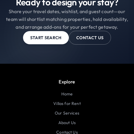
Ready to design your stay?
Share your travel dates, wishlist, and guest count—our
team will shortlist matching properties, hold availability,
and arrange add-ons for your perfect getaway.
START SEARCH
CONTACT US
Explore
Home
Villas for Rent
Our Services
About Us
Contact Us