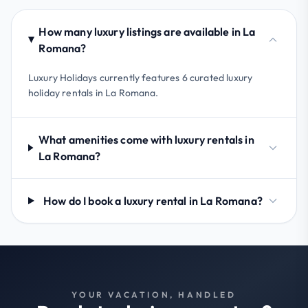
How many luxury listings are available in La
Romana?
Luxury Holidays currently features 6 curated luxury
holiday rentals in La Romana.
What amenities come with luxury rentals in
La Romana?
How do I book a luxury rental in La Romana?
YOUR VACATION, HANDLED