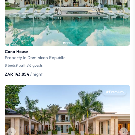
Cana House
Property in Dominican Republic
8 beds
9 baths
16 guests
ZAR 143,854
/ night
Premium