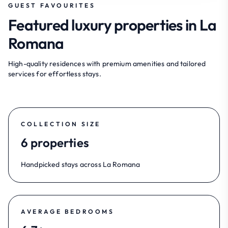
GUEST FAVOURITES
Featured luxury properties in La
Romana
High-quality residences with premium amenities and tailored
services for effortless stays.
COLLECTION SIZE
6 properties
Handpicked stays across La Romana
AVERAGE BEDROOMS