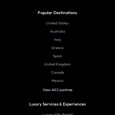
Popular Destinations
United States
Australia
Italy
Greece
Spain
United Kingdom
Canada
Mexico
View All Countries
Luxury Services & Experiences
Luxury Villa Rental