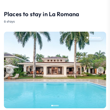
Places to stay in La Romana
6 stays
Premium