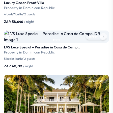
Luxury Ocean Front Villa
Property in Dominican Republic
4 beds
7 baths
12 guests
ZAR 58,646
/ night
Premium
LVS Luxe Special – Paradise in Casa de Campo, DR
Property in Dominican Republic
5 beds
6 baths
12 guests
ZAR 40,719
/ night
Premium