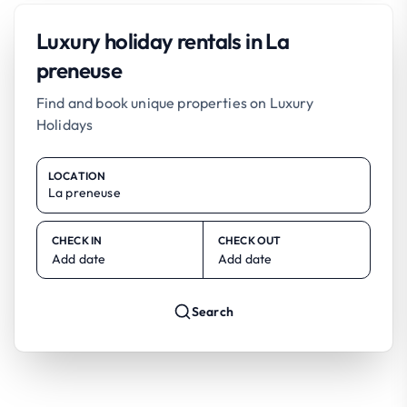
Luxury holiday rentals in La
preneuse
Find and book unique properties on Luxury
Holidays
LOCATION
CHECK IN
CHECK OUT
Add date
Add date
Search