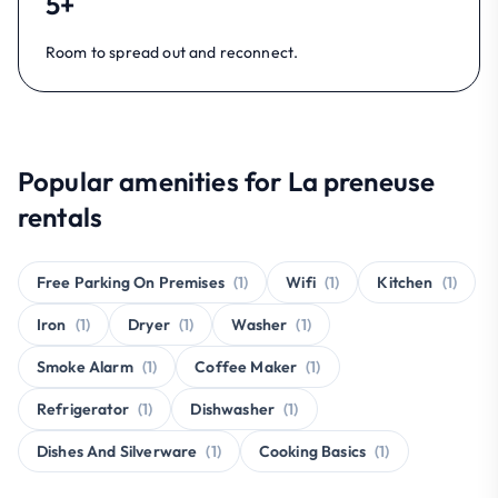
5+
Room to spread out and reconnect.
Popular amenities for La preneuse
rentals
Free Parking On Premises
(1)
Wifi
(1)
Kitchen
(1)
Iron
(1)
Dryer
(1)
Washer
(1)
Smoke Alarm
(1)
Coffee Maker
(1)
Refrigerator
(1)
Dishwasher
(1)
Dishes And Silverware
(1)
Cooking Basics
(1)