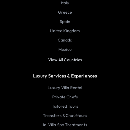
Italy
Greece
Spain
United Kingdom
Canada
Mexico
View All Countries
Luxury Services & Experiences
Luxury Villa Rental
Private Chefs
Tailored Tours
Transfers & Chauffeurs
In-Villa Spa Treatments