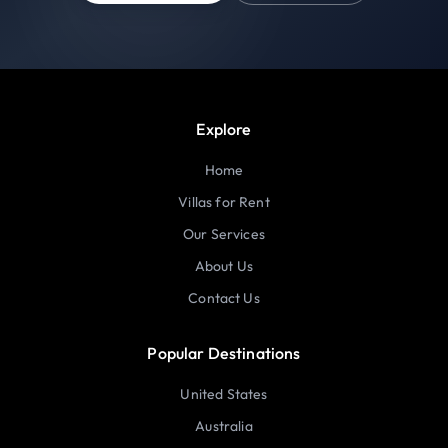
Explore
Home
Villas for Rent
Our Services
About Us
Contact Us
Popular Destinations
United States
Australia