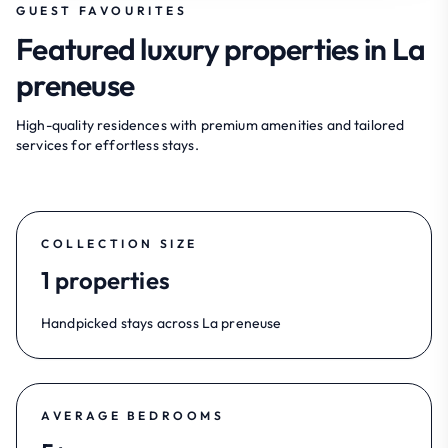
GUEST FAVOURITES
Featured luxury properties in La
preneuse
High-quality residences with premium amenities and tailored
services for effortless stays.
COLLECTION SIZE
1 properties
Handpicked stays across La preneuse
AVERAGE BEDROOMS