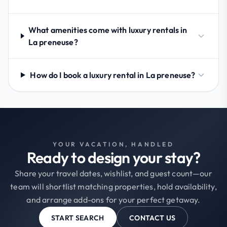
What amenities come with luxury rentals in
La preneuse?
How do I book a luxury rental in La preneuse?
YOUR VACATION, HANDLED
Ready to design your stay?
Share your travel dates, wishlist, and guest count—our
team will shortlist matching properties, hold availability,
and arrange add-ons for your perfect getaway.
START SEARCH
CONTACT US