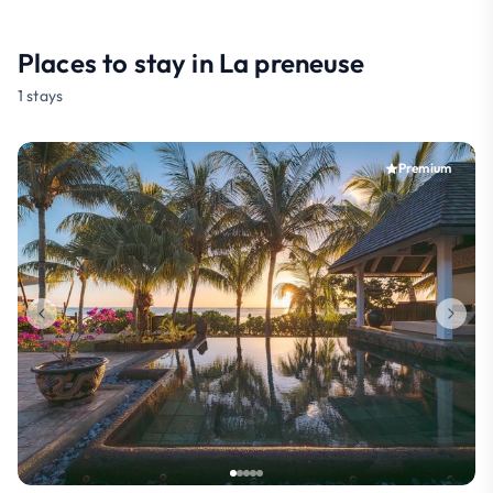
Places to stay in La preneuse
1 stays
Premium