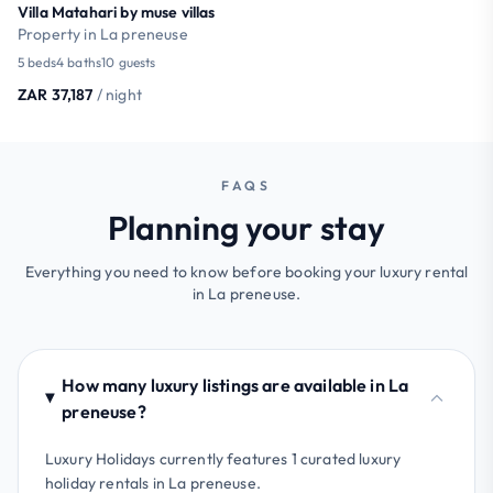
Villa Matahari by muse villas
Property in La preneuse
5 beds
4 baths
10 guests
ZAR 37,187
/ night
FAQS
Planning your stay
Everything you need to know before booking your luxury rental
in La preneuse.
How many luxury listings are available in La
preneuse?
Luxury Holidays currently features 1 curated luxury
holiday rentals in La preneuse.