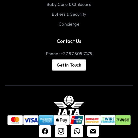
Baby Care & Childcare
Butlers & Security
Concierge
Contact Us
Phone: +27 87 805 7475
Get In Touch