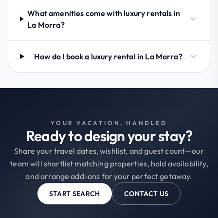
What amenities come with luxury rentals in
La Morra?
How do I book a luxury rental in La Morra?
YOUR VACATION, HANDLED
Ready to design your stay?
Share your travel dates, wishlist, and guest count—our
team will shortlist matching properties, hold availability,
and arrange add-ons for your perfect getaway.
START SEARCH
CONTACT US