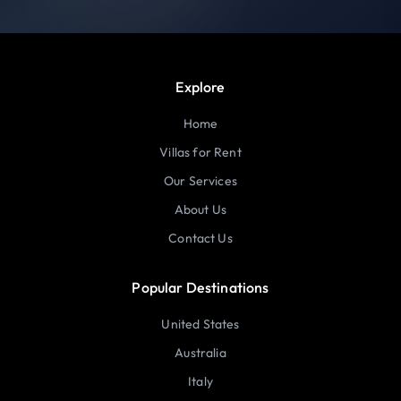
Explore
Home
Villas for Rent
Our Services
About Us
Contact Us
Popular Destinations
United States
Australia
Italy