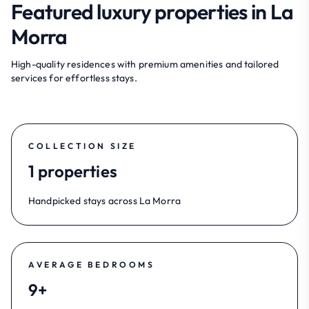
Featured luxury properties in La
Morra
High-quality residences with premium amenities and tailored
services for effortless stays.
COLLECTION SIZE
1 properties
Handpicked stays across La Morra
AVERAGE BEDROOMS
9+