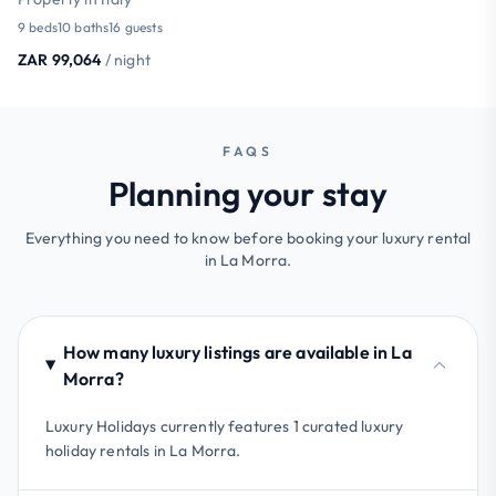
9 beds
10 baths
16 guests
ZAR 99,064
/ night
FAQS
Planning your stay
Everything you need to know before booking your luxury rental
in La Morra.
How many luxury listings are available in La
Morra?
Luxury Holidays currently features 1 curated luxury
holiday rentals in La Morra.