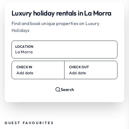
Luxury holiday rentals in La Morra
Find and book unique properties on Luxury
Holidays
LOCATION
CHECK IN
CHECK OUT
Add date
Add date
Search
GUEST FAVOURITES