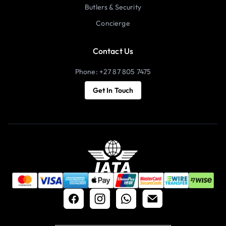
Butlers & Security
Concierge
Contact Us
Phone: +27 87 805 7475
Get In Touch