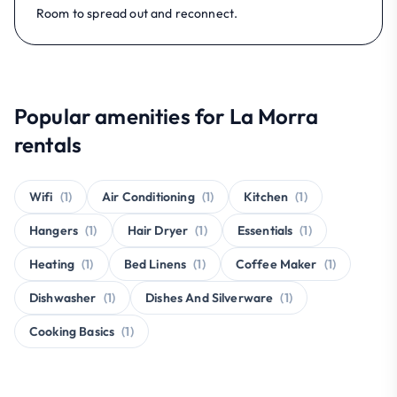
Room to spread out and reconnect.
Popular amenities for La Morra
rentals
Wifi
(1)
Air Conditioning
(1)
Kitchen
(1)
Hangers
(1)
Hair Dryer
(1)
Essentials
(1)
Heating
(1)
Bed Linens
(1)
Coffee Maker
(1)
Dishwasher
(1)
Dishes And Silverware
(1)
Cooking Basics
(1)