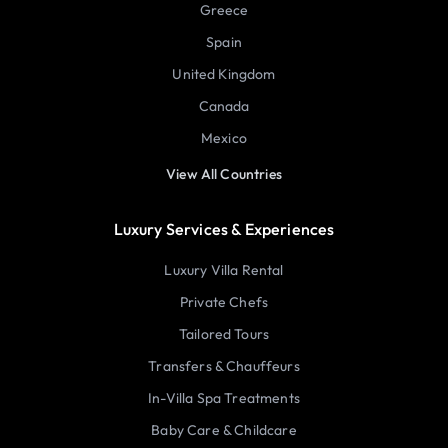
Greece
Spain
United Kingdom
Canada
Mexico
View All Countries
Luxury Services & Experiences
Luxury Villa Rental
Private Chefs
Tailored Tours
Transfers & Chauffeurs
In-Villa Spa Treatments
Baby Care & Childcare