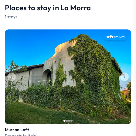
Places to stay in La Morra
1 stays
Premium
Murrae Loft
Property in Italy