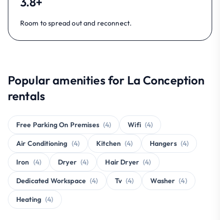
3.8+
Room to spread out and reconnect.
Popular amenities for La Conception
rentals
Free Parking On Premises
(4)
Wifi
(4)
Air Conditioning
(4)
Kitchen
(4)
Hangers
(4)
Iron
(4)
Dryer
(4)
Hair Dryer
(4)
Dedicated Workspace
(4)
Tv
(4)
Washer
(4)
Heating
(4)