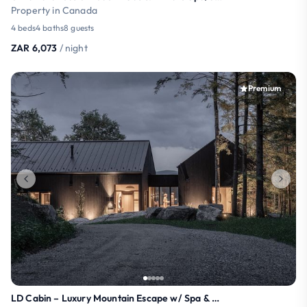
Property in Canada
4 beds
4 baths
8 guests
ZAR 6,073
/ night
Premium
LD Cabin – Luxury Mountain Escape w/ Spa & Sauna