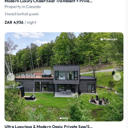
Modern Luxury Chalet near Tremblant + Private Spa
Property in Canada
3 beds
3 baths
8 guests
ZAR 4,936
/ night
Premium
Ultra Luxurious & Modern Oasis: Private Spa/Sauna