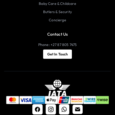
Baby Care & Childcare
Butlers & Security
Concierge
Contact Us
Phone: +27 87 805 7475
Get In Touch