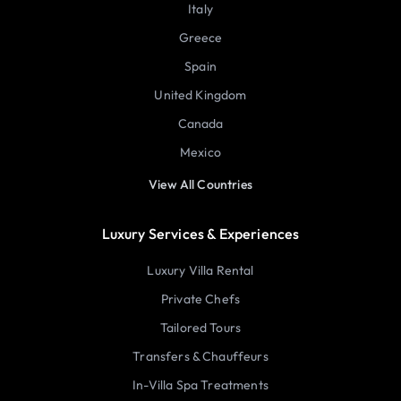
Italy
Greece
Spain
United Kingdom
Canada
Mexico
View All Countries
Luxury Services & Experiences
Luxury Villa Rental
Private Chefs
Tailored Tours
Transfers & Chauffeurs
In-Villa Spa Treatments