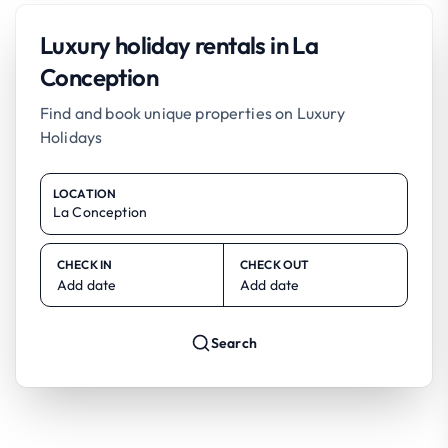
Luxury holiday rentals in La
Conception
Find and book unique properties on Luxury
Holidays
LOCATION
CHECK IN
CHECK OUT
Add date
Add date
Search