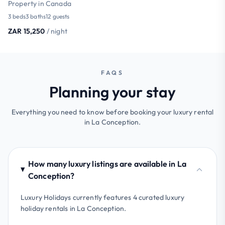
Property in Canada
3 beds
3 baths
12 guests
ZAR 15,250
/ night
FAQS
Planning your stay
Everything you need to know before booking your luxury rental
in La Conception.
How many luxury listings are available in La
Conception?
Luxury Holidays currently features 4 curated luxury
holiday rentals in La Conception.