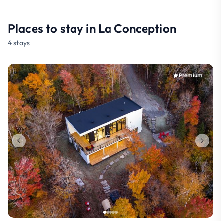
Places to stay in La Conception
4 stays
Premium