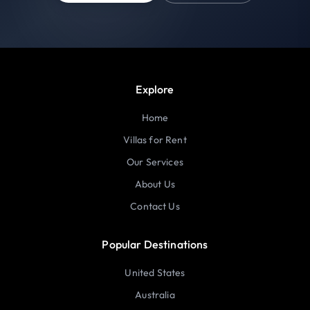
Explore
Home
Villas for Rent
Our Services
About Us
Contact Us
Popular Destinations
United States
Australia