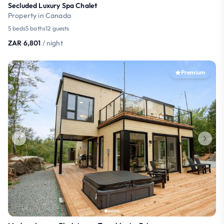
Secluded Luxury Spa Chalet
Property in Canada
5 beds
5 baths
12 guests
ZAR 6,801
/ night
Premium