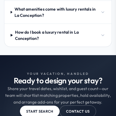
What amenities come with luxury rentals in
La Conception?
How do I book a luxury rental in La
Conception?
YOUR VACATION, HANDLED
Ready to design your stay?
Share your travel dates, wishlist, and guest count—our
team will shortlist matching properties, hold availability,
and arrange add-ons for your perfect getaway.
START SEARCH
CONTACT US