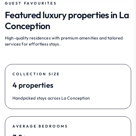
GUEST FAVOURITES
Featured luxury properties in La
Conception
High-quality residences with premium amenities and tailored
services for effortless stays.
COLLECTION SIZE
4 properties
Handpicked stays across La Conception
AVERAGE BEDROOMS