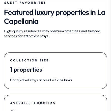
GUEST FAVOURITES
Featured luxury properties in La
Capellania
High-quality residences with premium amenities and tailored
services for effortless stays.
COLLECTION SIZE
1 properties
Handpicked stays across La Capellania
AVERAGE BEDROOMS