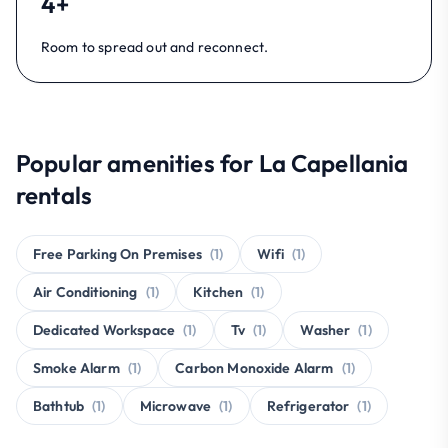
4+
Room to spread out and reconnect.
Popular amenities for La Capellania
rentals
Free Parking On Premises
(1)
Wifi
(1)
Air Conditioning
(1)
Kitchen
(1)
Dedicated Workspace
(1)
Tv
(1)
Washer
(1)
Smoke Alarm
(1)
Carbon Monoxide Alarm
(1)
Bathtub
(1)
Microwave
(1)
Refrigerator
(1)