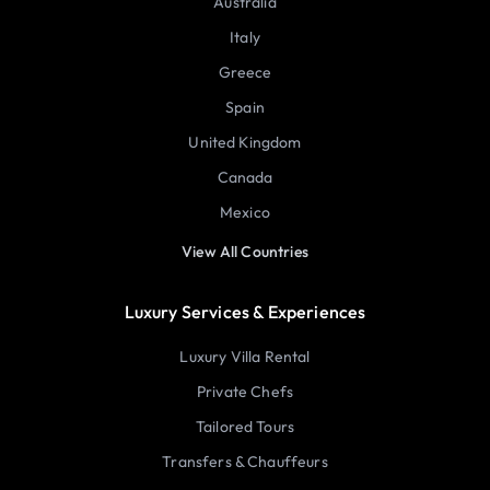
Australia
Italy
Greece
Spain
United Kingdom
Canada
Mexico
View All Countries
Luxury Services & Experiences
Luxury Villa Rental
Private Chefs
Tailored Tours
Transfers & Chauffeurs