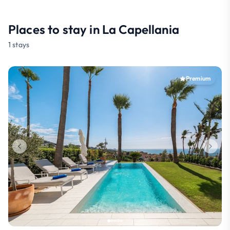
Places to stay in La Capellania
1 stays
Premium