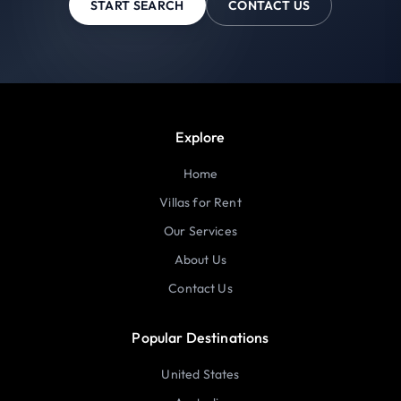
START SEARCH
CONTACT US
Explore
Home
Villas for Rent
Our Services
About Us
Contact Us
Popular Destinations
United States