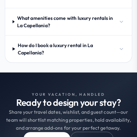
What amenities come with luxury rentals in
La Capellania?
How do I book a luxury rental in La
Capellania?
YOUR VACATION, HANDLED
Ready to design your stay?
Share your travel dates, wishlist, and guest count—our
team will shortlist matching properties, hold availability,
and arrange add-ons for your perfect getaway.