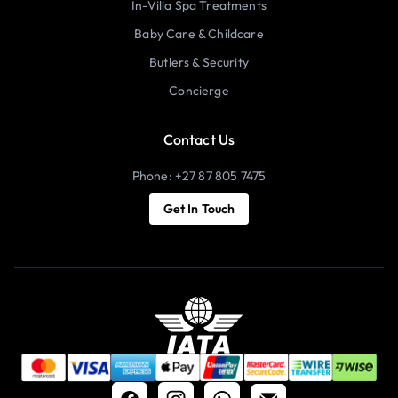
In-Villa Spa Treatments
Baby Care & Childcare
Butlers & Security
Concierge
Contact Us
Phone: +27 87 805 7475
Get In Touch