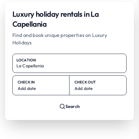
Luxury holiday rentals in La
Capellania
Find and book unique properties on Luxury
Holidays
LOCATION
CHECK IN
CHECK OUT
Add date
Add date
Search