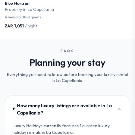
Blue Horizon
Property in La Capellania
4 beds
3 baths
8 guests
ZAR 7,051
/ night
FAQS
Planning your stay
Everything you need to know before booking your luxury rental
in La Capellania.
How many luxury listings are available in La
Capellania?
Luxury Holidays currently features 1 curated luxury
holiday rentals in La Capellania.