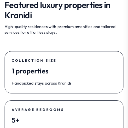
Featured luxury properties in
Kranidi
High-quality residences with premium amenities and tailored
services for effortless stays.
COLLECTION SIZE
1 properties
Handpicked stays across Kranidi
AVERAGE BEDROOMS
5+