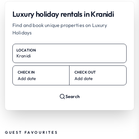
Luxury holiday rentals in Kranidi
Find and book unique properties on Luxury
Holidays
LOCATION
CHECK IN
CHECK OUT
Add date
Add date
Search
GUEST FAVOURITES