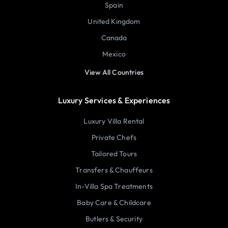
Spain
United Kingdom
Canada
Mexico
View All Countries
Luxury Services & Experiences
Luxury Villa Rental
Private Chefs
Tailored Tours
Transfers & Chauffeurs
In-Villa Spa Treatments
Baby Care & Childcare
Butlers & Security