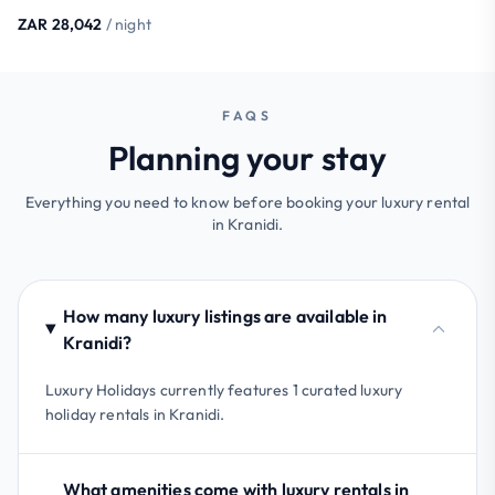
ZAR 28,042
/ night
FAQS
Planning your stay
Everything you need to know before booking your luxury rental
in Kranidi.
How many luxury listings are available in
Kranidi?
Luxury Holidays currently features 1 curated luxury
holiday rentals in Kranidi.
What amenities come with luxury rentals in