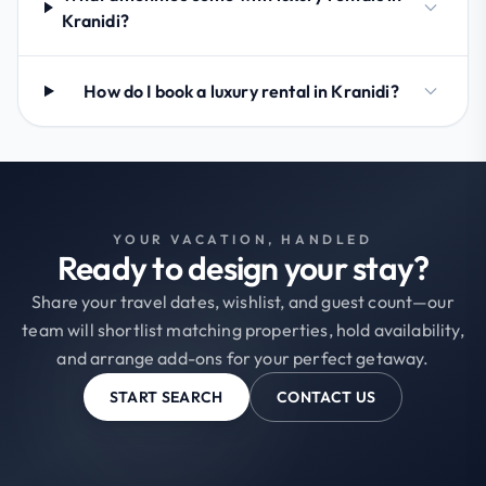
Kranidi?
How do I book a luxury rental in Kranidi?
YOUR VACATION, HANDLED
Ready to design your stay?
Share your travel dates, wishlist, and guest count—our
team will shortlist matching properties, hold availability,
and arrange add-ons for your perfect getaway.
START SEARCH
CONTACT US