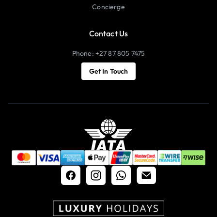
Concierge
Contact Us
Phone: +27 87 805 7475
Get In Touch