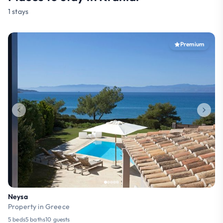
1 stays
Premium
Neysa
Property in Greece
5 beds
5 baths
10 guests