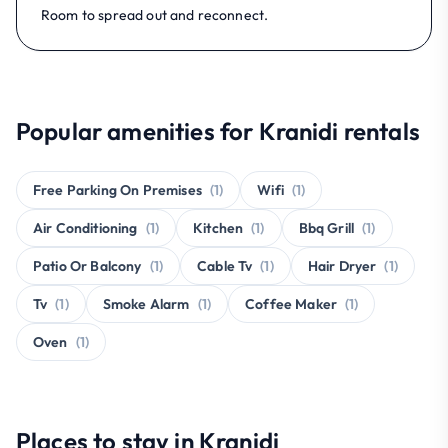
Room to spread out and reconnect.
Popular amenities for Kranidi rentals
Free Parking On Premises
(1)
Wifi
(1)
Air Conditioning
(1)
Kitchen
(1)
Bbq Grill
(1)
Patio Or Balcony
(1)
Cable Tv
(1)
Hair Dryer
(1)
Tv
(1)
Smoke Alarm
(1)
Coffee Maker
(1)
Oven
(1)
Places to stay in Kranidi