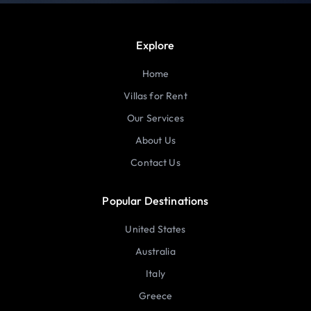
Explore
Home
Villas for Rent
Our Services
About Us
Contact Us
Popular Destinations
United States
Australia
Italy
Greece