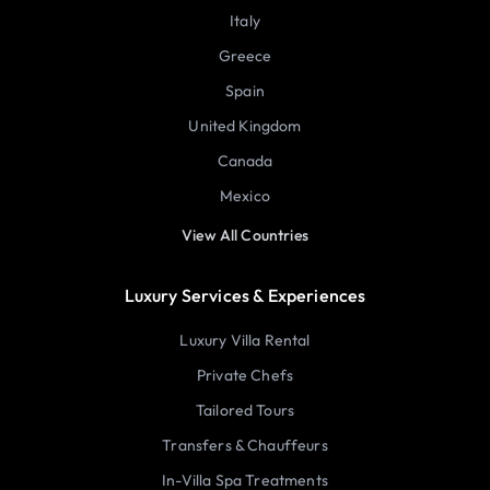
Italy
Greece
Spain
United Kingdom
Canada
Mexico
View All Countries
Luxury Services & Experiences
Luxury Villa Rental
Private Chefs
Tailored Tours
Transfers & Chauffeurs
In-Villa Spa Treatments