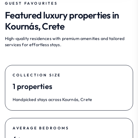
GUEST FAVOURITES
Featured luxury properties in
Kournás, Crete
High-quality residences with premium amenities and tailored
services for effortless stays.
COLLECTION SIZE
1 properties
Handpicked stays across Kournás, Crete
AVERAGE BEDROOMS