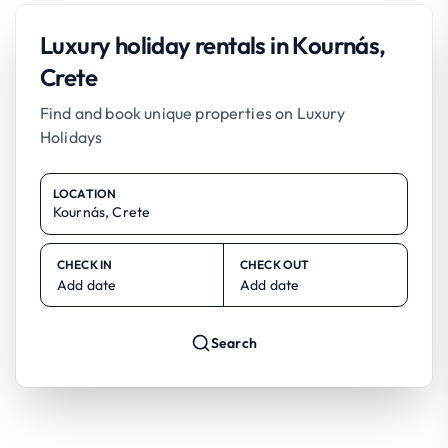
Luxury holiday rentals in Kournás,
Crete
Find and book unique properties on Luxury
Holidays
LOCATION
CHECK IN
CHECK OUT
Add date
Add date
Search