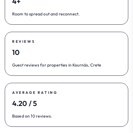
4+
Room to spread out and reconnect.
REVIEWS
10
Guest reviews for properties in Kournás, Crete
AVERAGE RATING
4.20 / 5
Based on 10 reviews.