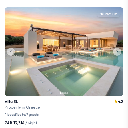
Premium
Villa EL
4.2
Property in Greece
4 beds
3 baths
7 guests
ZAR 13,316
/ night