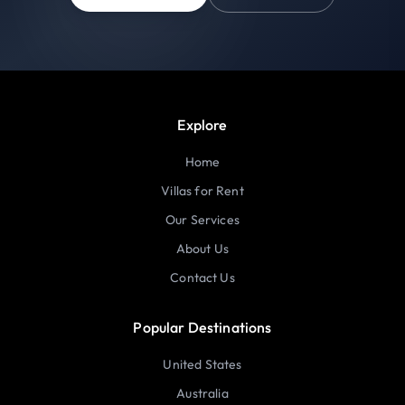
Explore
Home
Villas for Rent
Our Services
About Us
Contact Us
Popular Destinations
United States
Australia