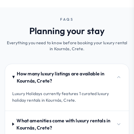
FAQS
Planning your stay
Everything you need to know before booking your luxury rental
in Kournás, Crete.
How many luxury listings are available in
Kournás, Crete?
Luxury Holidays currently features 1 curated luxury
holiday rentals in Kournás, Crete.
What amenities come with luxury rentals in
Kournás, Crete?