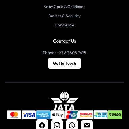
Baby Care & Childcare
Butlers & Security
Concierge
Contact Us
Phone: +27 87 805 7475
Get In Touch