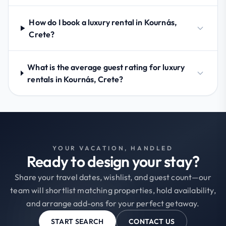
How do I book a luxury rental in Kournás,
Crete?
What is the average guest rating for luxury
rentals in Kournás, Crete?
YOUR VACATION, HANDLED
Ready to design your stay?
Share your travel dates, wishlist, and guest count—our
team will shortlist matching properties, hold availability,
and arrange add-ons for your perfect getaway.
START SEARCH
CONTACT US