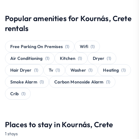
Popular amenities for Kournás, Crete
rentals
Free Parking On Premises
(1)
Wifi
(1)
Air Conditioning
(1)
Kitchen
(1)
Dryer
(1)
Hair Dryer
(1)
Tv
(1)
Washer
(1)
Heating
(1)
Smoke Alarm
(1)
Carbon Monoxide Alarm
(1)
Crib
(1)
Places to stay in Kournás, Crete
1 stays