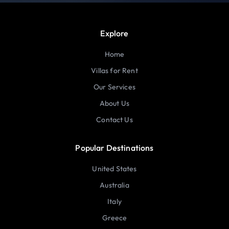
Explore
Home
Villas for Rent
Our Services
About Us
Contact Us
Popular Destinations
United States
Australia
Italy
Greece