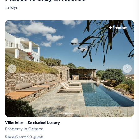
1 stays
Premium
Villa Inke – Secluded Luxury
Property in Greece
5 beds
5 baths
10 guests