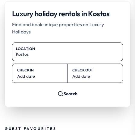
Luxury holiday rentals in Kostos
Find and book unique properties on Luxury
Holidays
LOCATION
CHECK IN
CHECK OUT
Add date
Add date
Search
GUEST FAVOURITES