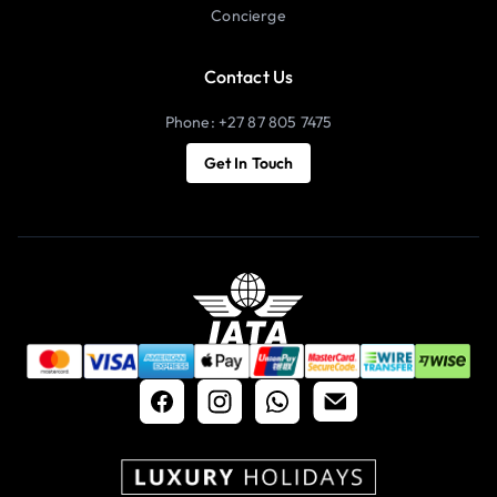
Concierge
Contact Us
Phone: +27 87 805 7475
Get In Touch