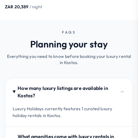
ZAR 20,389
/ night
FAQS
Planning your stay
Everything you need to know before booking your luxury rental
in Kostos.
How many luxury listings are available in
Kostos?
Luxury Holidays currently features 1 curated luxury
holiday rentals in Kostos.
What amenities come with luxury rentals in