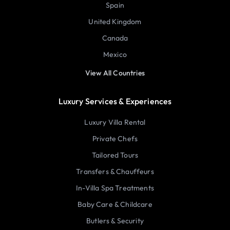
Spain
United Kingdom
Canada
Mexico
View All Countries
Luxury Services & Experiences
Luxury Villa Rental
Private Chefs
Tailored Tours
Transfers & Chauffeurs
In-Villa Spa Treatments
Baby Care & Childcare
Butlers & Security