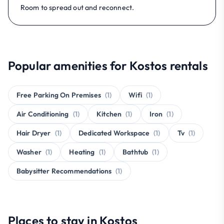
Room to spread out and reconnect.
Popular amenities for Kostos rentals
Free Parking On Premises
(1)
Wifi
(1)
Air Conditioning
(1)
Kitchen
(1)
Iron
(1)
Hair Dryer
(1)
Dedicated Workspace
(1)
Tv
(1)
Washer
(1)
Heating
(1)
Bathtub
(1)
Babysitter Recommendations
(1)
Places to stay in Kostos