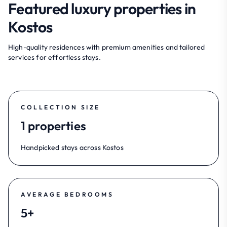
Featured luxury properties in
Kostos
High-quality residences with premium amenities and tailored
services for effortless stays.
COLLECTION SIZE
1 properties
Handpicked stays across Kostos
AVERAGE BEDROOMS
5+