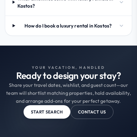
Kostos?
How do I book a luxury rental in Kostos?
YOUR VACATION, HANDLED
Ready to design your stay?
Share your travel dates, wishlist, and guest count—our
team will shortlist matching properties, hold availability,
and arrange add-ons for your perfect getaway.
START SEARCH
CONTACT US