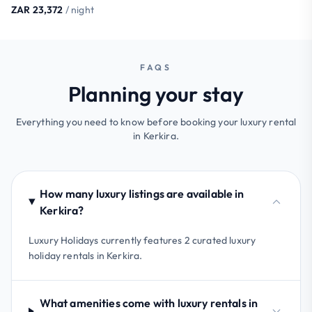
ZAR 23,372
/ night
FAQS
Planning your stay
Everything you need to know before booking your luxury rental
in Kerkira.
How many luxury listings are available in
Kerkira?
Luxury Holidays currently features 2 curated luxury
holiday rentals in Kerkira.
What amenities come with luxury rentals in