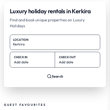
Luxury holiday rentals in Kerkira
Find and book unique properties on Luxury
Holidays
LOCATION
CHECK IN
CHECK OUT
Add date
Add date
Search
GUEST FAVOURITES