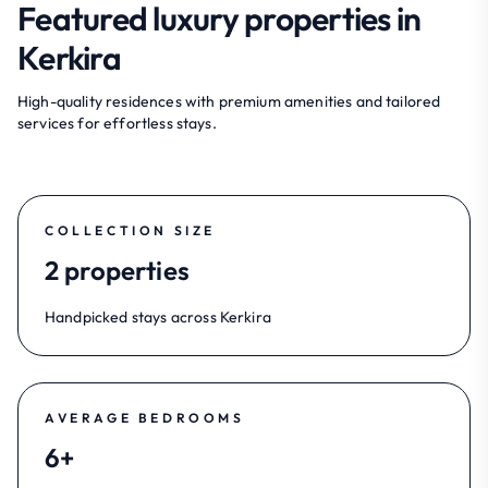
Featured luxury properties in
Kerkira
High-quality residences with premium amenities and tailored
services for effortless stays.
COLLECTION SIZE
2 properties
Handpicked stays across Kerkira
AVERAGE BEDROOMS
6+