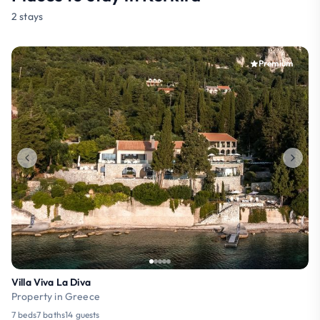
2 stays
Premium
Villa Viva La Diva
Property in Greece
7 beds
7 baths
14 guests