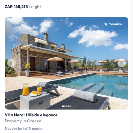
ZAR 168,215
/ night
Premium
Villa Nera: Hillside elegance
Property in Greece
5 beds
4 baths
10 guests