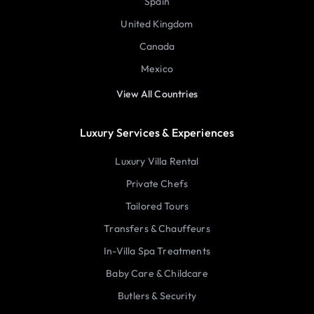
Spain
United Kingdom
Canada
Mexico
View All Countries
Luxury Services & Experiences
Luxury Villa Rental
Private Chefs
Tailored Tours
Transfers & Chauffeurs
In-Villa Spa Treatments
Baby Care & Childcare
Butlers & Security