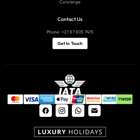
Concierge
Contact Us
Phone: +27 87 805 7475
Get In Touch