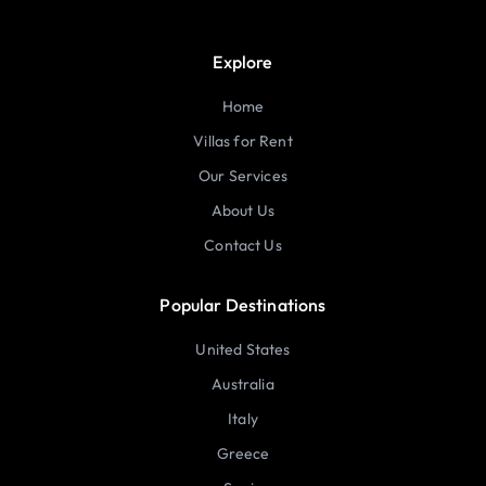
Explore
Home
Villas for Rent
Our Services
About Us
Contact Us
Popular Destinations
United States
Australia
Italy
Greece