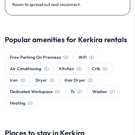
Room to spread out and reconnect.
Popular amenities for Kerkira rentals
Free Parking On Premises
(2)
Wifi
(2)
Air Conditioning
(2)
Kitchen
(2)
Crib
(2)
Iron
(2)
Dryer
(2)
Hair Dryer
(2)
Dedicated Workspace
(2)
Tv
(2)
Washer
(2)
Heating
(2)
Places to stay in Kerkira