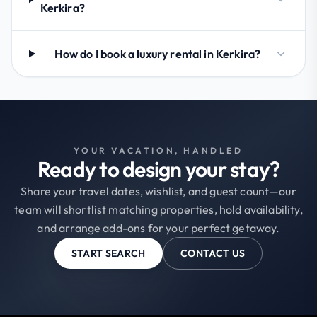
Kerkira?
How do I book a luxury rental in Kerkira?
YOUR VACATION, HANDLED
Ready to design your stay?
Share your travel dates, wishlist, and guest count—our
team will shortlist matching properties, hold availability,
and arrange add-ons for your perfect getaway.
START SEARCH
CONTACT US