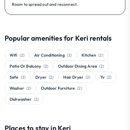
Room to spread out and reconnect.
Popular amenities for Keri rentals
Wifi
(2)
Air Conditioning
(2)
Kitchen
(2)
Patio Or Balcony
(2)
Outdoor Dining Area
(2)
Safe
(2)
Dryer
(2)
Hair Dryer
(2)
Tv
(2)
Washer
(2)
Outdoor Furniture
(2)
Dishwasher
(2)
Places to stay in Keri