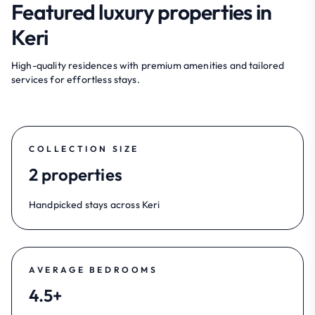
Featured luxury properties in
Keri
High-quality residences with premium amenities and tailored
services for effortless stays.
COLLECTION SIZE
2 properties
Handpicked stays across Keri
AVERAGE BEDROOMS
4.5+