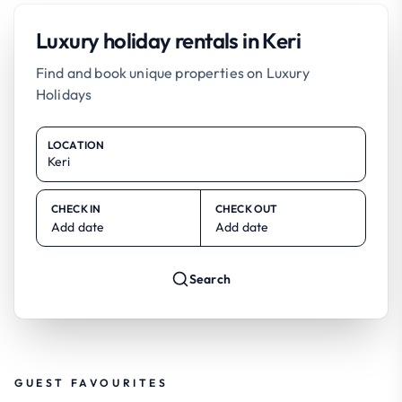
Luxury holiday rentals in Keri
Find and book unique properties on Luxury
Holidays
LOCATION
CHECK IN
CHECK OUT
Add date
Add date
Search
GUEST FAVOURITES