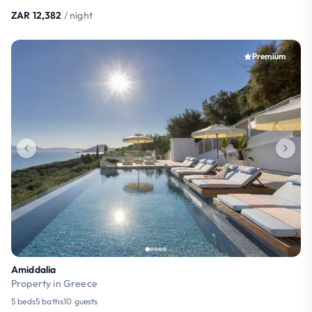
ZAR 12,382
/ night
Premium
Amiddalia
Property in Greece
5 beds
5 baths
10 guests