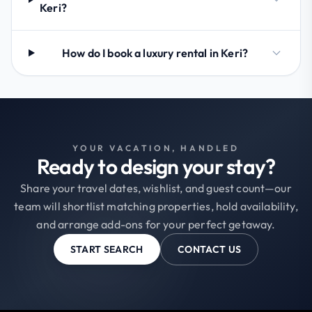
Keri?
How do I book a luxury rental in Keri?
YOUR VACATION, HANDLED
Ready to design your stay?
Share your travel dates, wishlist, and guest count—our
team will shortlist matching properties, hold availability,
and arrange add-ons for your perfect getaway.
START SEARCH
CONTACT US