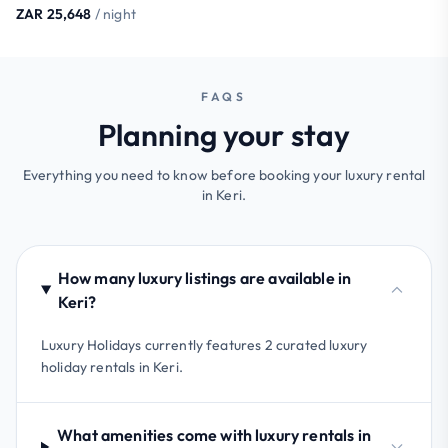
ZAR 25,648
/ night
FAQS
Planning your stay
Everything you need to know before booking your luxury rental
in Keri.
How many luxury listings are available in
Keri?
Luxury Holidays currently features 2 curated luxury
holiday rentals in Keri.
What amenities come with luxury rentals in