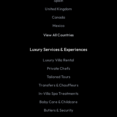
Spain
United Kingdom
Canada
Mexico
View All Countries
Luxury Services & Experiences
Luxury Villa Rental
Private Chefs
Tailored Tours
Transfers & Chauffeurs
In-Villa Spa Treatments
Baby Care & Childcare
Butlers & Security