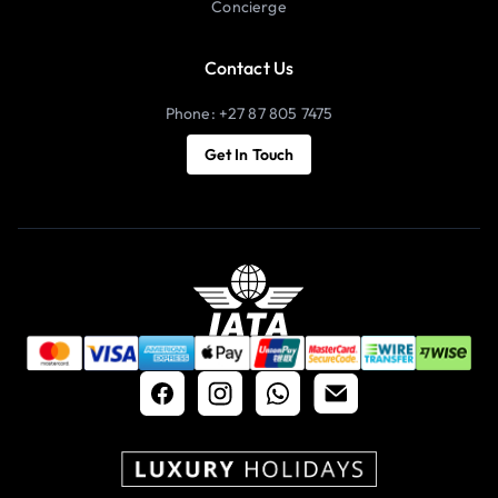
Concierge
Contact Us
Phone: +27 87 805 7475
Get In Touch