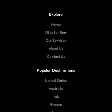
Explore
Home
Villas for Rent
Our Services
About Us
Contact Us
Popular Destinations
United States
Australia
Italy
Greece