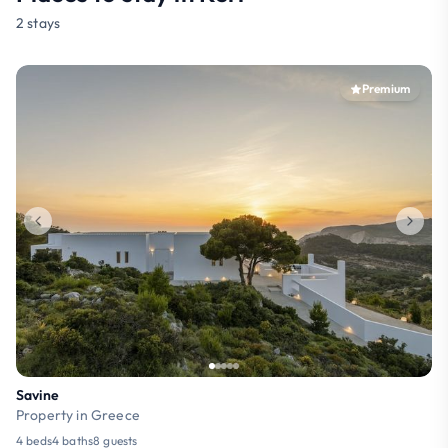
2 stays
Premium
Savine
Property in Greece
4 beds
4 baths
8 guests