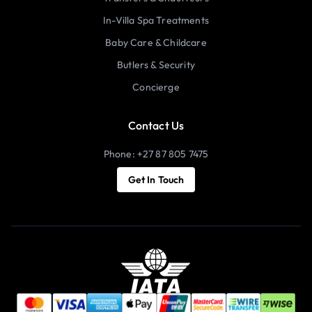
In-Villa Spa Treatments
Baby Care & Childcare
Butlers & Security
Concierge
Contact Us
Phone: +27 87 805 7475
Get In Touch