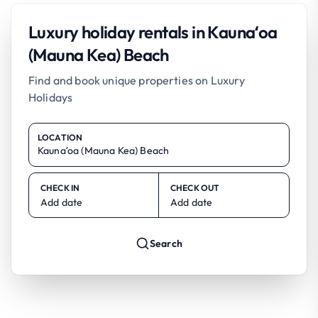
Luxury holiday rentals in Kaunaʻoa
(Mauna Kea) Beach
Find and book unique properties on Luxury
Holidays
LOCATION
CHECK IN
CHECK OUT
Add date
Add date
Search