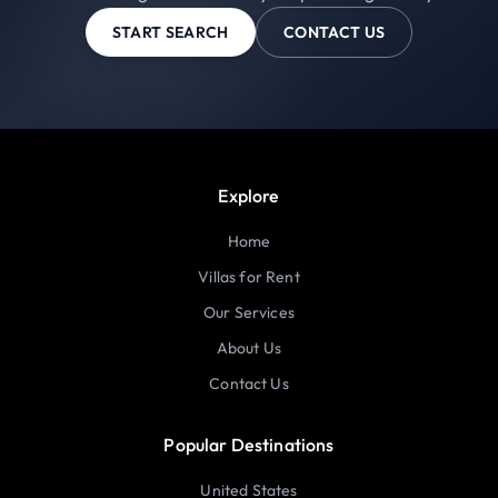
START SEARCH
CONTACT US
Explore
Home
Villas for Rent
Our Services
About Us
Contact Us
Popular Destinations
United States