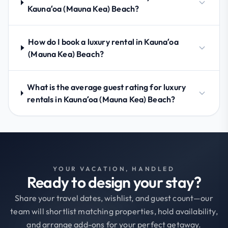
Kaunaʻoa (Mauna Kea) Beach?
How do I book a luxury rental in Kaunaʻoa
(Mauna Kea) Beach?
What is the average guest rating for luxury
rentals in Kaunaʻoa (Mauna Kea) Beach?
YOUR VACATION, HANDLED
Ready to design your stay?
Share your travel dates, wishlist, and guest count—our
team will shortlist matching properties, hold availability,
and arrange add-ons for your perfect getaway.