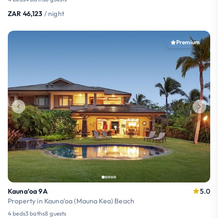
ZAR 46,123
/ night
Premium
Kauna’oa 9A
5.0
Property in Kaunaʻoa (Mauna Kea) Beach
4 beds
3 baths
8 guests