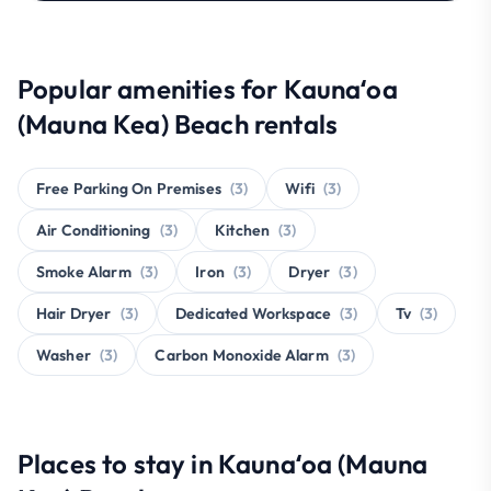
Popular amenities for Kaunaʻoa
(Mauna Kea) Beach rentals
Free Parking On Premises
(3)
Wifi
(3)
Air Conditioning
(3)
Kitchen
(3)
Smoke Alarm
(3)
Iron
(3)
Dryer
(3)
Hair Dryer
(3)
Dedicated Workspace
(3)
Tv
(3)
Washer
(3)
Carbon Monoxide Alarm
(3)
Places to stay in Kaunaʻoa (Mauna