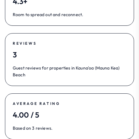
4.3+
Room to spread out and reconnect.
REVIEWS
3
Guest reviews for properties in Kaunaʻoa (Mauna Kea)
Beach
AVERAGE RATING
4.00 / 5
Based on 3 reviews.