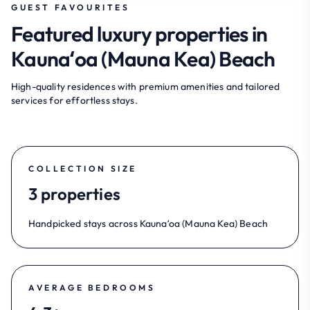
GUEST FAVOURITES
Featured luxury properties in
Kaunaʻoa (Mauna Kea) Beach
High-quality residences with premium amenities and tailored
services for effortless stays.
COLLECTION SIZE
3 properties
Handpicked stays across Kaunaʻoa (Mauna Kea) Beach
AVERAGE BEDROOMS