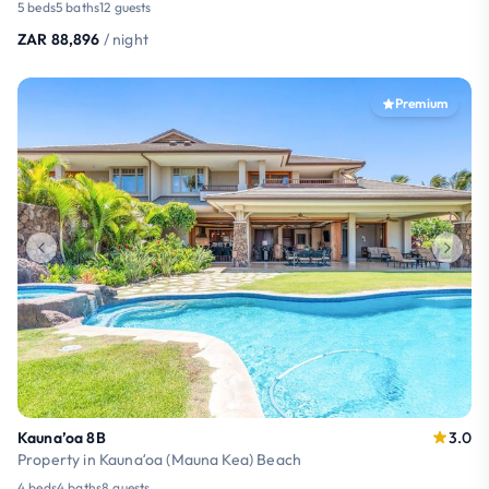
5 beds
5 baths
12 guests
ZAR 88,896
/ night
Premium
Kauna’oa 8B
3.0
Property in Kaunaʻoa (Mauna Kea) Beach
4 beds
4 baths
8 guests