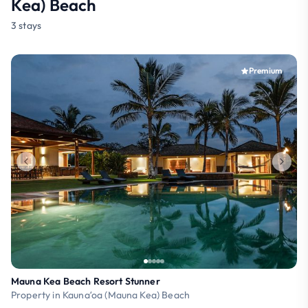
Kea) Beach
3 stays
Premium
Mauna Kea Beach Resort Stunner
Property in Kaunaʻoa (Mauna Kea) Beach