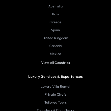
Australia
Italy
Greece
Spain
United Kingdom
Canada
Mexico
View All Countries
Luxury Services & Experiences
Luxury Villa Rental
Private Chefs
Tailored Tours
Transfers & Chauffeurs