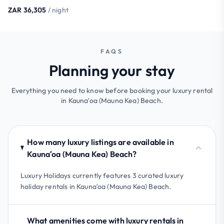
ZAR 36,305
/ night
FAQS
Planning your stay
Everything you need to know before booking your luxury rental
in Kaunaʻoa (Mauna Kea) Beach.
How many luxury listings are available in
Kaunaʻoa (Mauna Kea) Beach?
Luxury Holidays currently features 3 curated luxury
holiday rentals in Kaunaʻoa (Mauna Kea) Beach.
What amenities come with luxury rentals in