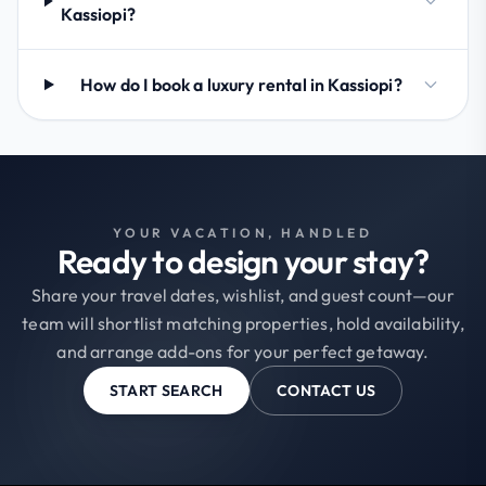
Kassiopi?
How do I book a luxury rental in Kassiopi?
YOUR VACATION, HANDLED
Ready to design your stay?
Share your travel dates, wishlist, and guest count—our
team will shortlist matching properties, hold availability,
and arrange add-ons for your perfect getaway.
START SEARCH
CONTACT US