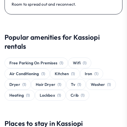
Room to spread out and reconnect.
Popular amenities for Kassiopi
rentals
Free Parking On Premises
(1)
Wifi
(1)
Air Conditioning
(1)
Kitchen
(1)
Iron
(1)
Dryer
(1)
Hair Dryer
(1)
Tv
(1)
Washer
(1)
Heating
(1)
Lockbox
(1)
Crib
(1)
Places to stay in Kassiopi