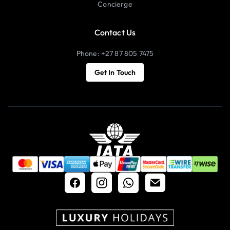
Concierge
Contact Us
Phone: +27 87 805 7475
Get In Touch