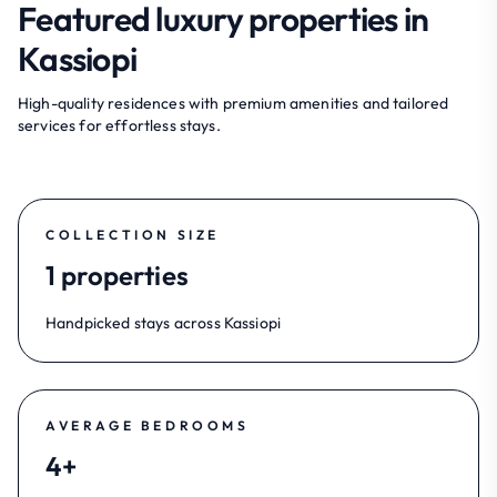
Featured luxury properties in
Kassiopi
High-quality residences with premium amenities and tailored
services for effortless stays.
COLLECTION SIZE
1 properties
Handpicked stays across Kassiopi
AVERAGE BEDROOMS
4+