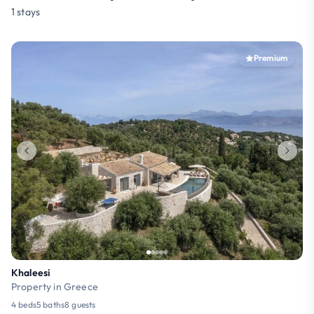
1 stays
Premium
Khaleesi
Property in Greece
4 beds
5 baths
8 guests