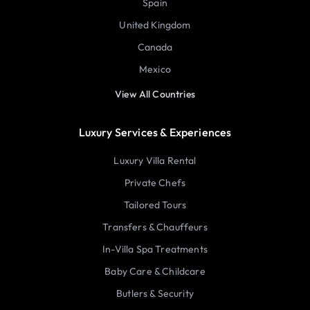
Spain
United Kingdom
Canada
Mexico
View All Countries
Luxury Services & Experiences
Luxury Villa Rental
Private Chefs
Tailored Tours
Transfers & Chauffeurs
In-Villa Spa Treatments
Baby Care & Childcare
Butlers & Security