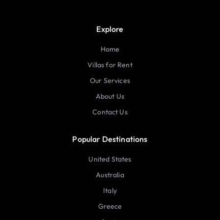
Explore
Home
Villas for Rent
Our Services
About Us
Contact Us
Popular Destinations
United States
Australia
Italy
Greece