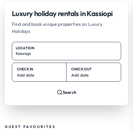
Luxury holiday rentals in Kassiopi
Find and book unique properties on Luxury
Holidays
LOCATION
CHECK IN
CHECK OUT
Add date
Add date
Search
GUEST FAVOURITES