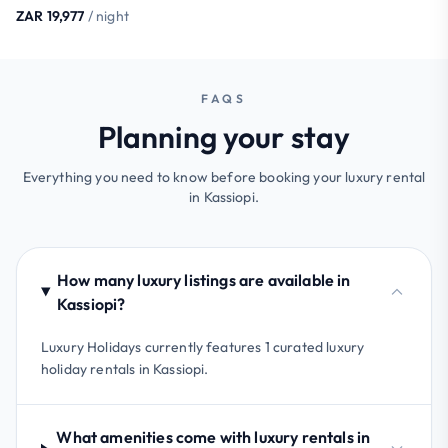
ZAR 19,977
/ night
FAQS
Planning your stay
Everything you need to know before booking your luxury rental
in Kassiopi.
How many luxury listings are available in
Kassiopi?
Luxury Holidays currently features 1 curated luxury
holiday rentals in Kassiopi.
What amenities come with luxury rentals in