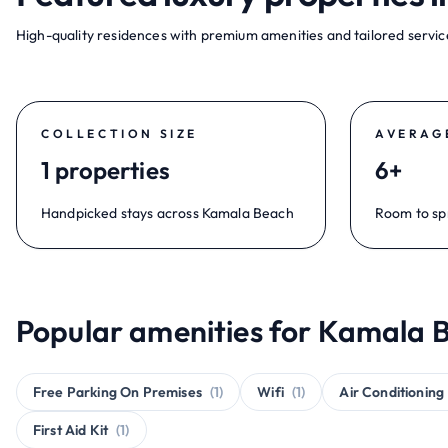
High-quality residences with premium amenities and tailored service
COLLECTION SIZE
AVERAG
1 properties
6+
Handpicked stays across Kamala Beach
Room to sp
Popular amenities for Kamala B
Free Parking On Premises
(1)
Wifi
(1)
Air Conditioning
First Aid Kit
(1)