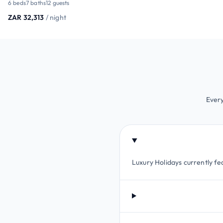
6 beds
7 baths
12 guests
ZAR 32,313
/ night
Every
Luxury Holidays currently fe