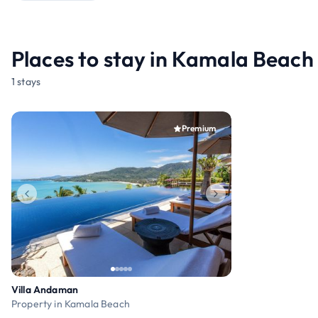
Places to stay in Kamala Beach
1 stays
Premium
Villa Andaman
Property in Kamala Beach