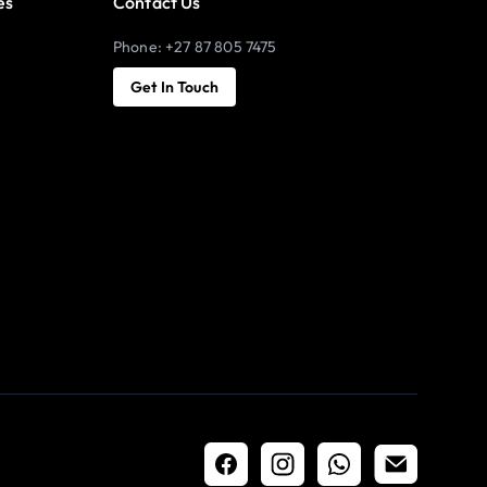
es
Contact Us
Phone: +27 87 805 7475
Get In Touch