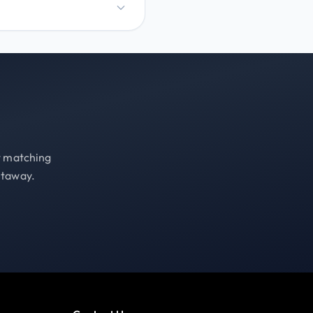
st matching
etaway.