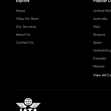
Explore
Popular D
Home
United Sta
Villas for Rent
Australia
Our Services
Italy
About Us
Greece
Contact Us
Spain
United Ki
Canada
Mexico
View All Co