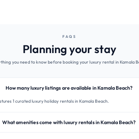
FAQS
Planning your stay
thing you need to know before booking your luxury rental in Kamala 
How many luxury listings are available in Kamala Beach?
atures 1 curated luxury holiday rentals in Kamala Beach.
What amenities come with luxury rentals in Kamala Beach?