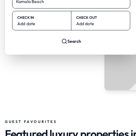
CHECK IN
CHECK OUT
Add date
Add date
Search
GUEST FAVOURITES
Featured luxury properties 