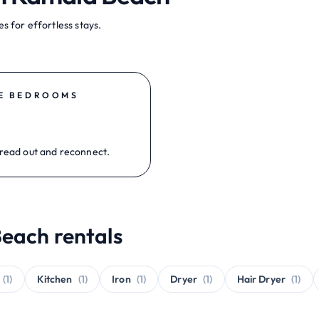
s for effortless stays.
E BEDROOMS
read out and reconnect.
each rentals
(1)
Kitchen
(1)
Iron
(1)
Dryer
(1)
Hair Dryer
(1)