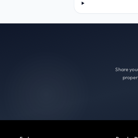
Share your
proper