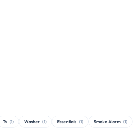
Tv
(1)
Washer
(1)
Essentials
(1)
Smoke Alarm
(1)