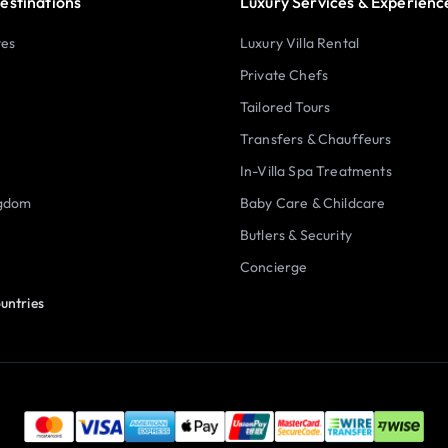
estinations
Luxury Services & Experienc
tes
Luxury Villa Rental
Private Chefs
Tailored Tours
Transfers & Chauffeurs
In-Villa Spa Treatments
ngdom
Baby Care & Childcare
Butlers & Security
Concierge
untries