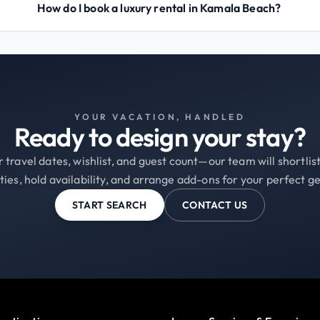
How do I book a luxury rental in Kamala Beach?
YOUR VACATION, HANDLED
Ready to design your stay?
 travel dates, wishlist, and guest count—our team will shortli
ties, hold availability, and arrange add-ons for your perfect g
START SEARCH
CONTACT US