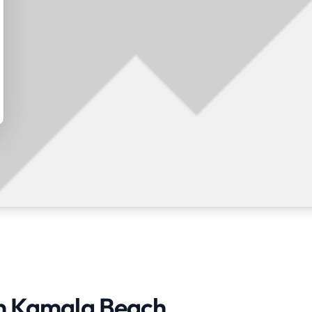
in Kamala Beach