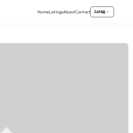
Home
Listings
About
Contact
ZAR