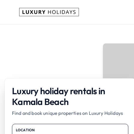
Luxury holiday rentals in
Kamala Beach
Find and book unique properties on Luxury Holidays
LOCATION