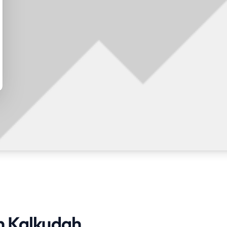
in Kalkudah