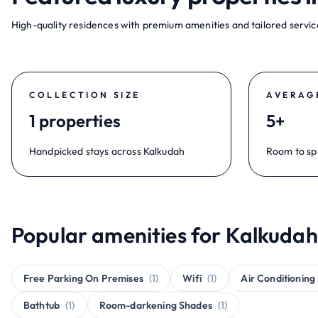
High-quality residences with premium amenities and tailored service
COLLECTION SIZE
AVERAG
1 properties
5+
Handpicked stays across Kalkudah
Room to sp
Popular amenities for Kalkudah
Free Parking On Premises
(1)
Wifi
(1)
Air Conditioning
Bathtub
(1)
Room-darkening Shades
(1)