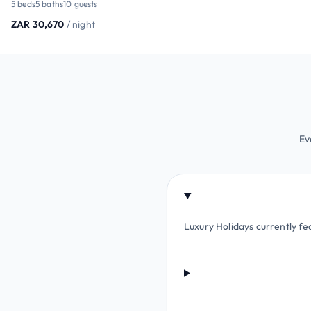
5 beds
5 baths
10 guests
ZAR 30,670
/ night
Ev
Luxury Holidays currently fea