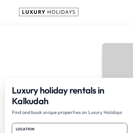
Luxury holiday rentals in
Kalkudah
Find and book unique properties on Luxury Holidays
LOCATION