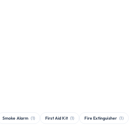
Smoke Alarm
(1)
First Aid Kit
(1)
Fire Extinguisher
(1)