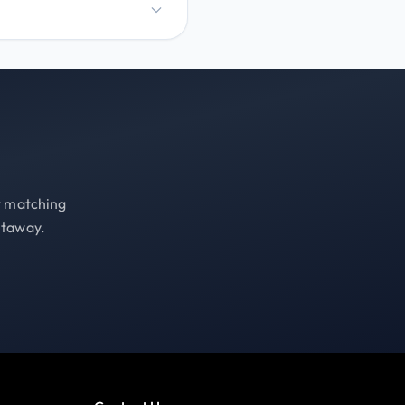
st matching
etaway.