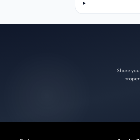
Share your
proper