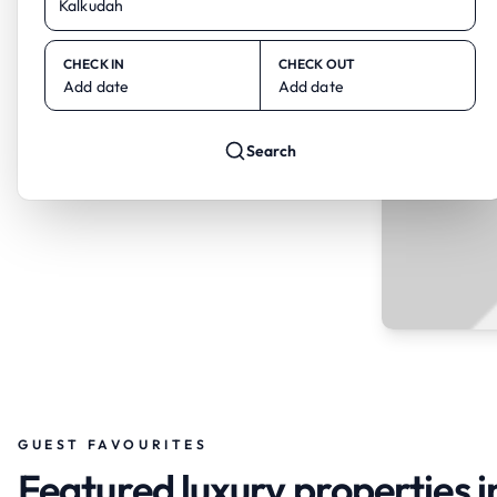
CHECK IN
CHECK OUT
Add date
Add date
Search
GUEST FAVOURITES
Featured luxury properties 