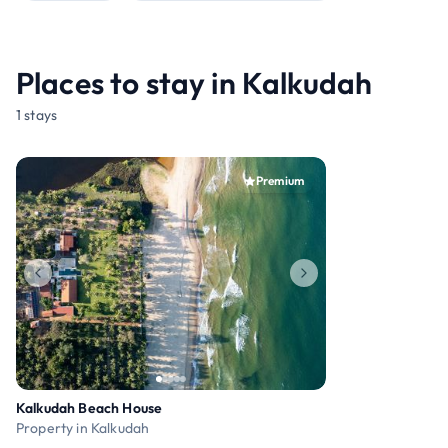
Places to stay in Kalkudah
1 stays
Premium
Kalkudah Beach House
Property in Kalkudah