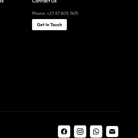
es
Contact Us
Phone: +27 87 805 7475
Get In Touch