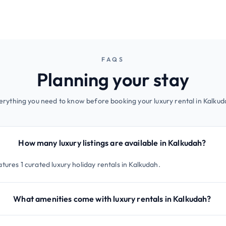
FAQS
Planning your stay
erything you need to know before booking your luxury rental in Kalkud
How many luxury listings are available in Kalkudah?
tures 1 curated luxury holiday rentals in Kalkudah.
What amenities come with luxury rentals in Kalkudah?