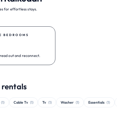
s for effortless stays.
E BEDROOMS
read out and reconnect.
 rentals
(1)
Cable Tv
(1)
Tv
(1)
Washer
(1)
Essentials
(1)