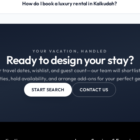
How do I book a luxury rental in Kalkudah?
YOUR VACATION, HANDLED
Ready to design your stay?
 travel dates, wishlist, and guest count—our team will shortli
ties, hold availability, and arrange add-ons for your perfect g
START SEARCH
CONTACT US