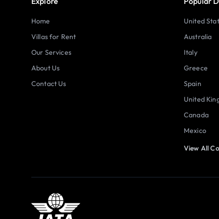
Explore
Popular D
Home
United Sta
Villas for Rent
Australia
Our Services
Italy
About Us
Greece
Contact Us
Spain
United Ki
Canada
Mexico
View All Co