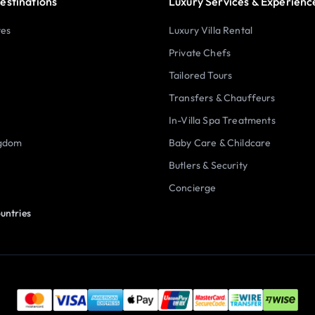
estinations
Luxury Services & Experienc
tes
Luxury Villa Rental
Private Chefs
Tailored Tours
Transfers & Chauffeurs
In-Villa Spa Treatments
ngdom
Baby Care & Childcare
Butlers & Security
Concierge
untries