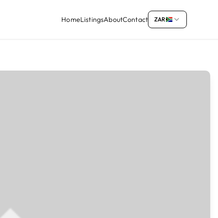
Home
Listings
About
Contact
ZAR