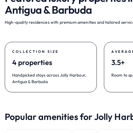
Antigua & Barbuda
High-quality residences with premium amenities and tailored service
COLLECTION SIZE
AVERAG
4 properties
3.5+
Handpicked stays across Jolly Harbour,
Room to sp
Antigua & Barbuda
Popular amenities for Jolly Har