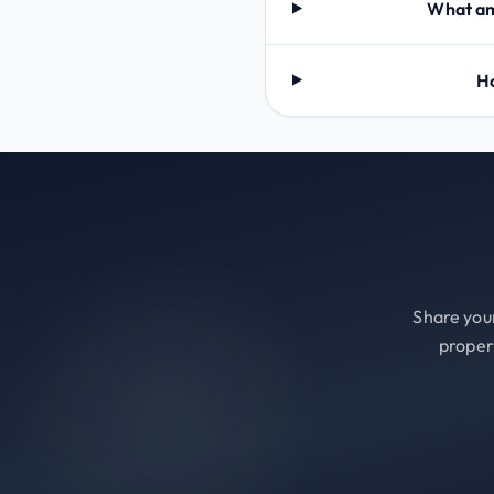
What ame
Ho
Share your
proper