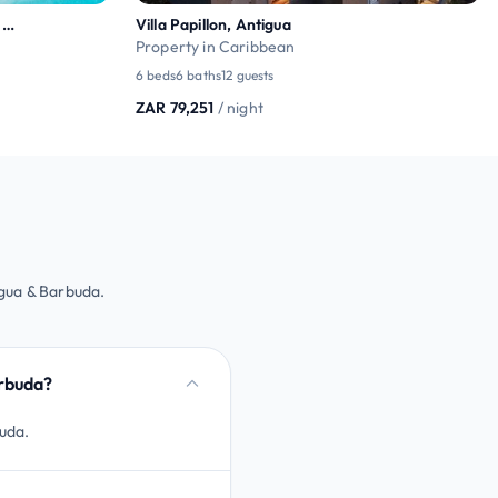
Ocean View Hilltop Luxury Villa – Ama Terrace
Villa Papillon, Antigua
Property in Caribbean
6 beds
6 baths
12 guests
ZAR 79,251
/ night
igua & Barbuda.
arbuda?
buda.