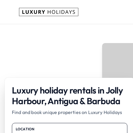
Luxury holiday rentals in Jolly
Harbour, Antigua & Barbuda
Find and book unique properties on Luxury Holidays
LOCATION