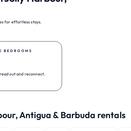
s for effortless stays.
E BEDROOMS
read out and reconnect.
bour, Antigua & Barbuda rentals