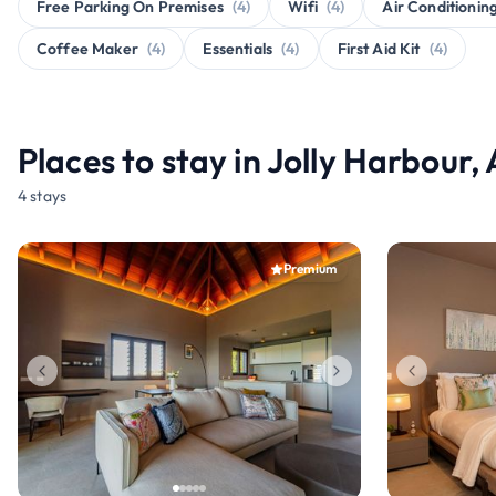
Free Parking On Premises
(4)
Wifi
(4)
Air Conditionin
Coffee Maker
(4)
Essentials
(4)
First Aid Kit
(4)
Places to stay in Jolly Harbour
4 stays
Premium