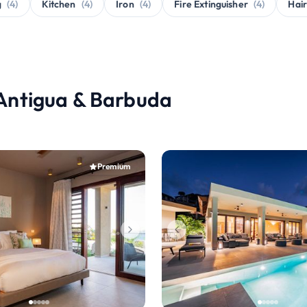
g
(4)
Kitchen
(4)
Iron
(4)
Fire Extinguisher
(4)
Hair
, Antigua & Barbuda
Premium