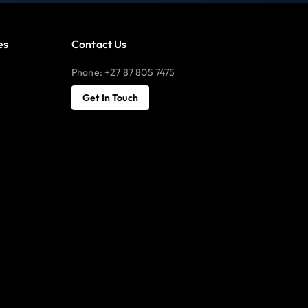
es
Contact Us
Phone: +27 87 805 7475
Get In Touch