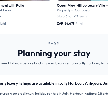
ment with Patio
ribbean
Property in Caribbean
ts
6 beds
6 baths
12 guests
night
ZAR 86,679
/ night
FAQS
Planning your stay
 need to know before booking your luxury rental in Jolly Harbour, Ant
ny luxury listings are available in Jolly Harbour, Antigua & B
atures 4 curated luxury holiday rentals in Jolly Harbour, Antigua & Bar