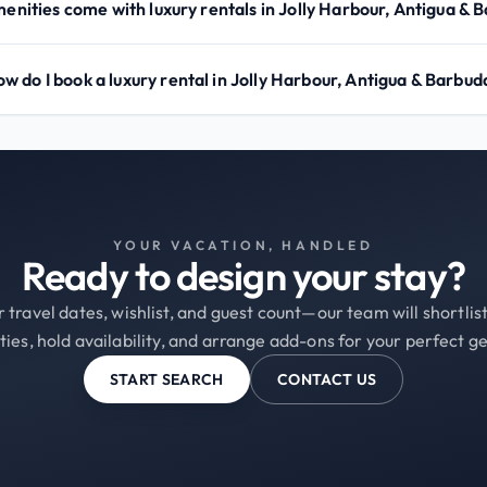
nities come with luxury rentals in Jolly Harbour, Antigua & 
w do I book a luxury rental in Jolly Harbour, Antigua & Barbud
YOUR VACATION, HANDLED
Ready to design your stay?
 travel dates, wishlist, and guest count—our team will shortli
ties, hold availability, and arrange add-ons for your perfect g
START SEARCH
CONTACT US