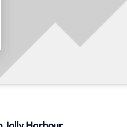
n Jolly Harbour,