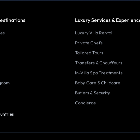
estinations
Luxury Services & Experienc
tes
Luxury Villa Rental
Private Chefs
Tailored Tours
Transfers & Chauffeurs
In-Villa Spa Treatments
ngdom
Baby Care & Childcare
Butlers & Security
Concierge
untries