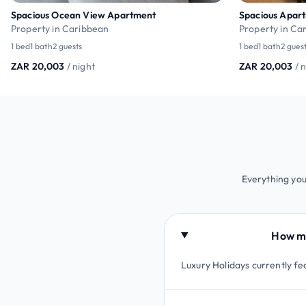
Spacious Ocean View Apartment
Spacious Apart
Property in Caribbean
Property in Ca
1 bed
1 bath
2 guests
1 bed
1 bath
2 gues
ZAR 20,003
/ night
ZAR 20,003
/ 
Everything you
How ma
Luxury Holidays currently fe