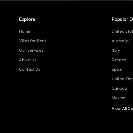
Explore
Popular D
Home
United Sta
Villas for Rent
Australia
Our Services
Italy
About Us
Greece
Contact Us
Spain
United Ki
Canada
Mexico
View All Co