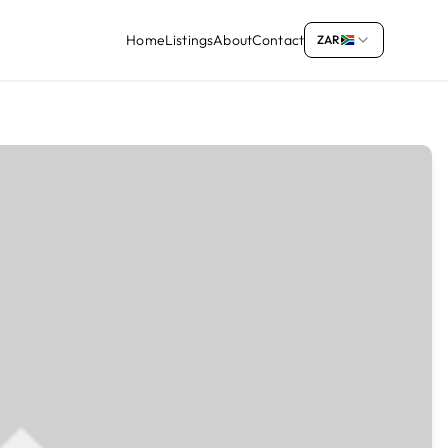
Home
Listings
About
Contact
ZAR