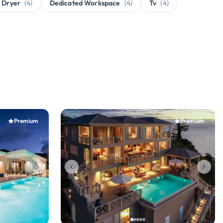
 Dryer
(4)
Dedicated Workspace
(4)
Tv
(4)
Premium
Premium