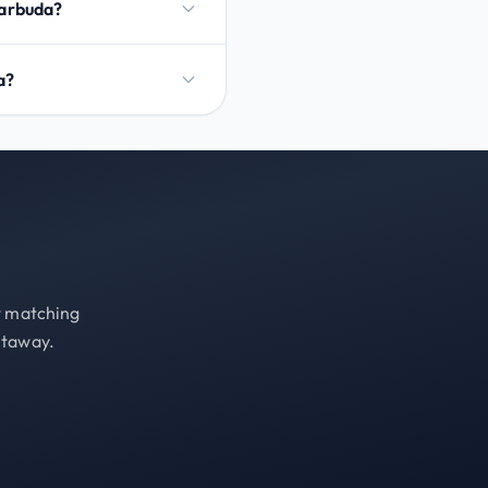
Barbuda?
a?
st matching
etaway.