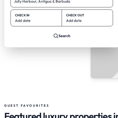
CHECK IN
CHECK OUT
Add date
Add date
Search
GUEST FAVOURITES
Featured luxury properties i