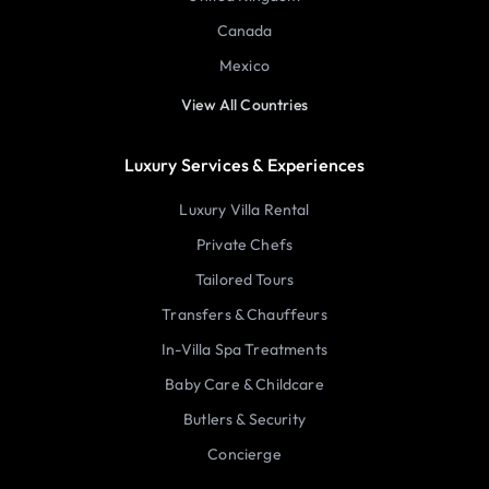
Canada
Mexico
View All Countries
Luxury Services & Experiences
Luxury Villa Rental
Private Chefs
Tailored Tours
Transfers & Chauffeurs
In-Villa Spa Treatments
Baby Care & Childcare
Butlers & Security
Concierge