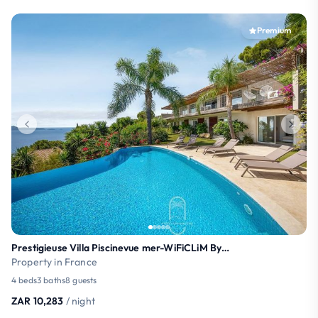
Premium
Prestigieuse Villa Piscinevue mer-WiFiCLiM ByHC
Property in France
4 beds
3 baths
8 guests
ZAR 10,283
/ night