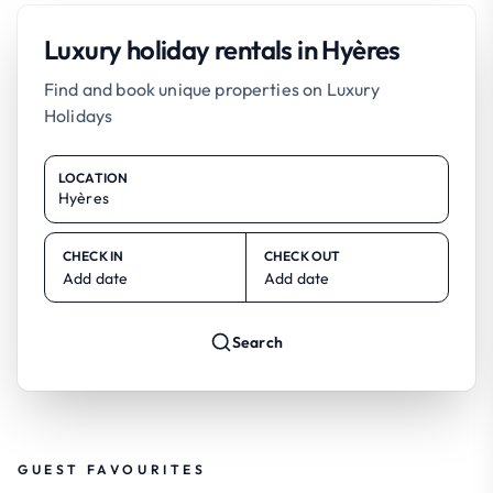
Luxury holiday rentals in Hyères
Find and book unique properties on Luxury
Holidays
LOCATION
CHECK IN
CHECK OUT
Add date
Add date
Search
GUEST FAVOURITES