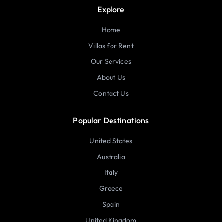
Explore
Home
Villas for Rent
Our Services
About Us
Contact Us
Popular Destinations
United States
Australia
Italy
Greece
Spain
United Kingdom