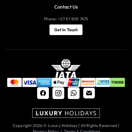
Contact Us
Phone: +27 87 805 7475
Get In Touch
Copyright 2026 © Luxury Holidays | All Rights Reserved |
Privacy Policy
|
Terms & Conditions