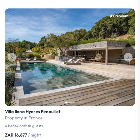
Premium
Villa Ilona Hyeres Fenouillet
Property in France
4 beds
4 baths
8 guests
ZAR 16,677
/ night