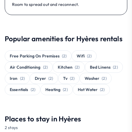
Room to spread out and reconnect.
Popular amenities for Hyères rentals
Free Parking On Premises
(2)
Wifi
(2)
Air Conditioning
(2)
Kitchen
(2)
Bed Linens
(2)
Iron
(2)
Dryer
(2)
Tv
(2)
Washer
(2)
Essentials
(2)
Heating
(2)
Hot Water
(2)
Places to stay in Hyères
2 stays