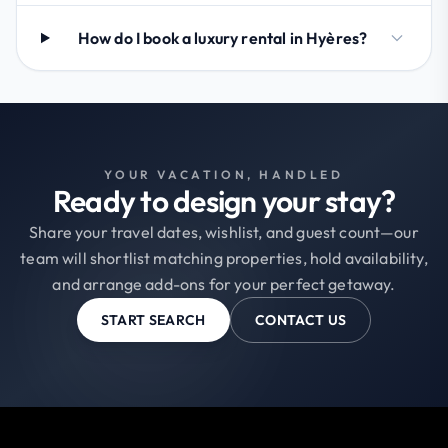
How do I book a luxury rental in Hyères?
YOUR VACATION, HANDLED
Ready to design your stay?
Share your travel dates, wishlist, and guest count—our
team will shortlist matching properties, hold availability,
and arrange add-ons for your perfect getaway.
START SEARCH
CONTACT US