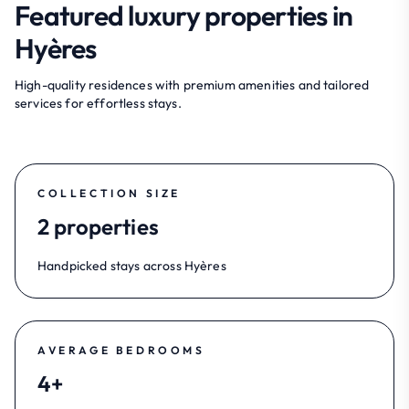
Featured luxury properties in
Hyères
High-quality residences with premium amenities and tailored
services for effortless stays.
COLLECTION SIZE
2 properties
Handpicked stays across Hyères
AVERAGE BEDROOMS
4+