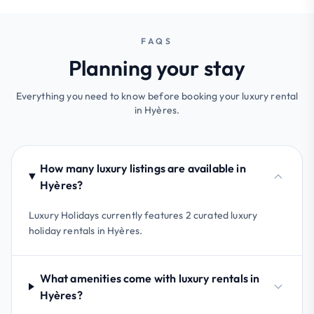
FAQS
Planning your stay
Everything you need to know before booking your luxury rental
in Hyères.
How many luxury listings are available in
Hyères?
Luxury Holidays currently features 2 curated luxury
holiday rentals in Hyères.
What amenities come with luxury rentals in
Hyères?