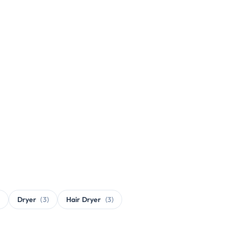
Dryer
(3)
Hair Dryer
(3)