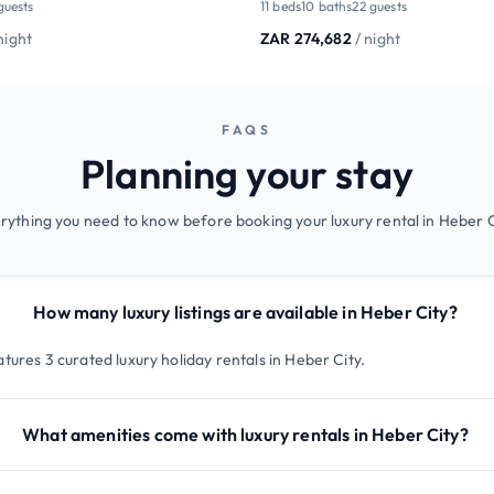
guests
11 beds
10 baths
22 guests
night
ZAR 274,682
/ night
FAQS
Planning your stay
rything you need to know before booking your luxury rental in Heber C
How many luxury listings are available in Heber City?
tures 3 curated luxury holiday rentals in Heber City.
What amenities come with luxury rentals in Heber City?