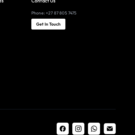
es
Contact Us
Phone: +27 87 805 7475
Get In Touch