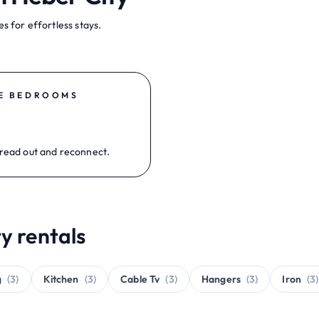
s for effortless stays.
E BEDROOMS
read out and reconnect.
y rentals
g
(3)
Kitchen
(3)
Cable Tv
(3)
Hangers
(3)
Iron
(3)