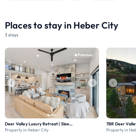
Places to stay in Heber City
3 stays
Premium
Deer Valley Luxury Retreat | Sleeps 19
Property in Heber City
Property in He