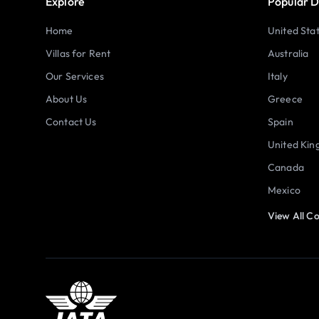
Explore
Popular D
Home
United Sta
Villas for Rent
Australia
Our Services
Italy
About Us
Greece
Contact Us
Spain
United Ki
Canada
Mexico
View All Co