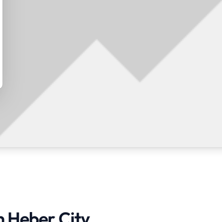
n Heber City