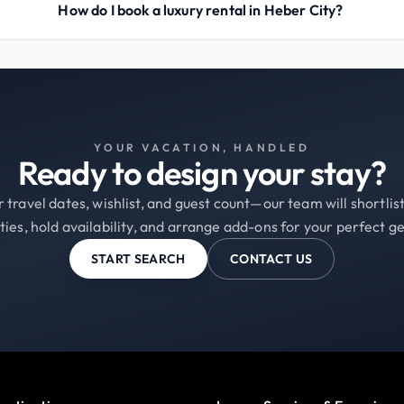
How do I book a luxury rental in Heber City?
YOUR VACATION, HANDLED
Ready to design your stay?
 travel dates, wishlist, and guest count—our team will shortli
ties, hold availability, and arrange add-ons for your perfect g
START SEARCH
CONTACT US