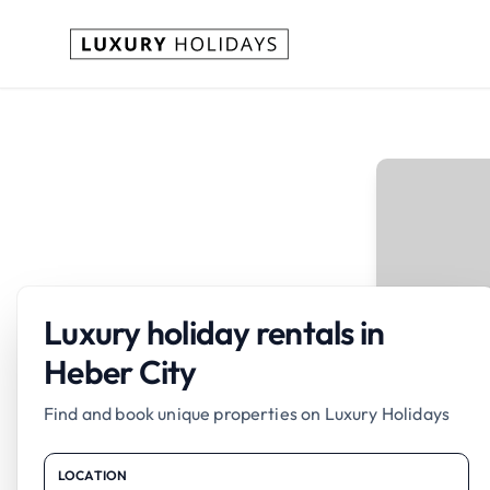
Luxury holiday rentals in
Heber City
Find and book unique properties on Luxury Holidays
LOCATION