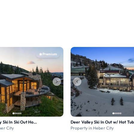
Premium
7BR Deer Valley Ski In Ski Out Home w Theater
Deer Valley Ski In Out w/ Hot Tu
ber City
Property in Heber City