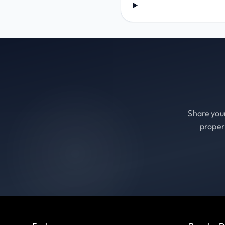
Share your
proper