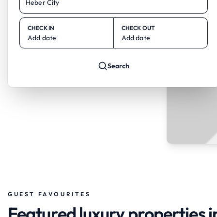
CHECK IN
CHECK OUT
Add date
Add date
Search
GUEST FAVOURITES
Featured luxury properties i