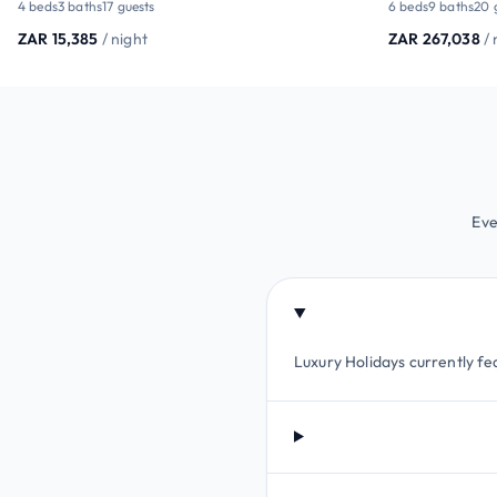
4 beds
3 baths
17 guests
6 beds
9 baths
20 
ZAR 15,385
/ night
ZAR 267,038
/ 
Eve
Luxury Holidays currently fea