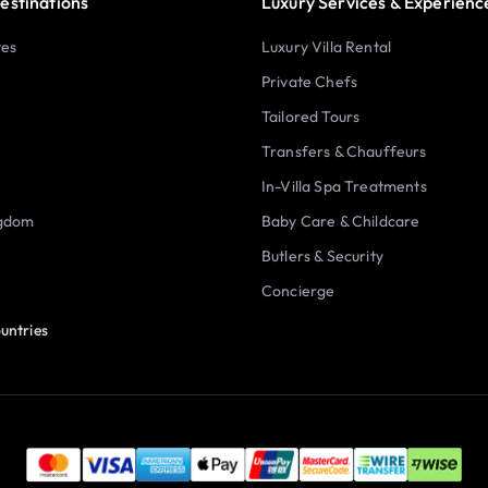
estinations
Luxury Services & Experienc
tes
Luxury Villa Rental
Private Chefs
Tailored Tours
Transfers & Chauffeurs
In-Villa Spa Treatments
ngdom
Baby Care & Childcare
Butlers & Security
Concierge
untries