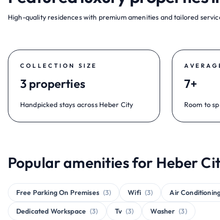
High-quality residences with premium amenities and tailored service
COLLECTION SIZE
AVERAG
3 properties
7+
Handpicked stays across Heber City
Room to sp
Popular amenities for Heber Cit
Free Parking On Premises
(3)
Wifi
(3)
Air Conditionin
Dedicated Workspace
(3)
Tv
(3)
Washer
(3)