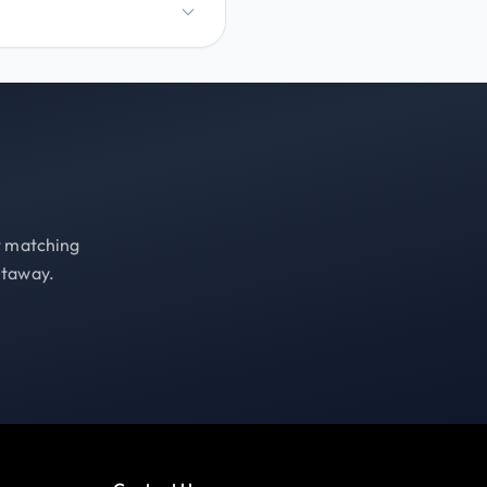
st matching
etaway.