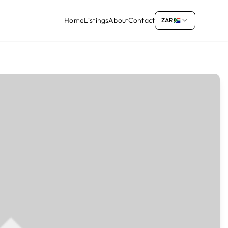
Home
Listings
About
Contact
ZAR