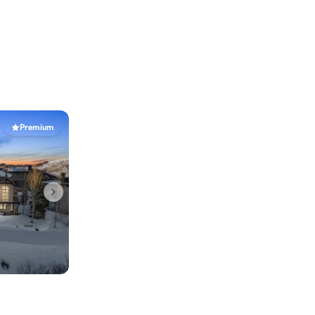
Premium
b