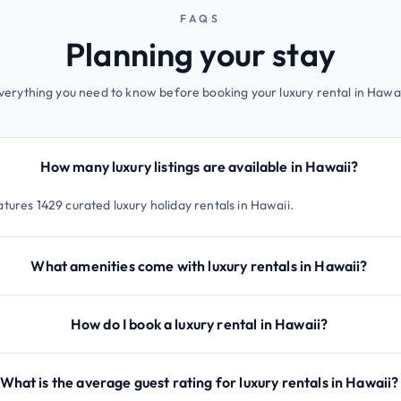
FAQS
Planning your stay
verything you need to know before booking your luxury rental in Hawai
How many luxury listings are available in Hawaii?
tures 1429 curated luxury holiday rentals in Hawaii.
What amenities come with luxury rentals in Hawaii?
How do I book a luxury rental in Hawaii?
What is the average guest rating for luxury rentals in Hawaii?