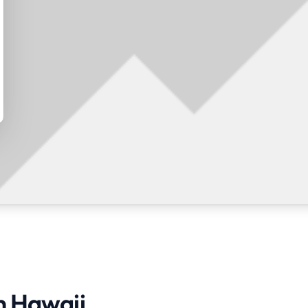
in Hawaii