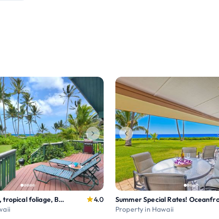
Waiohonu Lush, tropical foliage, Beachfront Home
4.0
waii
Property in Hawaii