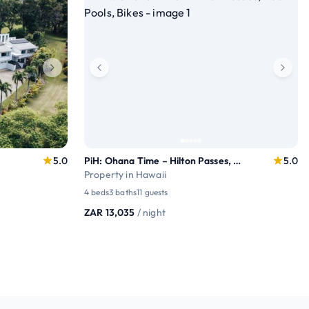
5.0
PiH: Ohana Time – Hilton Passes, Near Pools, Bikes
5.0
Property in Hawaii
4 beds
3 baths
11 guests
ZAR 13,035
/ night