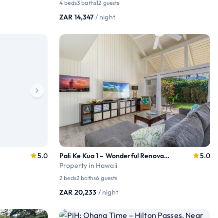
4 beds
3 baths
12 guests
ZAR 14,347
/ night
5.0
Pali Ke Kua 1 – Wonderful Renovated condo
5.0
Property in Hawaii
2 beds
2 baths
6 guests
ZAR 20,233
/ night