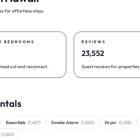
s for effortless stays.
E BEDROOMS
REVIEWS
23,552
read out and reconnect.
Guest reviews for properties
ntals
Essentials
(1,427)
Smoke Alarm
(1,425)
Dryer
(1,415)
(1,365)