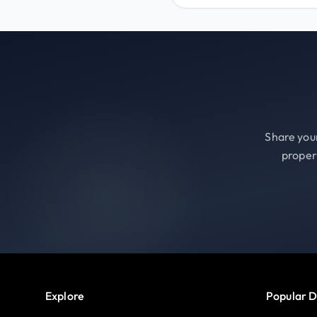
Share your
proper
Explore
Popular D