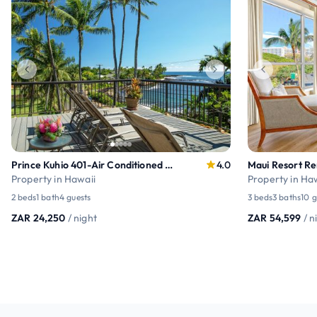
Prince Kuhio 401-Air Conditioned Poipu Penthouse .
4.0
Property in Hawaii
Property in Ha
2 beds
1 bath
4 guests
3 beds
3 baths
10 g
ZAR 24,250
/ night
ZAR 54,599
/ n