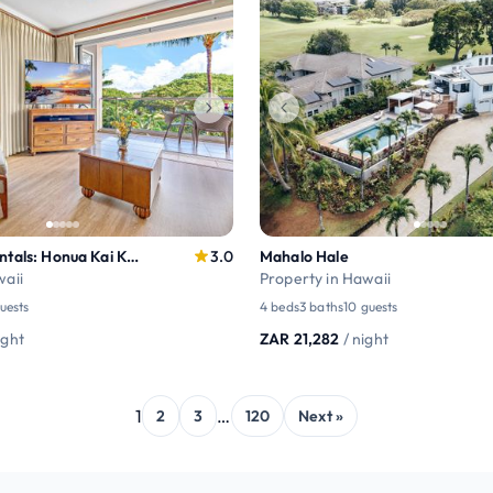
Maui Resort Rentals: Honua Kai Konea 330/32
3.0
Mahalo Hale
waii
Property in Hawaii
uests
4 beds
3 baths
10 guests
ight
ZAR 21,282
/ night
1
…
2
3
120
Next »