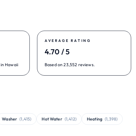
AVERAGE RATING
4.70 / 5
 in Hawaii
Based on 23,552 reviews.
Washer
(1,415)
Hot Water
(1,412)
Heating
(1,398)