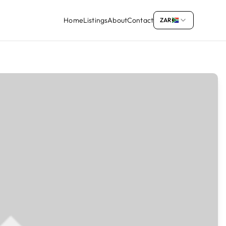
Home
Listings
About
Contact
ZAR