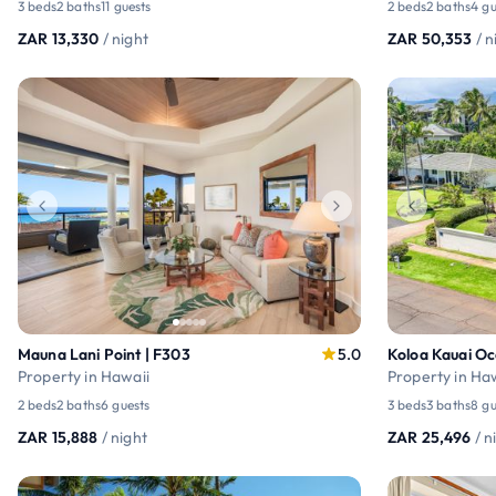
3 beds
2 baths
11 guests
2 beds
2 baths
4 gu
ZAR 13,330
/ night
ZAR 50,353
/ n
Mauna Lani Point | F303
5.0
Koloa Kauai O
Property in Hawaii
Property in Ha
2 beds
2 baths
6 guests
3 beds
3 baths
8 gu
ZAR 15,888
/ night
ZAR 25,496
/ n