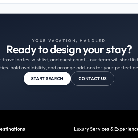
YOUR VACATION, HANDLED
Ready to design your stay?
 travel dates, wishlist, and guest count—our team will shortli
ties, hold availability, and arrange add-ons for your perfect g
START SEARCH
CONTACT US
estinations
Luxury Services & Experienc