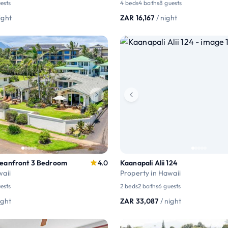
ests
4 beds
4 baths
8 guests
ight
ZAR 16,167
/ night
ceanfront 3 Bedroom
4.0
Kaanapali Alii 124
waii
Property in Hawaii
ests
2 beds
2 baths
6 guests
ight
ZAR 33,087
/ night