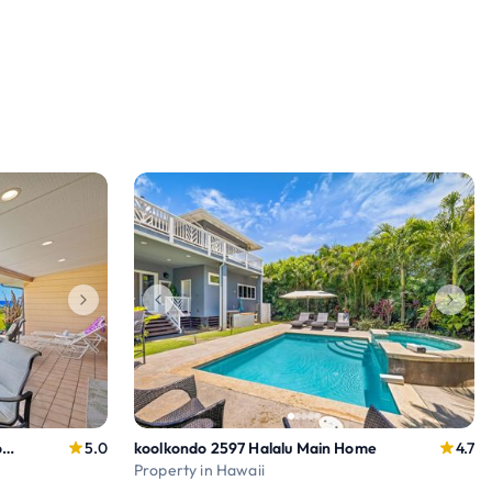
Summer Special Rates! Oceanfront 4BR Puamana 9-2
5.0
koolkondo 2597 Halalu Main Home
4.7
Property in Hawaii