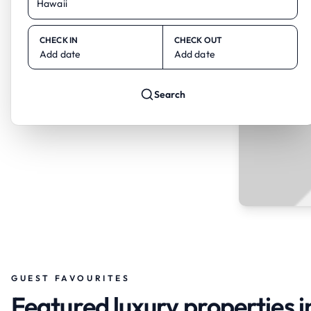
CHECK IN
CHECK OUT
Add date
Add date
Search
GUEST FAVOURITES
Featured luxury properties 