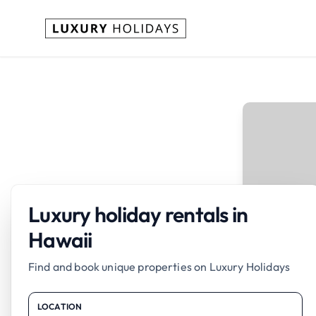
Luxury holiday rentals in
Hawaii
Find and book unique properties on Luxury Holidays
LOCATION