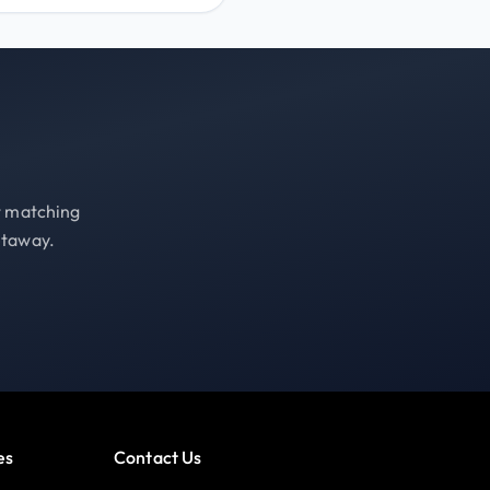
st matching
etaway.
es
Contact Us