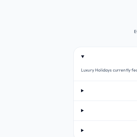
E
Luxury Holidays currently fea