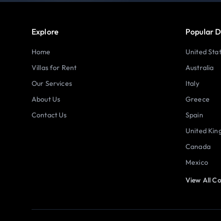
Explore
Popular D
Home
United Sta
Villas for Rent
Australia
Our Services
Italy
About Us
Greece
Contact Us
Spain
United Ki
Canada
Mexico
View All Co