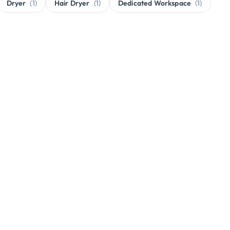
Dryer
(1)
Hair Dryer
(1)
Dedicated Workspace
(1)