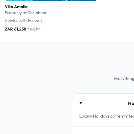
Villa Amalia
Property in Caribbean
6 beds
8 baths
14 guests
ZAR 61,258
/ night
Everything
Ho
Luxury Holidays currently fe