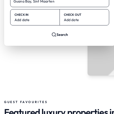
CHECK IN
CHECK OUT
Add date
Add date
Search
GUEST FAVOURITES
Featured luxury properties i