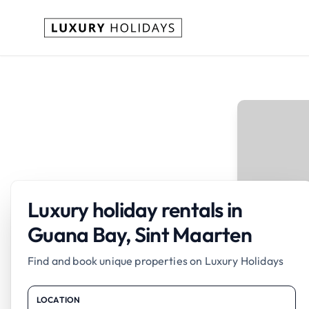
Luxury holiday rentals in
Guana Bay, Sint Maarten
Find and book unique properties on Luxury Holidays
LOCATION