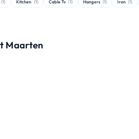
(1)
Kitchen
(1)
Cable Tv
(1)
Hangers
(1)
Iron
(1)
int Maarten