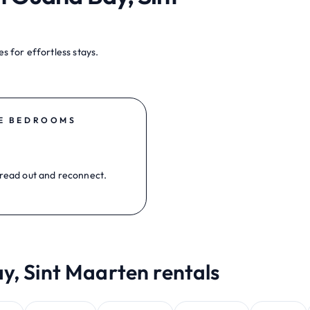
s for effortless stays.
E BEDROOMS
read out and reconnect.
y, Sint Maarten rentals