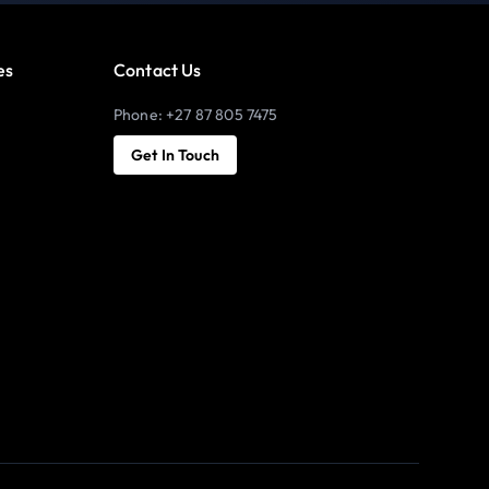
es
Contact Us
Phone: +27 87 805 7475
Get In Touch