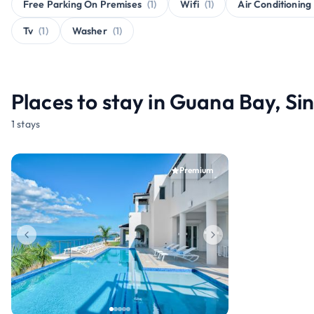
Free Parking On Premises
(1)
Wifi
(1)
Air Conditioning
Tv
(1)
Washer
(1)
Places to stay in Guana Bay, S
1 stays
Premium