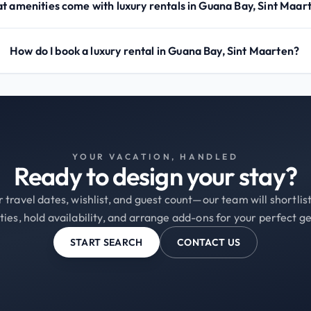
 amenities come with luxury rentals in Guana Bay, Sint Maar
How do I book a luxury rental in Guana Bay, Sint Maarten?
YOUR VACATION, HANDLED
Ready to design your stay?
 travel dates, wishlist, and guest count—our team will shortli
ties, hold availability, and arrange add-ons for your perfect g
START SEARCH
CONTACT US