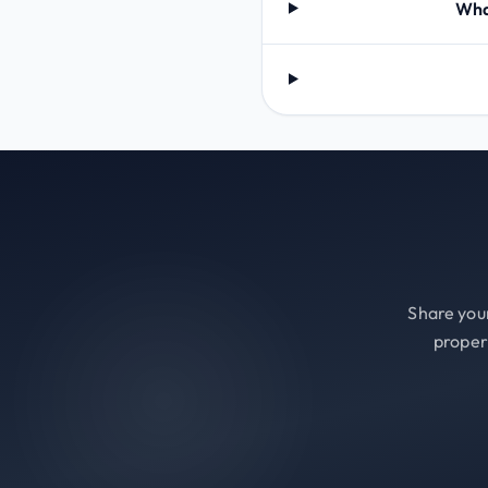
What
Share your
proper