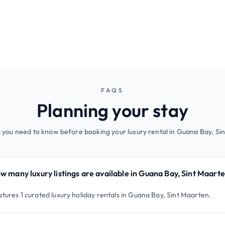
FAQS
Planning your stay
 you need to know before booking your luxury rental in Guana Bay, Si
w many luxury listings are available in Guana Bay, Sint Maart
atures 1 curated luxury holiday rentals in Guana Bay, Sint Maarten.