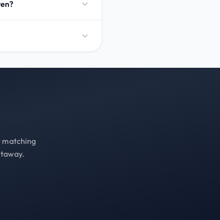
ten?
st matching
etaway.