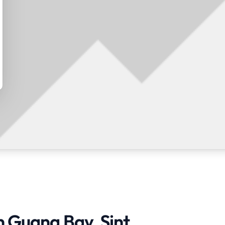
n Guana Bay, Sint