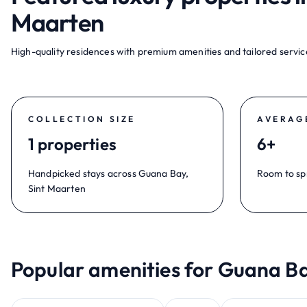
Maarten
High-quality residences with premium amenities and tailored service
COLLECTION SIZE
AVERAG
1 properties
6+
Handpicked stays across Guana Bay,
Room to sp
Sint Maarten
Popular amenities for Guana Ba