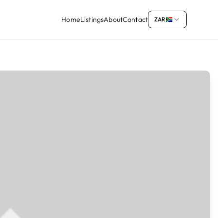
Home
Listings
About
Contact
ZAR