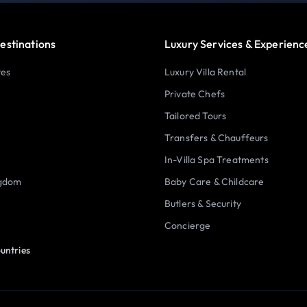
estinations
Luxury Services & Experienc
tes
Luxury Villa Rental
Private Chefs
Tailored Tours
Transfers & Chauffeurs
In-Villa Spa Treatments
ngdom
Baby Care & Childcare
Butlers & Security
Concierge
untries