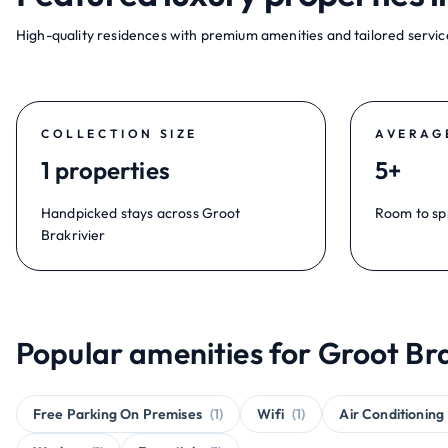
High-quality residences with premium amenities and tailored service
COLLECTION SIZE
AVERAG
1 properties
5+
Handpicked stays across Groot
Room to sp
Brakrivier
Popular amenities for Groot Bra
Free Parking On Premises
(1)
Wifi
(1)
Air Conditioning