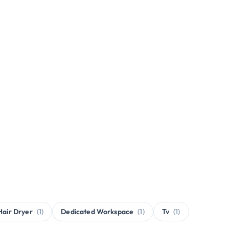
Hair Dryer
(1)
Dedicated Workspace
(1)
Tv
(1)