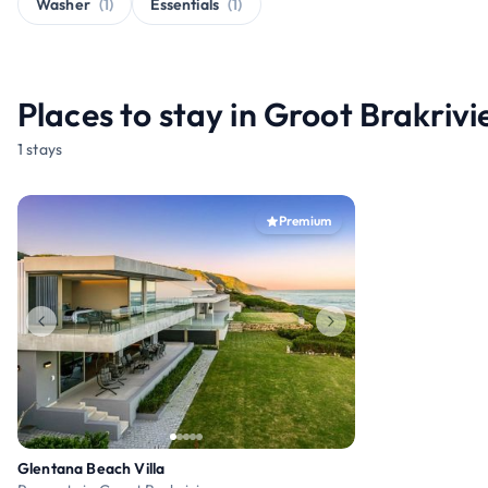
Washer
(1)
Essentials
(1)
Places to stay in Groot Brakrivi
1 stays
Premium
Glentana Beach Villa