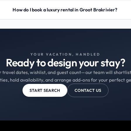
How do I book a luxury rental in Groot Brakrivier?
YOUR VACATION, HANDLED
Ready to design your stay?
 travel dates, wishlist, and guest count—our team will shortli
ties, hold availability, and arrange add-ons for your perfect g
START SEARCH
CONTACT US