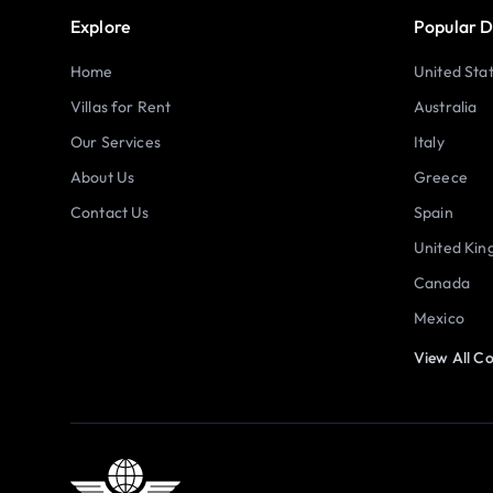
Explore
Popular D
Home
United Sta
Villas for Rent
Australia
Our Services
Italy
About Us
Greece
Contact Us
Spain
United Ki
Canada
Mexico
View All Co