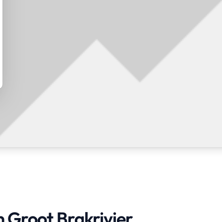
n Groot Brakrivier