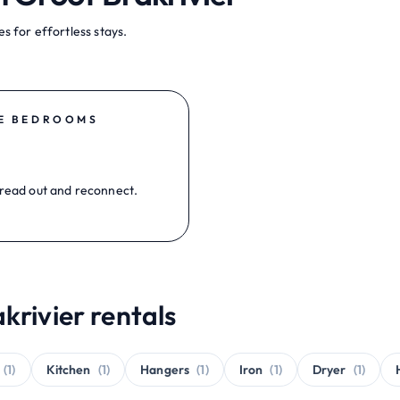
s for effortless stays.
E BEDROOMS
read out and reconnect.
krivier rentals
(1)
Kitchen
(1)
Hangers
(1)
Iron
(1)
Dryer
(1)