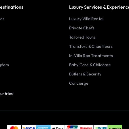
estinations
Luxury Services & Experienc
tes
Luxury Villa Rental
Private Chefs
Tailored Tours
Transfers & Chauffeurs
In-Villa Spa Treatments
ngdom
Baby Care & Childcare
Butlers & Security
Concierge
untries