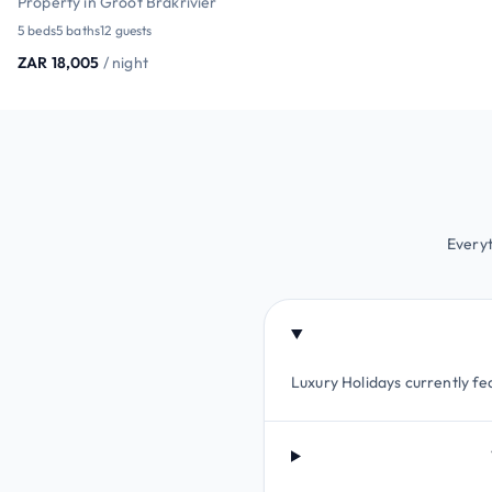
Property in Groot Brakrivier
5 beds
5 baths
12 guests
ZAR 18,005
/ night
Everyt
Luxury Holidays currently fea