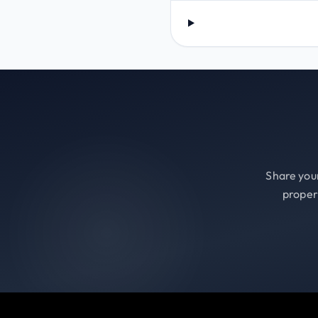
Share your
proper