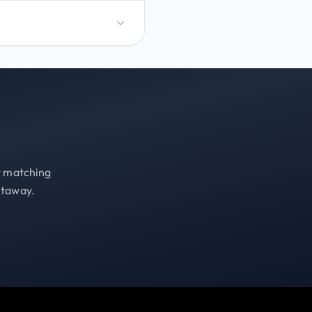
st matching
etaway.