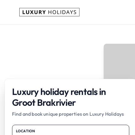
Luxury holiday rentals in
Groot Brakrivier
Find and book unique properties on Luxury Holidays
LOCATION