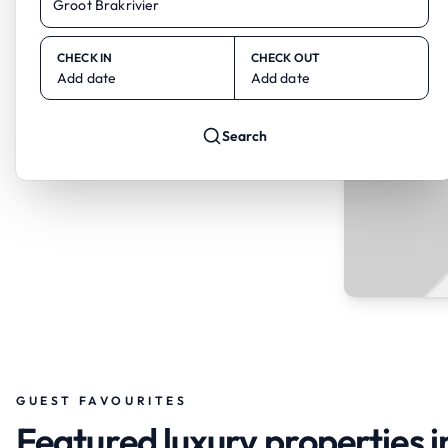
CHECK IN
CHECK OUT
Add date
Add date
Search
GUEST FAVOURITES
Featured luxury properties i