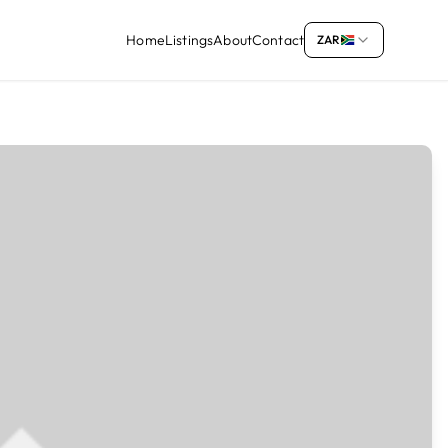
Home
Listings
About
Contact
ZAR