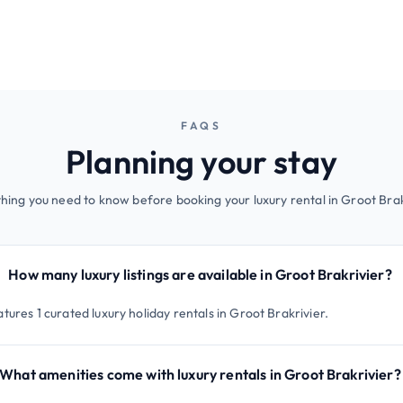
FAQS
Planning your stay
hing you need to know before booking your luxury rental in Groot Brak
How many luxury listings are available in Groot Brakrivier?
tures 1 curated luxury holiday rentals in Groot Brakrivier.
What amenities come with luxury rentals in Groot Brakrivier?