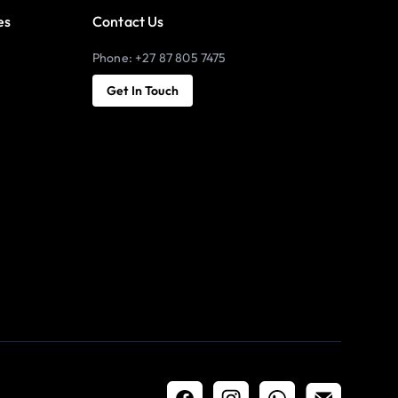
es
Contact Us
Phone: +27 87 805 7475
Get In Touch