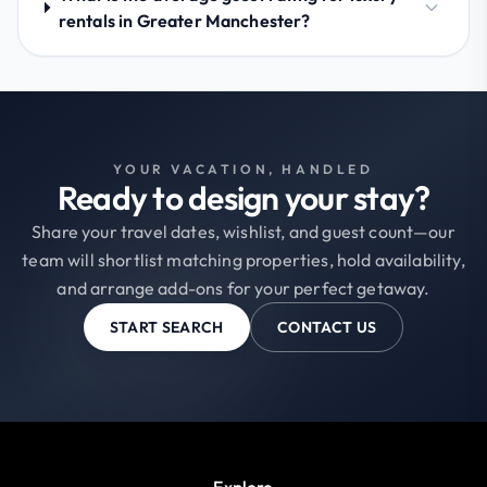
rentals in Greater Manchester?
YOUR VACATION, HANDLED
Ready to design your stay?
Share your travel dates, wishlist, and guest count—our
team will shortlist matching properties, hold availability,
and arrange add-ons for your perfect getaway.
START SEARCH
CONTACT US
Explore