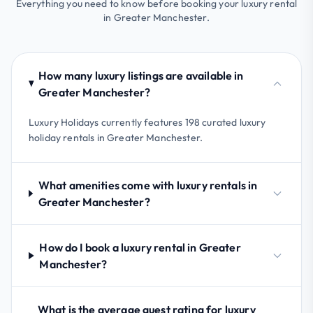
Everything you need to know before booking your luxury rental
in Greater Manchester.
How many luxury listings are available in
Greater Manchester?
Luxury Holidays currently features 198 curated luxury
holiday rentals in Greater Manchester.
What amenities come with luxury rentals in
Greater Manchester?
How do I book a luxury rental in Greater
Manchester?
What is the average guest rating for luxury