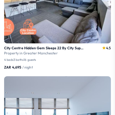
City Centre Hidden Gem Sleeps 22 By City SuperHost
4.5
Property in Greater Manchester
4 beds
3 baths
16 guests
ZAR 4,695
/ night