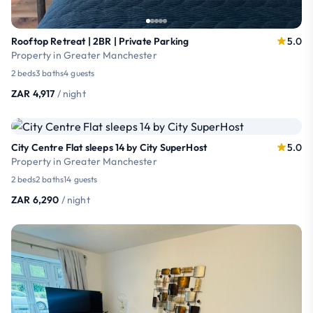
Rooftop Retreat | 2BR | Private Parking
5.0
Property in Greater Manchester
2 beds
3 baths
4 guests
ZAR 4,917
/ night
City Centre Flat sleeps 14 by City SuperHost
5.0
Property in Greater Manchester
2 beds
2 baths
14 guests
ZAR 6,290
/ night