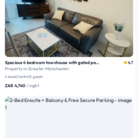
Spacious 4 bedroom townhouse with gated parking
4.7
Property in Greater Manchester
4 beds
2 baths
15 guests
ZAR 4,740
/ night