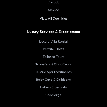
Canada
Mexico
View All Countries
Luxury Services & Experiences
Luxury Villa Rental
Private Chefs
Tailored Tours
Transfers & Chauffeurs
In-Villa Spa Treatments
Baby Care & Childcare
Butlers & Security
Concierge