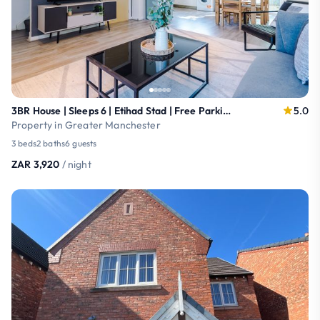
3BR House | Sleeps 6 | Etihad Stad | Free Parking
5.0
Property in Greater Manchester
3 beds
2 baths
6 guests
ZAR 3,920
/ night