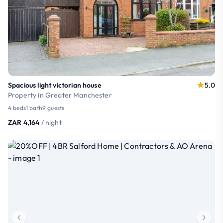
Spacious light victorian house
5.0
Property in Greater Manchester
4 beds
1 bath
9 guests
ZAR 4,164
/ night