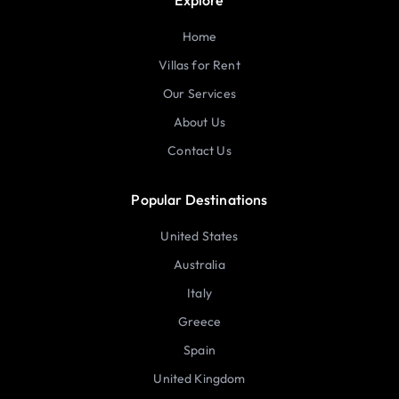
Home
Villas for Rent
Our Services
About Us
Contact Us
Popular Destinations
United States
Australia
Italy
Greece
Spain
United Kingdom