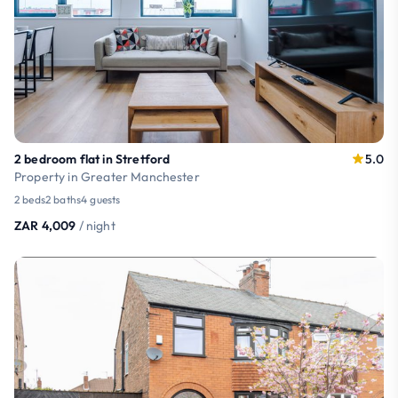
2 bedroom flat in Stretford
5.0
Property in Greater Manchester
2 beds
2 baths
4 guests
ZAR 4,009
/ night