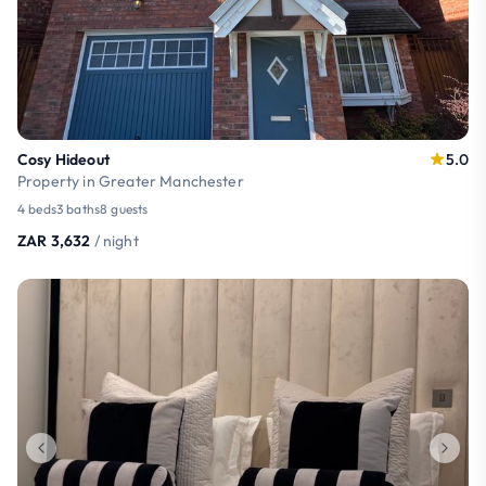
Cosy Hideout
5.0
Property in Greater Manchester
4 beds
3 baths
8 guests
ZAR 3,632
/ night