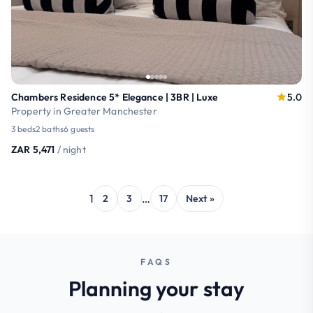
Chambers Residence 5* Elegance | 3BR | Luxe
5.0
Property in Greater Manchester
3 beds
2 baths
6 guests
ZAR 5,471
/ night
1
…
2
3
17
Next »
FAQS
Planning your stay