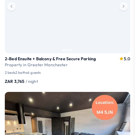
2-Bed Ensuite + Balcony & Free Secure Parking
5.0
Property in Greater Manchester
2 beds
2 baths
6 guests
ZAR 3,765
/ night