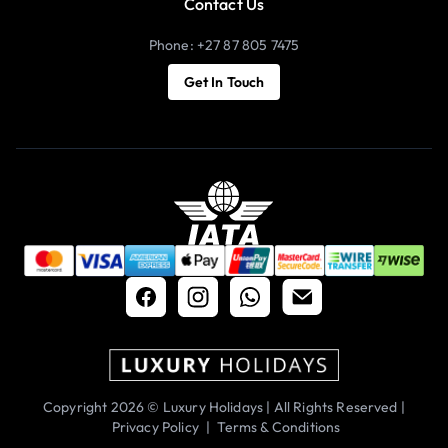
Contact Us
Phone: +27 87 805 7475
Get In Touch
Copyright 2026 © Luxury Holidays | All Rights Reserved |
Privacy Policy
|
Terms & Conditions