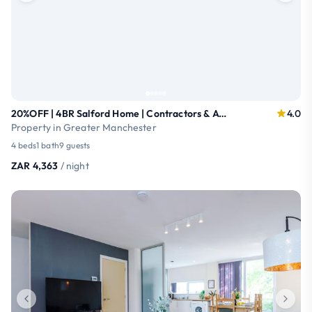
20%OFF | 4BR Salford Home | Contractors & AO Arena
4.0
Property in Greater Manchester
4 beds
1 bath
9 guests
ZAR 4,363
/ night