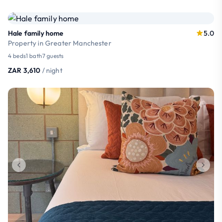
Hale family home
5.0
Property in Greater Manchester
4 beds
1 bath
7 guests
ZAR 3,610
/ night