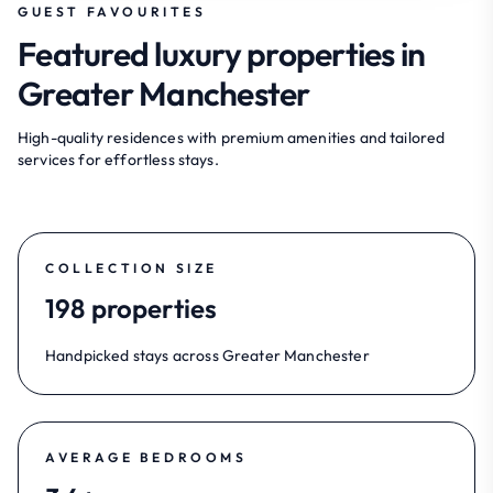
GUEST FAVOURITES
Featured luxury properties in
Greater Manchester
High-quality residences with premium amenities and tailored
services for effortless stays.
COLLECTION SIZE
198 properties
Handpicked stays across Greater Manchester
AVERAGE BEDROOMS