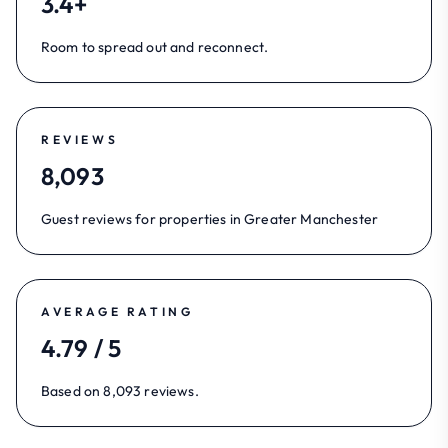
3.4+
Room to spread out and reconnect.
REVIEWS
8,093
Guest reviews for properties in Greater Manchester
AVERAGE RATING
4.79 / 5
Based on 8,093 reviews.