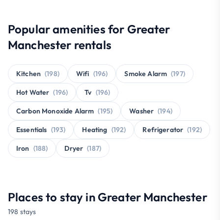
Popular amenities for Greater
Manchester rentals
Kitchen
(198)
Wifi
(196)
Smoke Alarm
(197)
Hot Water
(196)
Tv
(196)
Carbon Monoxide Alarm
(195)
Washer
(194)
Essentials
(193)
Heating
(192)
Refrigerator
(192)
Iron
(188)
Dryer
(187)
Places to stay in Greater Manchester
198 stays