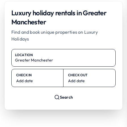
Luxury holiday rentals in Greater
Manchester
Find and book unique properties on Luxury
Holidays
LOCATION
CHECK IN
CHECK OUT
Add date
Add date
Search