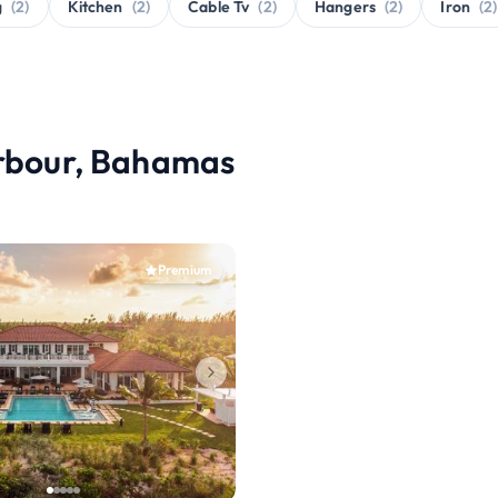
g
(2)
Kitchen
(2)
Cable Tv
(2)
Hangers
(2)
Iron
(2)
arbour, Bahamas
Premium