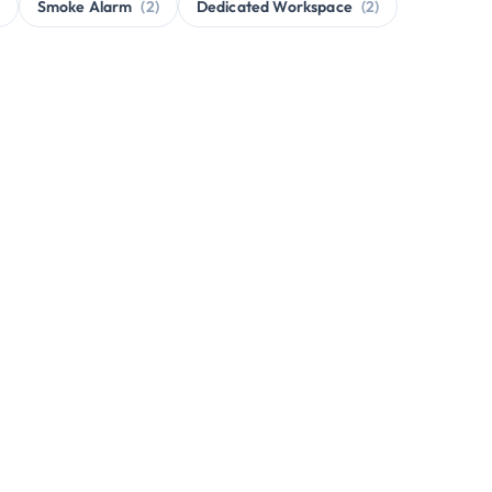
Smoke Alarm
(2)
Dedicated Workspace
(2)