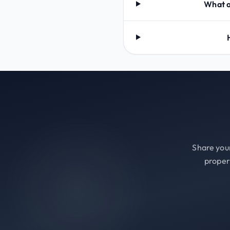
What a
Share your
proper