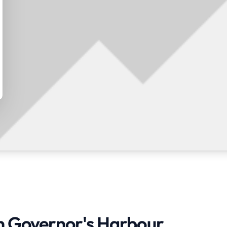
in Governor's Harbour,