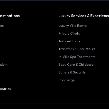
estinations
Luxury Services & Experienc
tes
Luxury Villa Rental
Private Chefs
Tailored Tours
Transfers & Chauffeurs
In-Villa Spa Treatments
ngdom
Baby Care & Childcare
Butlers & Security
Concierge
untries