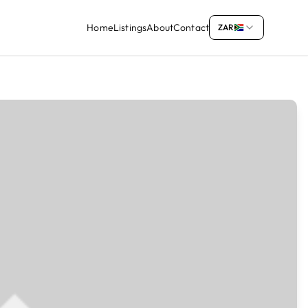
Home
Listings
About
Contact
ZAR