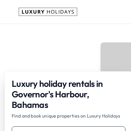
Luxury holiday rentals in
Governor's Harbour,
Bahamas
Find and book unique properties on Luxury Holidays