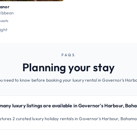
Manor
ribbean
guests
night
FAQS
Planning your stay
ou need to know before booking your luxury rental in Governor's Harb
any luxury listings are available in Governor's Harbour, Bah
atures 2 curated luxury holiday rentals in Governor's Harbour, Bahama