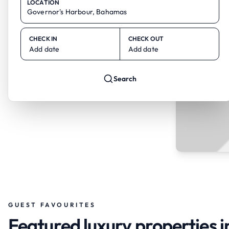
LOCATION
CHECK IN
CHECK OUT
Add date
Add date
Search
GUEST FAVOURITES
Featured luxury properties 