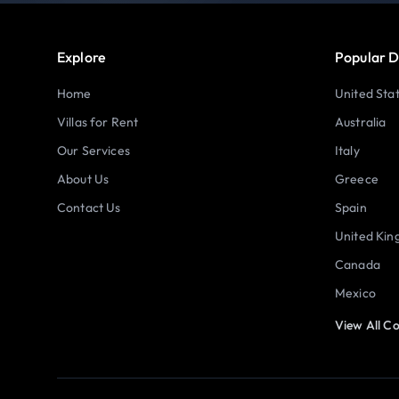
Explore
Popular D
Home
United Sta
Villas for Rent
Australia
Our Services
Italy
About Us
Greece
Contact Us
Spain
United Ki
Canada
Mexico
View All Co