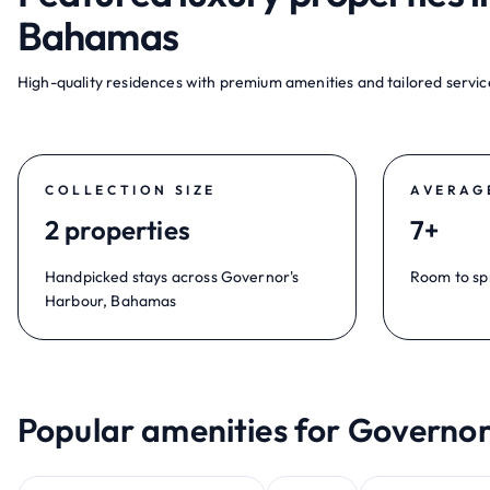
Bahamas
High-quality residences with premium amenities and tailored service
COLLECTION SIZE
AVERAG
2 properties
7+
Handpicked stays across Governor's
Room to sp
Harbour, Bahamas
Popular amenities for Governo