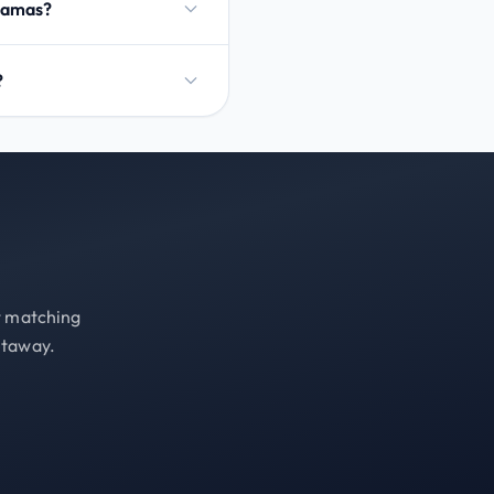
ahamas?
?
st matching
etaway.