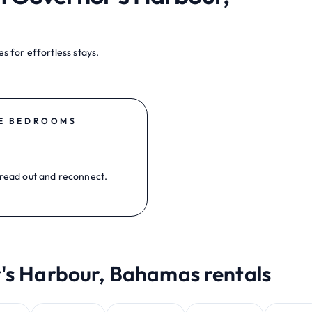
s for effortless stays.
E BEDROOMS
read out and reconnect.
r's Harbour, Bahamas rentals