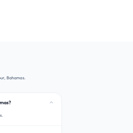
our, Bahamas.
amas?
s.