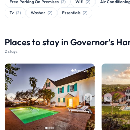
Free Parking On Premises
(2)
Wifi
(2)
Air Conditionin
Tv
(2)
Washer
(2)
Essentials
(2)
Places to stay in Governor's H
2 stays
Premium