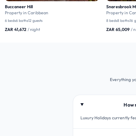
Buccaneer Hill
Snaresbrook 
Property in Caribbean
Property in Ca
6 beds
6 baths
12 guests
8 beds
8 baths
16 
ZAR 41,672
/ night
ZAR 65,009
/ 
Everything y
How m
Luxury Holidays currently fe