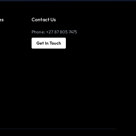
es
Contact Us
Phone: +27 87 805 7475
Get In Touch