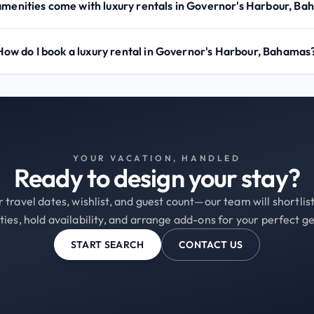
menities come with luxury rentals in Governor's Harbour, B
How do I book a luxury rental in Governor's Harbour, Bahamas
YOUR VACATION, HANDLED
Ready to design your stay?
 travel dates, wishlist, and guest count—our team will shortli
ties, hold availability, and arrange add-ons for your perfect g
START SEARCH
CONTACT US