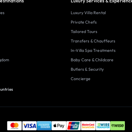
estinations
Luxury Services & Experienc
tes
Luxury Villa Rental
Private Chefs
Tailored Tours
Transfers & Chauffeurs
In-Villa Spa Treatments
ngdom
Baby Care & Childcare
Butlers & Security
Concierge
untries