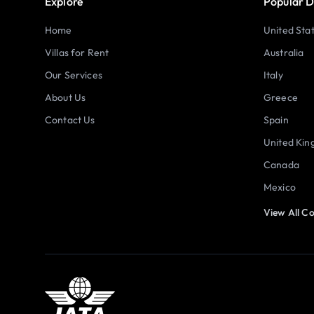
Explore
Popular D
Home
United Sta
Villas for Rent
Australia
Our Services
Italy
About Us
Greece
Contact Us
Spain
United Ki
Canada
Mexico
View All Co