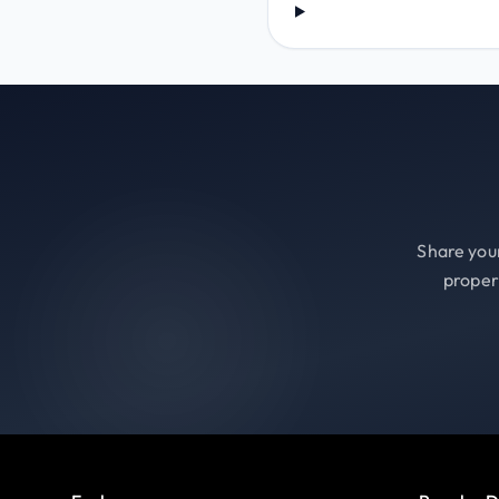
Share your
proper