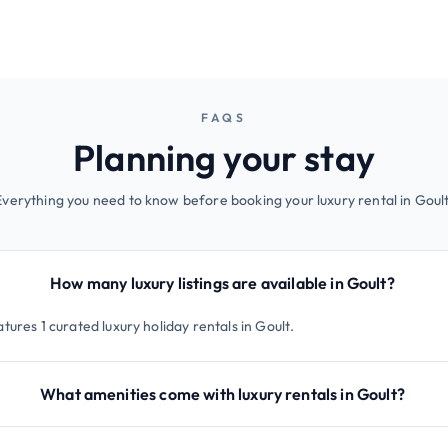
FAQS
Planning your stay
Everything you need to know before booking your luxury rental in Goult
How many luxury listings are available in Goult?
tures 1 curated luxury holiday rentals in Goult.
What amenities come with luxury rentals in Goult?