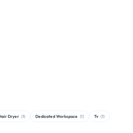
Hair Dryer
(1)
Dedicated Workspace
(1)
Tv
(1)