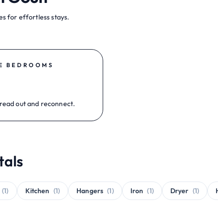
s for effortless stays.
E BEDROOMS
read out and reconnect.
tals
(1)
Kitchen
(1)
Hangers
(1)
Iron
(1)
Dryer
(1)