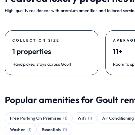
High-quality residences with premium amenities and tailored service
COLLECTION SIZE
AVERAG
1 properties
11+
Handpicked stays across Goult
Room to sp
Popular amenities for Goult ren
Free Parking On Premises
(1)
Wifi
(1)
Air Conditioning
Washer
(1)
Essentials
(1)