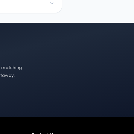
st matching
etaway.