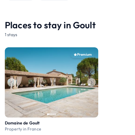
Places to stay in Goult
1 stays
Premium
Domaine de Goult
Property in France