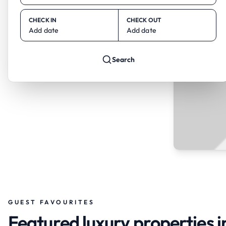
CHECK IN
CHECK OUT
Add date
Add date
Search
GUEST FAVOURITES
Featured luxury properties i