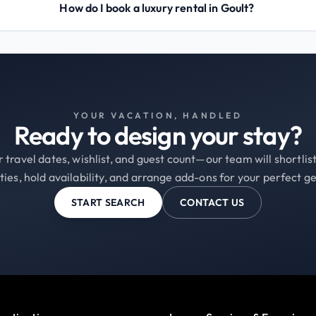
How do I book a luxury rental in Goult?
YOUR VACATION, HANDLED
Ready to design your stay?
 travel dates, wishlist, and guest count—our team will shortli
ties, hold availability, and arrange add-ons for your perfect g
START SEARCH
CONTACT US