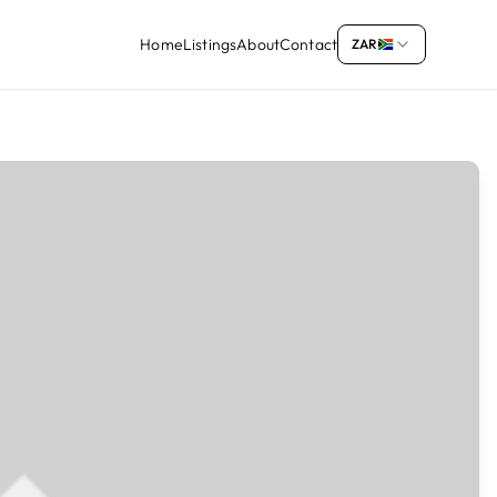
Home
Listings
About
Contact
ZAR