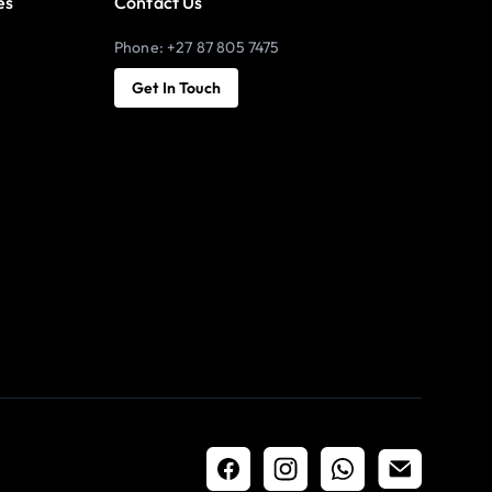
es
Contact Us
Phone: +27 87 805 7475
Get In Touch