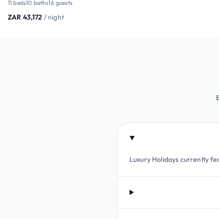
11 beds
10 baths
16 guests
ZAR 43,172
/ night
Luxury Holidays currently fea