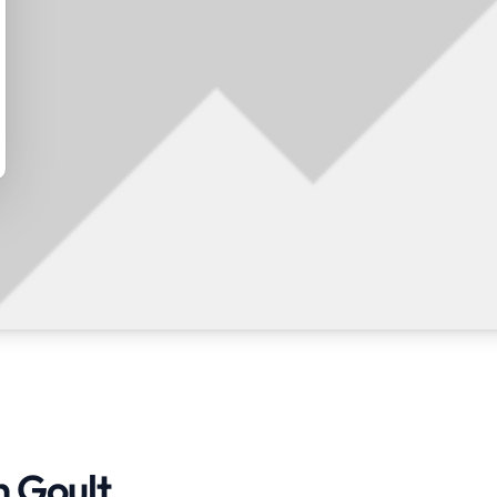
n Goult