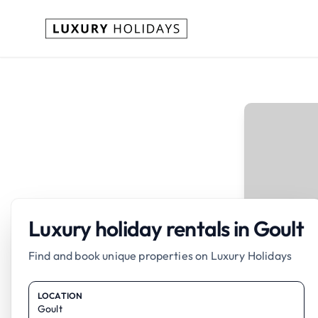
Luxury holiday rentals in Goult
Find and book unique properties on Luxury Holidays
LOCATION