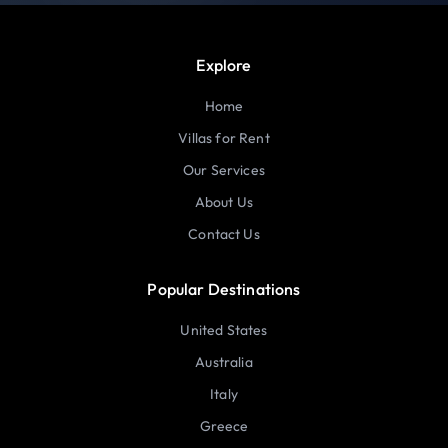
Explore
Home
Villas for Rent
Our Services
About Us
Contact Us
Popular Destinations
United States
Australia
Italy
Greece