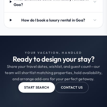
Goa?
How do I book a luxury rental in Goa?
YOUR VACATION, HANDLED
Ready to design your stay?
Share your travel dates, wishlist, and guest count—our
team will shortlist matching properties, hold availability,
and arrange add-ons for your perfect getaway.
START SEARCH
CONTACT US