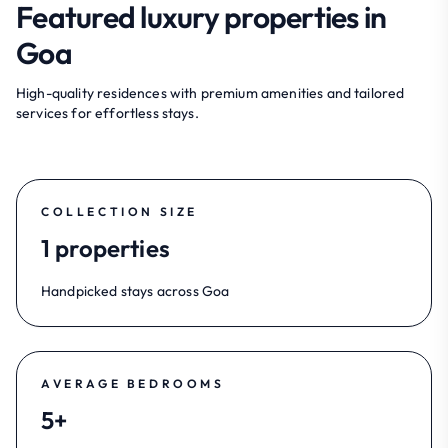
Featured luxury properties in
Goa
High-quality residences with premium amenities and tailored
services for effortless stays.
COLLECTION SIZE
1 properties
Handpicked stays across Goa
AVERAGE BEDROOMS
5+