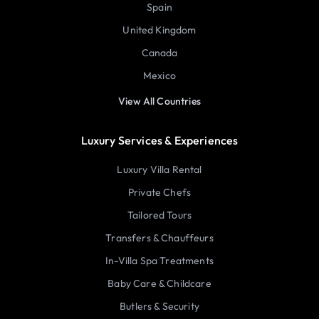
Spain
United Kingdom
Canada
Mexico
View All Countries
Luxury Services & Experiences
Luxury Villa Rental
Private Chefs
Tailored Tours
Transfers & Chauffeurs
In-Villa Spa Treatments
Baby Care & Childcare
Butlers & Security