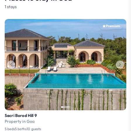
1 stays
Premium
Sacri Borod Hill 9
Property in Goa
5 beds
5 baths
10 guests