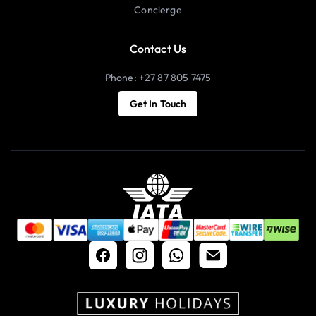
Concierge
Contact Us
Phone: +27 87 805 7475
Get In Touch