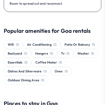
Room to spread out and reconnect.
Popular amenities for Goa rentals
Wifi
(1)
Air Conditioning
(1)
Patio Or Balcony
(1)
Backyard
(1)
Hangers
(1)
Tv
(1)
Washer
(1)
Essentials
(1)
Coffee Maker
(1)
Dishes And Silverware
(1)
Oven
(1)
Outdoor Dining Area
(1)
Places to stay in Goa