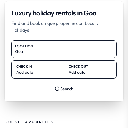
Luxury holiday rentals in Goa
Find and book unique properties on Luxury
Holidays
LOCATION
CHECK IN
CHECK OUT
Add date
Add date
Search
GUEST FAVOURITES