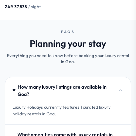
ZAR 37,838
/ night
FAQS
Planning your stay
Everything you need to know before booking your luxury rental
in Goa.
How many luxury listings are available in
Goa?
Luxury Holidays currently features 1 curated luxury
holiday rentals in Goa.
What amenities come with luxury rentals in