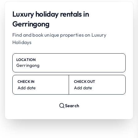
Luxury holiday rentals in
Gerringong
Find and book unique properties on Luxury
Holidays
LOCATION
CHECK IN
CHECK OUT
Add date
Add date
Search