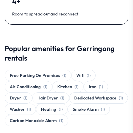
4+
Room to spread out and reconnect.
Popular amenities for Gerringong
rentals
Free Parking On Premises
(1)
Wifi
(1)
Air Conditioning
(1)
Kitchen
(1)
Iron
(1)
Dryer
(1)
Hair Dryer
(1)
Dedicated Workspace
(1)
Washer
(1)
Heating
(1)
Smoke Alarm
(1)
Carbon Monoxide Alarm
(1)