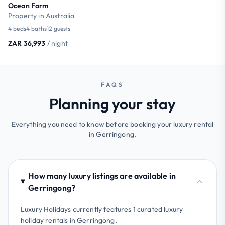
Ocean Farm
Property in Australia
4 beds
4 baths
12 guests
ZAR 36,993
/ night
FAQS
Planning your stay
Everything you need to know before booking your luxury rental
in Gerringong.
How many luxury listings are available in
Gerringong?
Luxury Holidays currently features 1 curated luxury
holiday rentals in Gerringong.