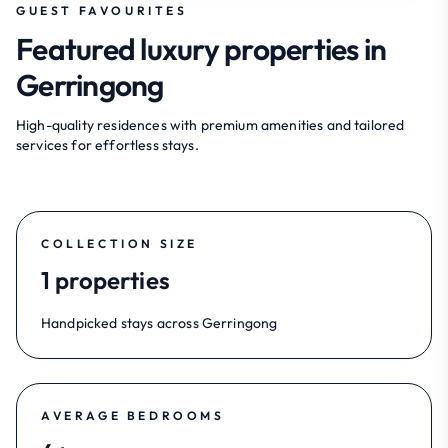
GUEST FAVOURITES
Featured luxury properties in
Gerringong
High-quality residences with premium amenities and tailored
services for effortless stays.
COLLECTION SIZE
1 properties
Handpicked stays across Gerringong
AVERAGE BEDROOMS