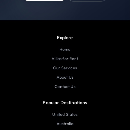
Explore
Home
Villas for Rent
Our Services
About Us
Contact Us
Popular Destinations
United States
Australia