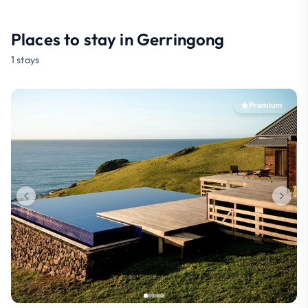
Places to stay in Gerringong
1 stays
Premium