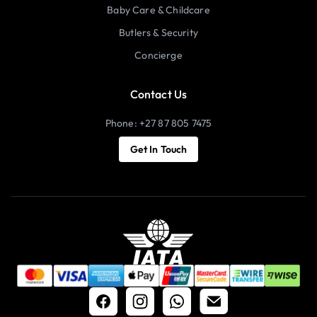
Baby Care & Childcare
Butlers & Security
Concierge
Contact Us
Phone: +27 87 805 7475
Get In Touch