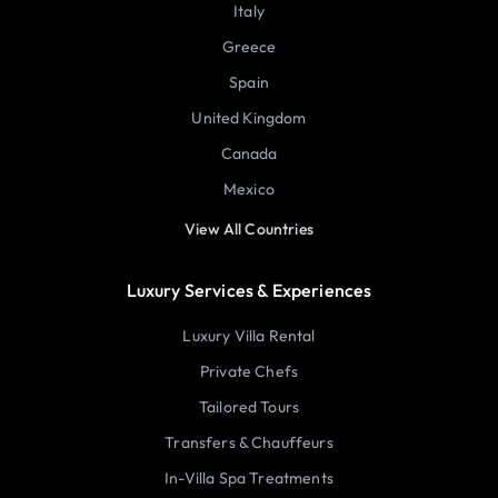
Italy
Greece
Spain
United Kingdom
Canada
Mexico
View All Countries
Luxury Services & Experiences
Luxury Villa Rental
Private Chefs
Tailored Tours
Transfers & Chauffeurs
In-Villa Spa Treatments