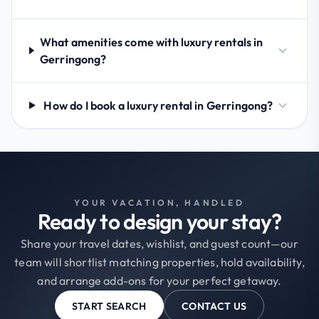
What amenities come with luxury rentals in
Gerringong?
How do I book a luxury rental in Gerringong?
YOUR VACATION, HANDLED
Ready to design your stay?
Share your travel dates, wishlist, and guest count—our
team will shortlist matching properties, hold availability,
and arrange add-ons for your perfect getaway.
START SEARCH
CONTACT US