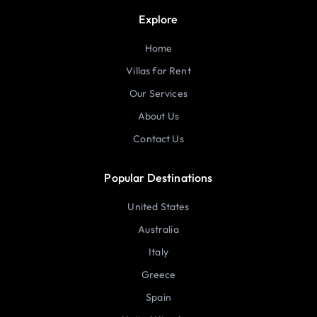
Explore
Home
Villas for Rent
Our Services
About Us
Contact Us
Popular Destinations
United States
Australia
Italy
Greece
Spain