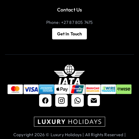
Contact Us
Phone: +27 87 805 7475
Get In Touch
Copyright 2026 © Luxury Holidays | All Rights Reserved |