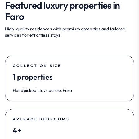
Featured luxury properties in
Faro
High-quality residences with premium amenities and tailored
services for effortless stays.
COLLECTION SIZE
1 properties
Handpicked stays across Faro
AVERAGE BEDROOMS
4+