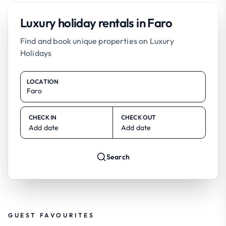
Luxury holiday rentals in Faro
Find and book unique properties on Luxury
Holidays
LOCATION
CHECK IN
CHECK OUT
Add date
Add date
Search
GUEST FAVOURITES