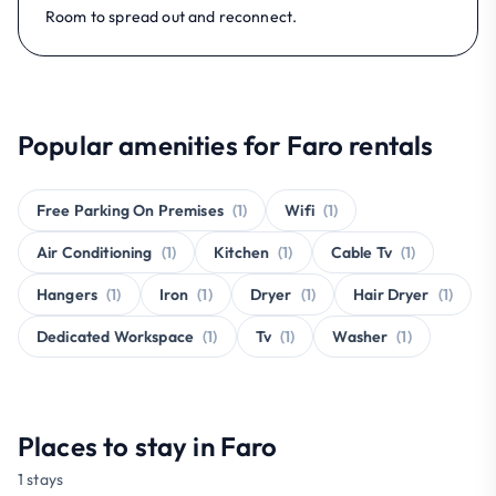
Room to spread out and reconnect.
Popular amenities for Faro rentals
Free Parking On Premises
(1)
Wifi
(1)
Air Conditioning
(1)
Kitchen
(1)
Cable Tv
(1)
Hangers
(1)
Iron
(1)
Dryer
(1)
Hair Dryer
(1)
Dedicated Workspace
(1)
Tv
(1)
Washer
(1)
Places to stay in Faro
1 stays