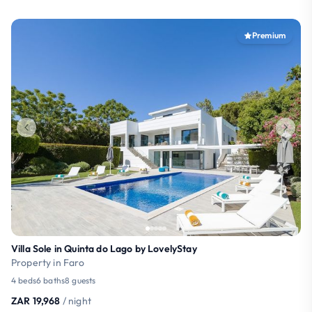
Premium
Villa Sole in Quinta do Lago by LovelyStay
Property in Faro
4 beds
6 baths
8 guests
ZAR 19,968
/ night