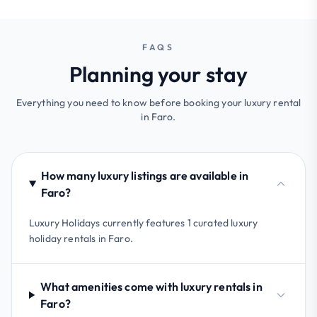
FAQS
Planning your stay
Everything you need to know before booking your luxury rental
in Faro.
How many luxury listings are available in
Faro?
Luxury Holidays currently features 1 curated luxury
holiday rentals in Faro.
What amenities come with luxury rentals in
Faro?