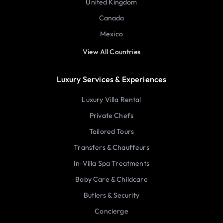
United Kingdom
Canada
Mexico
View All Countries
Luxury Services & Experiences
Luxury Villa Rental
Private Chefs
Tailored Tours
Transfers & Chauffeurs
In-Villa Spa Treatments
Baby Care & Childcare
Butlers & Security
Concierge