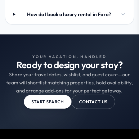
How do I book a luxury rental in Faro?
YOUR VACATION, HANDLED
Ready to design your stay?
Share your travel dates, wishlist, and guest count—our
team will shortlist matching properties, hold availability,
and arrange add-ons for your perfect getaway.
START SEARCH
CONTACT US